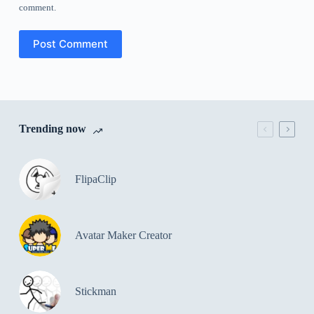
comment.
Post Comment
Trending now
FlipaClip
Avatar Maker Creator
Stickman