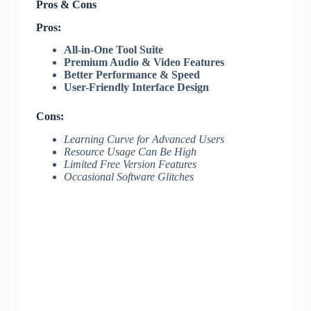
Pros & Cons
Pros:
All-in-One Tool Suite
Premium Audio & Video Features
Better Performance & Speed
User-Friendly Interface Design
Cons:
Learning Curve for Advanced Users
Resource Usage Can Be High
Limited Free Version Features
Occasional Software Glitches