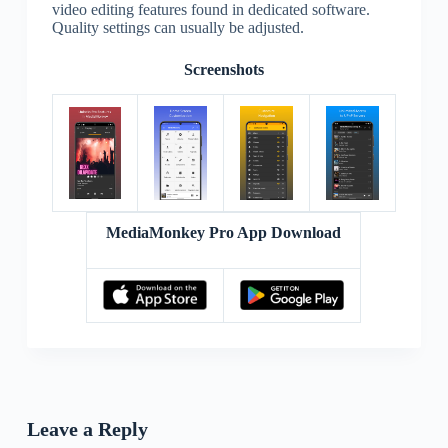
video editing features found in dedicated software.
Quality settings can usually be adjusted.
Screenshots
MediaMonkey Pro App Download
Leave a Reply