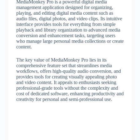
MediaMonkey Pro is a powerful digital media
management application designed for organizing,
playing, and editing digital media content such as
audio files, digital photos, and video clips. Its intuitive
interface provides tools for everything from simple
playback and library organization to advanced media
conversion and enhancement tasks, targeting users
who manage large personal media collections or create
content.
The key value of MediaMonkey Pro lies in its
comprehensive feature set that streamlines media
workflows, offers high-quality audio conversion, and
provides tools for creating visually appealing photo
and video content. It appeals to enthusiasts seeking
professional-grade tools without the complexity and
cost of dedicated software, enhancing productivity and
creativity for personal and semi-professional use.