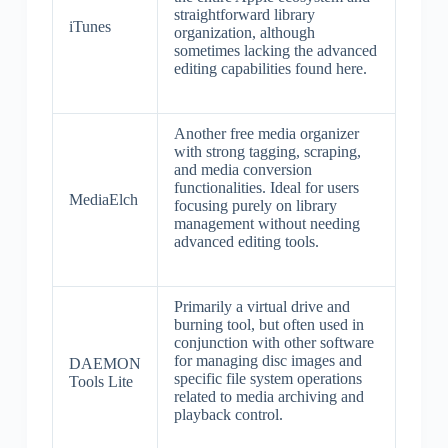
straightforward library
iTunes
organization, although
sometimes lacking the advanced
editing capabilities found here.
Another free media organizer
with strong tagging, scraping,
and media conversion
functionalities. Ideal for users
MediaElch
focusing purely on library
management without needing
advanced editing tools.
Primarily a virtual drive and
burning tool, but often used in
conjunction with other software
for managing disc images and
DAEMON
specific file system operations
Tools Lite
related to media archiving and
playback control.