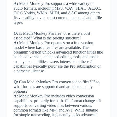
A:
MediaMonkey Pro supports a wide variety of
audio formats, including MP3, WAV, FLAC, ALAC,
OGG Vorbis, WMA, MIDI, and AAC among others.
Its versatility covers most common personal audio file
types.
Q:
Is MediaMonkey Pro free, or is there a cost
associated? What is the pricing structure?
A:
MediaMonkey Pro operates on a free version
model where basic features are available. The
premium version unlocks advanced functionalities like
batch conversion, enhanced editing tools, and media
management utilities. Users interested in these full
capabilities typically purchase the Pro subscription or
a perpetual license.
Q:
Can MediaMonkey Pro convert video files? If so,
what formats are supported and are there quality
options?
A:
MediaMonkey Pro includes video conversion
capabilities, primarily for basic file format changes. It
supports converting video files between various
common formats like MP4 and AVI. While suitable
for simple transcoding, it generally lacks advanced