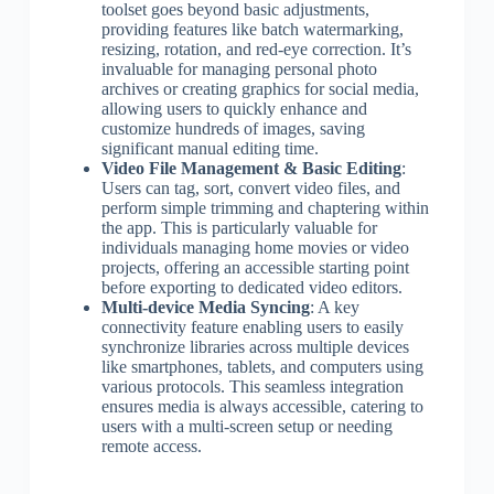
toolset goes beyond basic adjustments,
providing features like batch watermarking,
resizing, rotation, and red-eye correction. It’s
invaluable for managing personal photo
archives or creating graphics for social media,
allowing users to quickly enhance and
customize hundreds of images, saving
significant manual editing time.
Video File Management & Basic Editing
:
Users can tag, sort, convert video files, and
perform simple trimming and chaptering within
the app. This is particularly valuable for
individuals managing home movies or video
projects, offering an accessible starting point
before exporting to dedicated video editors.
Multi-device Media Syncing
: A key
connectivity feature enabling users to easily
synchronize libraries across multiple devices
like smartphones, tablets, and computers using
various protocols. This seamless integration
ensures media is always accessible, catering to
users with a multi-screen setup or needing
remote access.