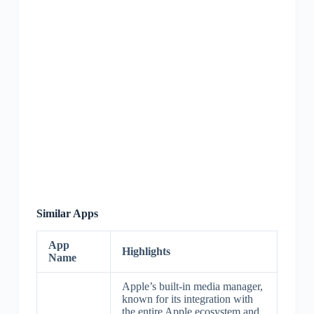
Similar Apps
App
Highlights
Name
Apple’s built-in media manager,
known for its integration with
the entire Apple ecosystem and