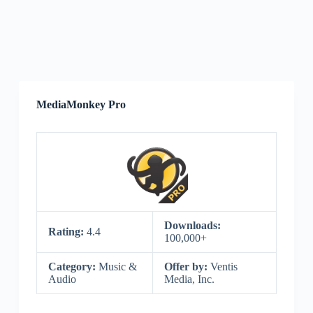
MediaMonkey Pro
Downloads:
Rating:
4.4
100,000+
Category:
Music &
Offer by:
Ventis
Audio
Media, Inc.