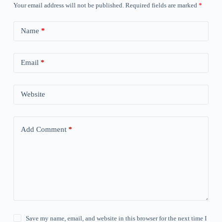
Your email address will not be published.
Required fields are marked
*
Name
*
Email
*
Website
Add Comment
*
Save my name, email, and website in this browser for the next time I