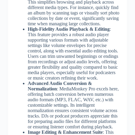
This simplifies browsing and playback across
different media types. For instance, quickly find
an album by scanning tags or visually sort photo
collections by date or event, significantly saving
time when managing large collections.
High-Fidelity Audio Playback & Editing
:
This feature provides a robust audio player
supporting various formats with adjustable
settings like volume envelopes for precise
control, along with essential audio editing tools.
Users can trim unwanted beginnings or endings
from recordings or adjust audio levels, offering
greater flexibility and quality compared to basic
media players, especially useful for podcasters
or music creators refining their work.
Advanced Audio Conversion &
Normalization
: MediaMonkey Pro excels here,
offering batch conversion between numerous
audio formats (MP3, FLAC, WAV, etc.) with
customizable settings. Its intelligent
normalization ensures consistent volume across
tracks. DJs or podcast producers appreciate this
for preparing audio files for different platforms
or ensuring listener comfort during playback.
Image Editing & Enhancement Suite
: This