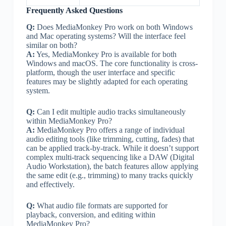
Frequently Asked Questions
Q:
Does MediaMonkey Pro work on both Windows
and Mac operating systems? Will the interface feel
similar on both?
A:
Yes, MediaMonkey Pro is available for both
Windows and macOS. The core functionality is cross-
platform, though the user interface and specific
features may be slightly adapted for each operating
system.
Q:
Can I edit multiple audio tracks simultaneously
within MediaMonkey Pro?
A:
MediaMonkey Pro offers a range of individual
audio editing tools (like trimming, cutting, fades) that
can be applied track-by-track. While it doesn’t support
complex multi-track sequencing like a DAW (Digital
Audio Workstation), the batch features allow applying
the same edit (e.g., trimming) to many tracks quickly
and effectively.
Q:
What audio file formats are supported for
playback, conversion, and editing within
MediaMonkey Pro?