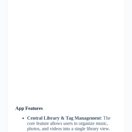
App Features
Central Library & Tag Management
: The
core feature allows users to organize music,
photos, and videos into a single library view.