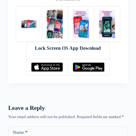
Lock Screen OS App Download
Leave a Reply
Your email address will not be published.
Required fields are marked
*
Name
*