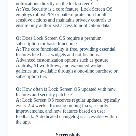
notifications directly on the lock screen?
A:
Yes. Security is a core feature; Lock Screen OS
employs robust PIN or pattern protection for all
sensitive actions and maintains privacy controls to
ensure only authorized access to notification data.
Q:
Does Lock Screen OS require a premium
subscription for basic functions?
A:
The core functionality is free, providing essential
features like basic widgets and notifications.
Advanced customization options such as gesture
controls, AI workflows, and expanded widget
galleries are available through a one-time purchase or
subscription tier.
Q:
How often is Lock Screen OS updated with new
features and security patches?
A:
Lock Screen OS receives regular updates, typically
every 2-4 weeks, focusing on bug fixes, security
improvements, and new features based on user
feedback. A dedicated changelog is accessible within
the app.
Screenshots