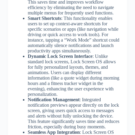
This saves time and improves workflow
efficiency by eliminating the need to navigate
multiple menus for frequently used functions.
Smart Shortcuts
: This functionality enables
users to set up context-aware shortcuts for
specific scenarios or apps (like navigation while
driving or quick access to work tools). For
instance, tapping a “Work Mode” shortcut could
automatically silence notifications and launch
productivity apps simultaneously.
Dynamic Lock Screen Interface
: Unlike
standard lock screens, Lock Screen OS allows
for fully personalized layouts, themes, and
animations. Users can display different
information (like a quote widget during morning
hours and a fitness tracker widget in the
evening), enhancing the user experience with
personalization.
Notification Management
: Integrated
notification previews appear directly on the lock
screen, giving users quick access to messages
and alerts without fully unlocking the device.
This feature significantly saves time and reduces
friction, especially during busy moments.
Seamless App Integration
: Lock Screen OS