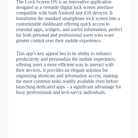
The Lock Screen OS is an innovative application
designed as a versatile digital lock screen interface
compatible with both Android and iOS devices. It
transforms the standard smartphone lock screen into a
customizable dashboard offering quick access to
essential apps, widgets, and useful information, perfect
for both personal and professional users who want
greater control over their mobile experience.
This app’s key appeal lies in its ability to enhance
productivity and personalize the mobile experience,
offering users a more efficient way to interact with
their devices. It provides an elegant solution for
organizing shortcuts and information access, making
the most common tasks readily available even before
launching dedicated apps – a significant advantage for
busy professionals and tech-savvy individuals.