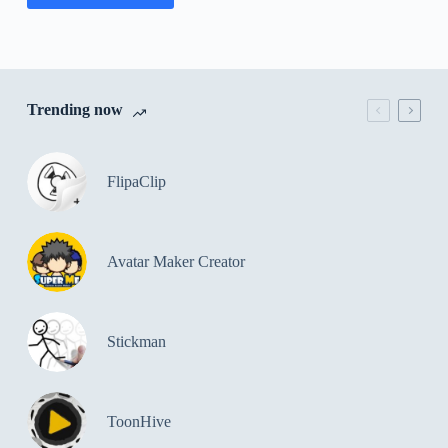
Trending now
FlipaClip
Avatar Maker Creator
Stickman
ToonHive