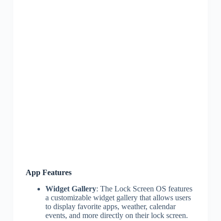
App Features
Widget Gallery
: The Lock Screen OS features
a customizable widget gallery that allows users
to display favorite apps, weather, calendar
events, and more directly on their lock screen.