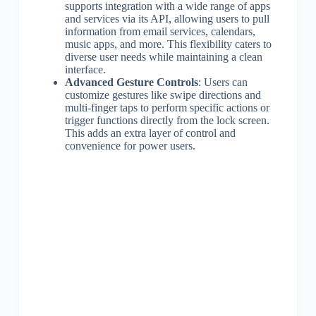
supports integration with a wide range of apps
and services via its API, allowing users to pull
information from email services, calendars,
music apps, and more. This flexibility caters to
diverse user needs while maintaining a clean
interface.
Advanced Gesture Controls
: Users can
customize gestures like swipe directions and
multi-finger taps to perform specific actions or
trigger functions directly from the lock screen.
This adds an extra layer of control and
convenience for power users.