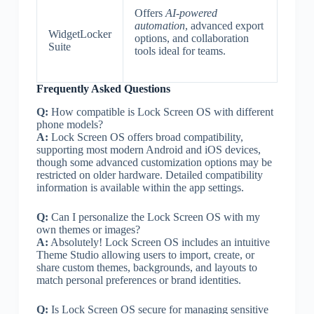
Offers
AI-powered
automation
, advanced export
WidgetLocker
options, and collaboration
Suite
tools ideal for teams.
Frequently Asked Questions
Q:
How compatible is Lock Screen OS with different
phone models?
A:
Lock Screen OS offers broad compatibility,
supporting most modern Android and iOS devices,
though some advanced customization options may be
restricted on older hardware. Detailed compatibility
information is available within the app settings.
Q:
Can I personalize the Lock Screen OS with my
own themes or images?
A:
Absolutely! Lock Screen OS includes an intuitive
Theme Studio allowing users to import, create, or
share custom themes, backgrounds, and layouts to
match personal preferences or brand identities.
Q:
Is Lock Screen OS secure for managing sensitive