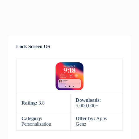
Lock Screen OS
Downloads:
Rating:
3.8
5,000,000+
Category:
Offer by:
Apps
Personalization
Genz