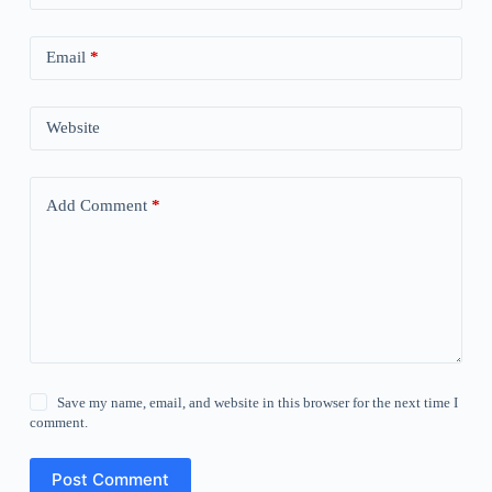
Email
*
Website
Add Comment
*
Save my name, email, and website in this browser for the next time I
comment.
Post Comment