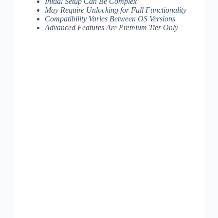
Initial Setup Can Be Complex
May Require Unlocking for Full Functionality
Compatibility Varies Between OS Versions
Advanced Features Are Premium Tier Only