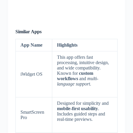
Similar Apps
App Name
Highlights
This app offers fast
processing, intuitive design,
and wide compatibility.
Known for
custom
iWidget OS
workflows
and
multi-
language support
.
Designed for simplicity and
mobile-first usability
.
SmartScreen
Includes guided steps and
Pro
real-time previews.