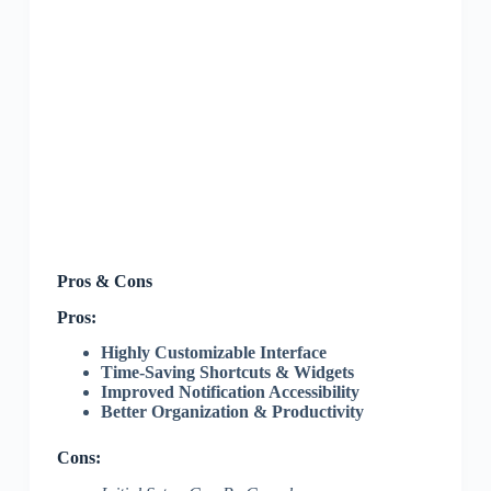
Pros & Cons
Pros:
Highly Customizable Interface
Time-Saving Shortcuts & Widgets
Improved Notification Accessibility
Better Organization & Productivity
Cons: