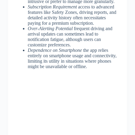
intrusive or prefer to manage more granularly.
Subscription Requirement
access to advanced
features like Safety Zones, driving reports, and
detailed activity history often necessitates
paying for a premium subscription.
Over-Alerting Potential
frequent driving and
arrival updates can sometimes lead to
notification fatigue, although users can
customize preferences.
Dependence on Smartphone
the app relies
entirely on smartphone usage and connectivity,
limiting its utility in situations where phones
might be unavailable or offline.