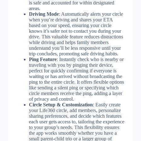
is safe and accounted for within designated
areas.
Driving Mode
: Automatically alerts your circle
when you’re driving and shares your ETA
based on your speed, ensuring your circle
knows it’s safer not to contact you during your
drive. This valuable feature reduces distractions
while driving and helps family members
understand you’ll be less responsive until your
trip concludes, promoting safe driving habits.
Ping Feature
: Instantly check who is nearby or
traveling with you by pinging their device,
perfect for quickly confirming if everyone is
waiting or has arrived without broadcasting the
ping to the entire circle. It offers flexible options
like sending a silent ping or specifying which
circle members receive the ping, adding a layer
of privacy and control.
Circle Setup & Customization
: Easily create
your Life360 circle, add members, personalize
sharing preferences, and decide which features
each user gets access to, tailoring the experience
to your group’s needs. This flexibility ensures
the app works smoothly whether you have a
small parent-child trio or a larger group of