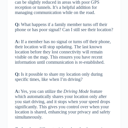
can be slightly reduced in areas with poor GPS
reception or tunnels. It’s a helpful addition for
managing communication while on the road.
Q:
What happens if a family member turns off their
phone or has poor signal? Can I still see their location?
A:
If a member has no signal or turns off their phone,
their location will stop updating. The last known
location before they lost connectivity will remain
visible on the map. This ensures you have recent
information until communication is re-established.
Q:
Is it possible to share my location only during
specific times, like when I’m driving?
A:
Yes, you can utilize the
Driving Mode
feature
which automatically shares your location only after
you start driving, and it stops when your speed drops
significantly. This gives you control over when your
location is shared, enhancing your privacy and safety
simultaneously.