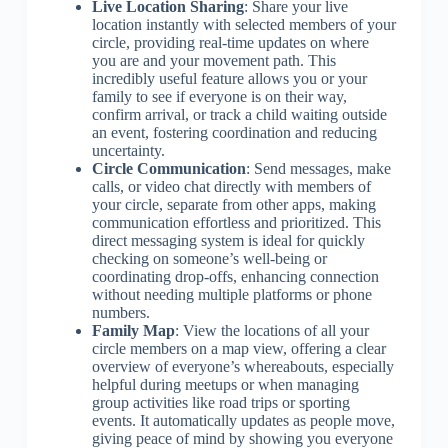
Live Location Sharing
: Share your live
location instantly with selected members of your
circle, providing real-time updates on where
you are and your movement path. This
incredibly useful feature allows you or your
family to see if everyone is on their way,
confirm arrival, or track a child waiting outside
an event, fostering coordination and reducing
uncertainty.
Circle Communication
: Send messages, make
calls, or video chat directly with members of
your circle, separate from other apps, making
communication effortless and prioritized. This
direct messaging system is ideal for quickly
checking on someone’s well-being or
coordinating drop-offs, enhancing connection
without needing multiple platforms or phone
numbers.
Family Map
: View the locations of all your
circle members on a map view, offering a clear
overview of everyone’s whereabouts, especially
helpful during meetups or when managing
group activities like road trips or sporting
events. It automatically updates as people move,
giving peace of mind by showing you everyone