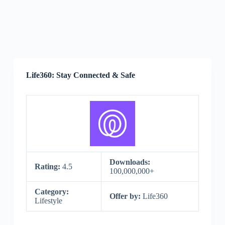
Life360: Stay Connected & Safe
Downloads:
Rating:
4.5
100,000,000+
Category:
Offer by:
Life360
Lifestyle