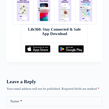
Life360: Stay Connected & Safe
App Download
Leave a Reply
Your email address will not be published.
Required fields are marked
*
Name
*