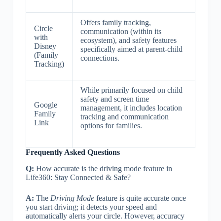
Offers family tracking,
Circle
communication (within its
with
ecosystem), and safety features
Disney
specifically aimed at parent-child
(Family
connections.
Tracking)
While primarily focused on child
safety and screen time
Google
management, it includes location
Family
tracking and communication
Link
options for families.
Frequently Asked Questions
Q:
How accurate is the driving mode feature in
Life360: Stay Connected & Safe?
A:
The
Driving Mode
feature is quite accurate once
you start driving; it detects your speed and
automatically alerts your circle. However, accuracy