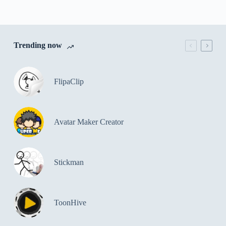
Trending now
FlipaClip
Avatar Maker Creator
Stickman
ToonHive