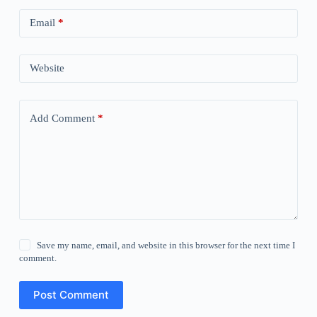
Email
*
Website
Add Comment
*
Save my name, email, and website in this browser for the next time I
comment.
Post Comment