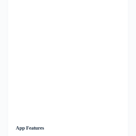
App Features