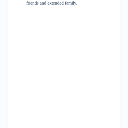
friends and extended family.