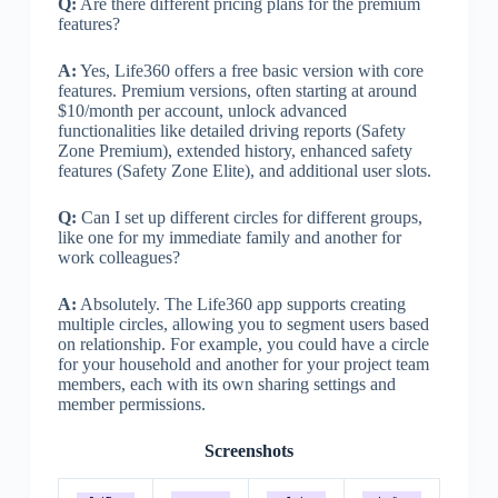
Q:
Are there different pricing plans for the premium
features?
A:
Yes, Life360 offers a free basic version with core
features. Premium versions, often starting at around
$10/month per account, unlock advanced
functionalities like detailed driving reports (Safety
Zone Premium), extended history, enhanced safety
features (Safety Zone Elite), and additional user slots.
Q:
Can I set up different circles for different groups,
like one for my immediate family and another for
work colleagues?
A:
Absolutely. The Life360 app supports creating
multiple circles, allowing you to segment users based
on relationship. For example, you could have a circle
for your household and another for your project team
members, each with its own sharing settings and
member permissions.
Screenshots