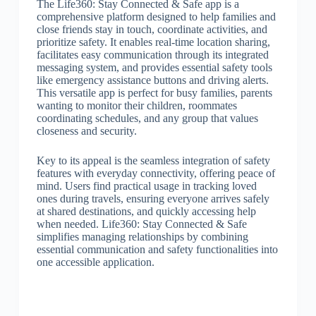
The Life360: Stay Connected & Safe app is a
comprehensive platform designed to help families and
close friends stay in touch, coordinate activities, and
prioritize safety. It enables real-time location sharing,
facilitates easy communication through its integrated
messaging system, and provides essential safety tools
like emergency assistance buttons and driving alerts.
This versatile app is perfect for busy families, parents
wanting to monitor their children, roommates
coordinating schedules, and any group that values
closeness and security.
Key to its appeal is the seamless integration of safety
features with everyday connectivity, offering peace of
mind. Users find practical usage in tracking loved
ones during travels, ensuring everyone arrives safely
at shared destinations, and quickly accessing help
when needed. Life360: Stay Connected & Safe
simplifies managing relationships by combining
essential communication and safety functionalities into
one accessible application.