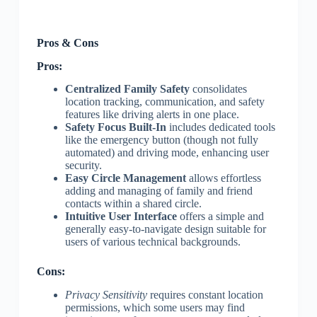
Pros & Cons
Pros:
Centralized Family Safety
consolidates
location tracking, communication, and safety
features like driving alerts in one place.
Safety Focus Built-In
includes dedicated tools
like the emergency button (though not fully
automated) and driving mode, enhancing user
security.
Easy Circle Management
allows effortless
adding and managing of family and friend
contacts within a shared circle.
Intuitive User Interface
offers a simple and
generally easy-to-navigate design suitable for
users of various technical backgrounds.
Cons:
Privacy Sensitivity
requires constant location
permissions, which some users may find