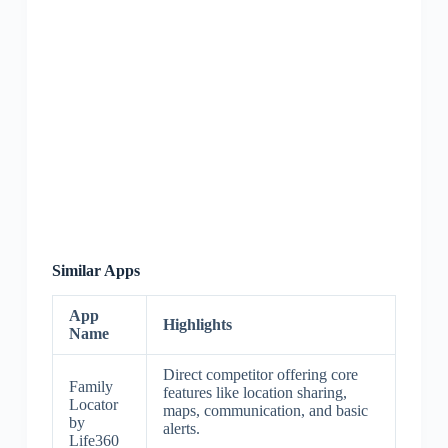
Similar Apps
App
Highlights
Name
Direct competitor offering core
Family
features like location sharing,
Locator
maps, communication, and basic
by
alerts.
Life360