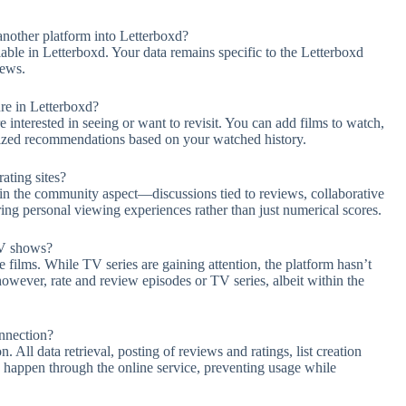
nother platform into Letterboxd?
ilable in Letterboxd. Your data remains specific to the Letterboxd
iews.
ure in Letterboxd?
interested in seeing or want to revisit. You can add films to watch,
lized recommendations based on your watched history.
ating sites?
s in the community aspect—discussions tied to reviews, collaborative
ring personal viewing experiences rather than just numerical scores.
TV shows?
e films. While TV series are gaining attention, the platform hasn’t
wever, rate and review episodes or TV series, albeit within the
onnection?
 All data retrieval, posting of reviews and ratings, list creation
e happen through the online service, preventing usage while