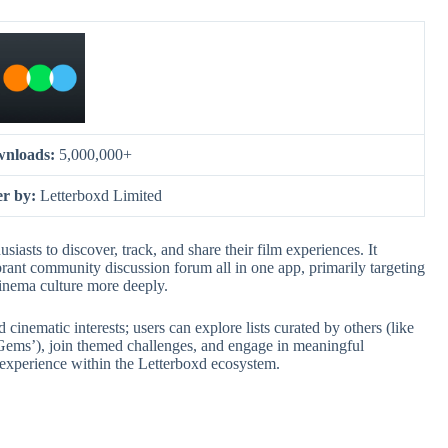
nloads:
5,000,000+
er by:
Letterboxd Limited
siasts to discover, track, and share their film experiences. It
brant community discussion forum all in one app, primarily targeting
cinema culture more deeply.
 cinematic interests; users can explore lists curated by others (like
Gems’), join themed challenges, and engage in meaningful
g experience within the Letterboxd ecosystem.