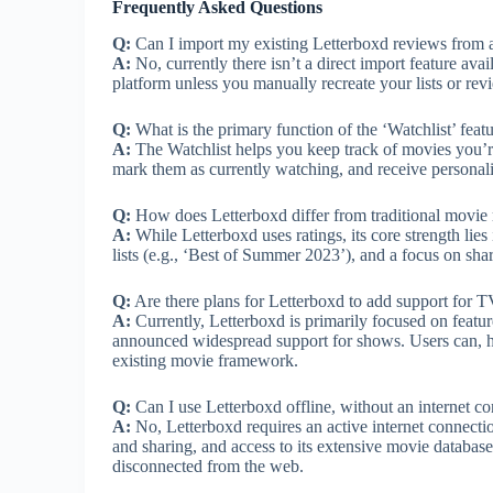
Frequently Asked Questions
Q:
Can I import my existing Letterboxd reviews from a
A:
No, currently there isn’t a direct import feature ava
platform unless you manually recreate your lists or rev
Q:
What is the primary function of the ‘Watchlist’ feat
A:
The Watchlist helps you keep track of movies you’re 
mark them as currently watching, and receive persona
Q:
How does Letterboxd differ from traditional movie r
A:
While Letterboxd uses ratings, its core strength lie
lists (e.g., ‘Best of Summer 2023’), and a focus on sha
Q:
Are there plans for Letterboxd to add support for 
A:
Currently, Letterboxd is primarily focused on featur
announced widespread support for shows. Users can, ho
existing movie framework.
Q:
Can I use Letterboxd offline, without an internet c
A:
No, Letterboxd requires an active internet connection.
and sharing, and access to its extensive movie databas
disconnected from the web.