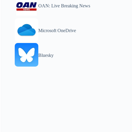
OAN: Live Breaking News
Microsoft OneDrive
Bluesky