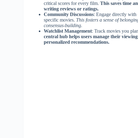
critical scores for every film.
This saves time a
writing reviews or ratings.
Community Discussions
: Engage directly with
specific movies.
This fosters a sense of belongi
consensus-building.
Watchlist Management
: Track movies you plan
central hub helps users manage their viewing
personalized recommendations.