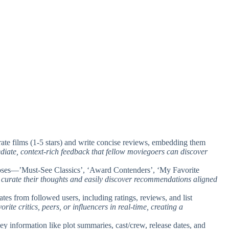
rate films (1-5 stars) and write concise reviews, embedding them
diate, context-rich feedback that fellow moviegoers can discover
urposes—’Must-See Classics’, ‘Award Contenders’, ‘My Favorite
s curate their thoughts and easily discover recommendations aligned
ates from followed users, including ratings, reviews, and list
rite critics, peers, or influencers in real-time, creating a
key information like plot summaries, cast/crew, release dates, and