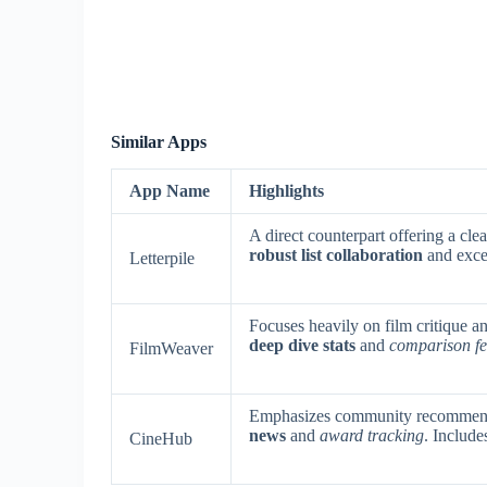
Similar Apps
App Name
Highlights
A direct counterpart offering a cle
robust list collaboration
and exce
Letterpile
Focuses heavily on film critique an
deep dive stats
and
comparison fe
FilmWeaver
Emphasizes community recommenda
news
and
award tracking
. Include
CineHub