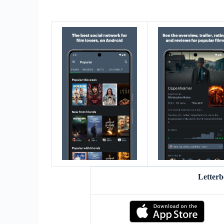
Letter