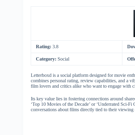
Rating:
3.8
Dow
Category:
Social
Off
Letterboxd is a social platform designed for movie enthu
combines personal rating, review capabilities, and a vi
film lovers and critics alike who want to engage with 
Its key value lies in fostering connections around shared
‘Top 10 Movies of the Decade’ or ‘Underrated Sci-Fi 
conversations about films directly tied to their viewin