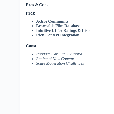
Pros & Cons
Pros:
Active Community
Browsable Film Database
Intuitive UI for Ratings & Lists
Rich Context Integration
Cons:
Interface Can Feel Cluttered
Pacing of New Content
Some Moderation Challenges