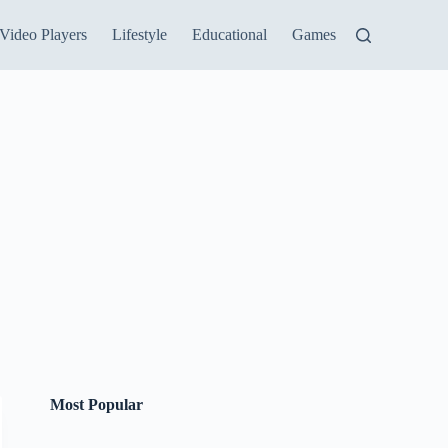
Video Players
Lifestyle
Educational
Games
Most Popular