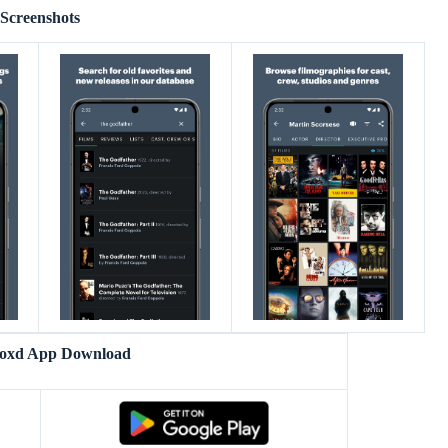
Screenshots
boxd App Download