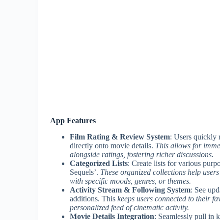
App Features
Film Rating & Review System
: Users quickly 
directly onto movie details.
This allows for imme
alongside ratings, fostering richer discussions.
Categorized Lists
: Create lists for various p
Sequels’.
These organized collections help user
with specific moods, genres, or themes.
Activity Stream & Following System
: See upd
additions. This
keeps users connected to their favo
personalized feed of cinematic activity.
Movie Details Integration
: Seamlessly pull in 