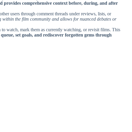
nd provides comprehensive context before, during, and after
 other users through comment threads under reviews, lists, or
ng within the film community and allows for nuanced debates or
 to watch, mark them as currently watching, or revisit films. This
 queue, set goals, and rediscover forgotten gems through