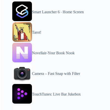
Smart Launcher 6 ‧ Home Screen
Tarot!
Novellair-Your Book Nook
Camera – Fast Snap with Filter
TouchTunes: Live Bar Jukebox