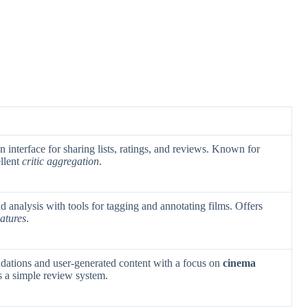
an interface for sharing lists, ratings, and reviews. Known for
llent
critic aggregation
.
d analysis with tools for tagging and annotating films. Offers
atures
.
tions and user-generated content with a focus on
cinema
s a simple review system.