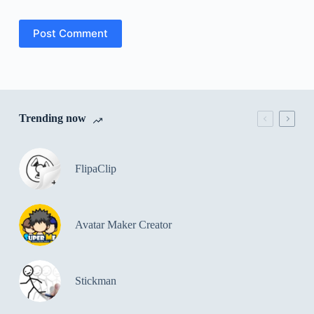
Post Comment
Trending now
FlipaClip
Avatar Maker Creator
Stickman