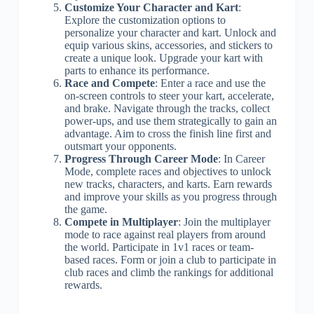
Customize Your Character and Kart
:
Explore the customization options to
personalize your character and kart. Unlock and
equip various skins, accessories, and stickers to
create a unique look. Upgrade your kart with
parts to enhance its performance.
Race and Compete
: Enter a race and use the
on-screen controls to steer your kart, accelerate,
and brake. Navigate through the tracks, collect
power-ups, and use them strategically to gain an
advantage. Aim to cross the finish line first and
outsmart your opponents.
Progress Through Career Mode
: In Career
Mode, complete races and objectives to unlock
new tracks, characters, and karts. Earn rewards
and improve your skills as you progress through
the game.
Compete in Multiplayer
: Join the multiplayer
mode to race against real players from around
the world. Participate in 1v1 races or team-
based races. Form or join a club to participate in
club races and climb the rankings for additional
rewards.