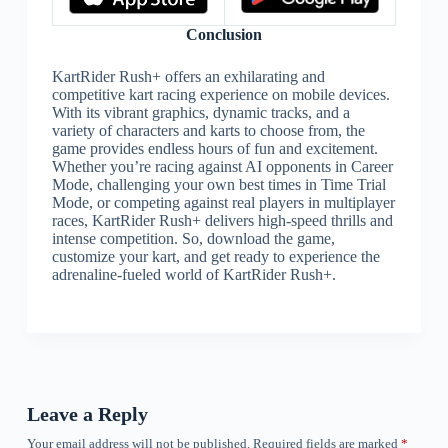
Conclusion
KartRider Rush+ offers an exhilarating and
competitive kart racing experience on mobile devices.
With its vibrant graphics, dynamic tracks, and a
variety of characters and karts to choose from, the
game provides endless hours of fun and excitement.
Whether you’re racing against AI opponents in Career
Mode, challenging your own best times in Time Trial
Mode, or competing against real players in multiplayer
races, KartRider Rush+ delivers high-speed thrills and
intense competition. So, download the game,
customize your kart, and get ready to experience the
adrenaline-fueled world of KartRider Rush+.
Leave a Reply
Your email address will not be published.
Required fields are marked
*