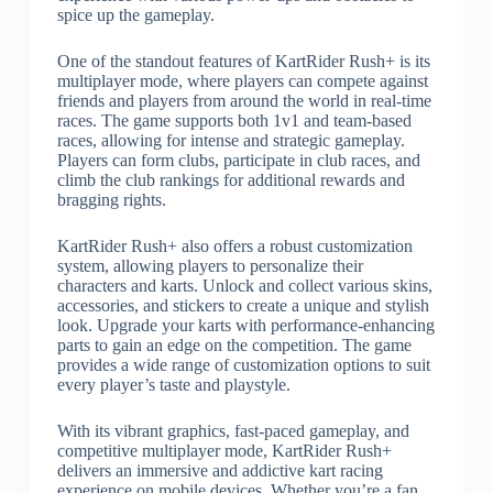
spice up the gameplay.
One of the standout features of KartRider Rush+ is its
multiplayer mode, where players can compete against
friends and players from around the world in real-time
races. The game supports both 1v1 and team-based
races, allowing for intense and strategic gameplay.
Players can form clubs, participate in club races, and
climb the club rankings for additional rewards and
bragging rights.
KartRider Rush+ also offers a robust customization
system, allowing players to personalize their
characters and karts. Unlock and collect various skins,
accessories, and stickers to create a unique and stylish
look. Upgrade your karts with performance-enhancing
parts to gain an edge on the competition. The game
provides a wide range of customization options to suit
every player’s taste and playstyle.
With its vibrant graphics, fast-paced gameplay, and
competitive multiplayer mode, KartRider Rush+
delivers an immersive and addictive kart racing
experience on mobile devices. Whether you’re a fan