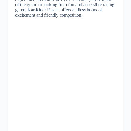
of the genre or looking for a fun and accessible racing
game, KartRider Rush+ offers endless hours of
excitement and friendly competition.