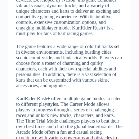
vibrant visuals, dynamic tracks, and a variety of
unique characters and karts to deliver an exciting and
competitive gaming experience. With its intuitive
controls, extensive customization options, and
engaging multiplayer mode, KartRider Rush+ is a
must-play for fans of kart racing games.
The game features a wide range of colorful tracks set
in diverse environments, including bustling cities,
scenic countryside, and fantastical worlds. Players can
choose from a roster of charming and quirky
characters, each with their own special abilities and
personalities. In addition, there is a vast selection of
karts that can be customized with various skins,
accessories, and upgrades.
KartRider Rush+ offers multiple game modes to cater
to different playstyles. The Career Mode allows
players to progress through a series of challenging
races and unlock new tracks, characters, and karts.
The Time Trial Mode challenges players to beat their
own best times and climb the global leaderboards. The
Arcade Mode offers a fun and casual racing
experience with various power-ups and obstacles to