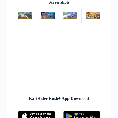
Screenshots
KartRider Rush+ App Download