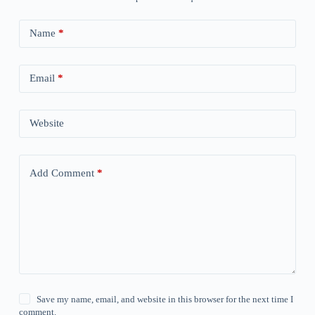
Name
*
Email
*
Website
Add Comment
*
Save my name, email, and website in this browser for the next time I
comment.