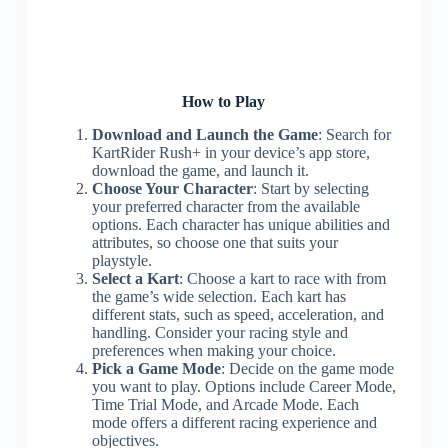
How to Play
Download and Launch the Game
: Search for
KartRider Rush+ in your device’s app store,
download the game, and launch it.
Choose Your Character
: Start by selecting
your preferred character from the available
options. Each character has unique abilities and
attributes, so choose one that suits your
playstyle.
Select a Kart
: Choose a kart to race with from
the game’s wide selection. Each kart has
different stats, such as speed, acceleration, and
handling. Consider your racing style and
preferences when making your choice.
Pick a Game Mode
: Decide on the game mode
you want to play. Options include Career Mode,
Time Trial Mode, and Arcade Mode. Each
mode offers a different racing experience and
objectives.