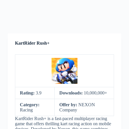
KartRider Rush+
Rating:
3.9
Downloads:
10,000,000+
Category:
Offer by:
NEXON
Racing
Company
KartRider Rush+ is a fast-paced multiplayer racing
game that offers thrilling kart racing action on mobile
devices. Developed by Nexon, this game combines