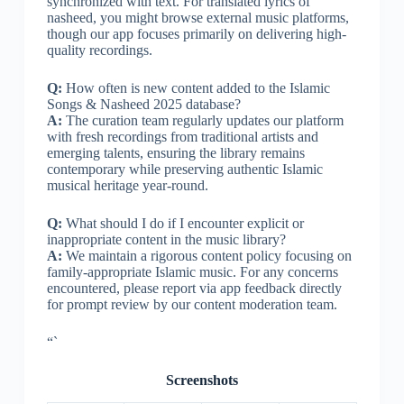
synchronized with text. For translated lyrics of
nasheed, you might browse external music platforms,
though our app focuses primarily on delivering high-
quality recordings.
Q:
How often is new content added to the Islamic
Songs & Nasheed 2025 database?
A:
The curation team regularly updates our platform
with fresh recordings from traditional artists and
emerging talents, ensuring the library remains
contemporary while preserving authentic Islamic
musical heritage year-round.
Q:
What should I do if I encounter explicit or
inappropriate content in the music library?
A:
We maintain a rigorous content policy focusing on
family-appropriate Islamic music. For any concerns
encountered, please report via app feedback directly
for prompt review by our content moderation team.
“`
Screenshots