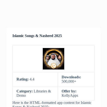
Islamic Songs & Nasheed 2025
Downloads:
Rating:
4.4
500,000+
Category:
Libraries &
Offer by:
Demo
KellyApps
Here is the HTML-formatted app content for Islamic
Songs & Nasheed 2025: