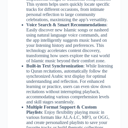
This system helps users quickly locate specific
tracks for different occasions, from intimate
personal reflection to large community
celebrations, maximizing the app’s versatility.
Voice Search & Smart Recommendations
:
Easily discover new Islamic songs or nasheed
using natural language voice commands, and
the app intelligently suggests music based on
your listening history and preferences. This
technology accelerates content discovery,
transforming how users explore the vast world
of Islamic music beyond their comfort zone.
Built-in Text Synchronization
: While listening
to Quran recitations, automatically follow the
synchronized Arabic text display for optimal
understanding and reflection. For enhanced
learning or practice, users can even slow down
recitations without interrupting playback,
accommodating various comprehension levels
and skill stages seamlessly.
Multiple Format Support & Custom
Playlists
: Enjoy flexibility playing music in
various formats like ALA-LC, MP3, or OGG,
and create personalized playlists to save your
favorite tracks or build thematic collections.