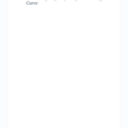
Curve