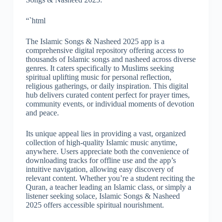
“`html
The Islamic Songs & Nasheed 2025 app is a
comprehensive digital repository offering access to
thousands of Islamic songs and nasheed across diverse
genres. It caters specifically to Muslims seeking
spiritual uplifting music for personal reflection,
religious gatherings, or daily inspiration. This digital
hub delivers curated content perfect for prayer times,
community events, or individual moments of devotion
and peace.
Its unique appeal lies in providing a vast, organized
collection of high-quality Islamic music anytime,
anywhere. Users appreciate both the convenience of
downloading tracks for offline use and the app’s
intuitive navigation, allowing easy discovery of
relevant content. Whether you’re a student reciting the
Quran, a teacher leading an Islamic class, or simply a
listener seeking solace, Islamic Songs & Nasheed
2025 offers accessible spiritual nourishment.