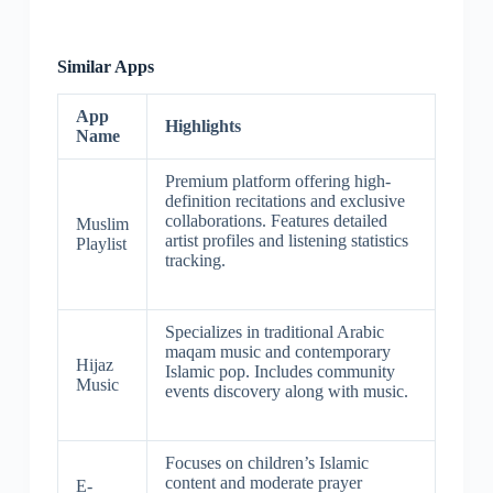
Similar Apps
App
Highlights
Name
Premium platform offering high-
definition recitations and exclusive
collaborations. Features detailed
Muslim
artist profiles and listening statistics
Playlist
tracking.
Specializes in traditional Arabic
maqam music and contemporary
Hijaz
Islamic pop. Includes community
Music
events discovery along with music.
Focuses on children’s Islamic
content and moderate prayer
E-