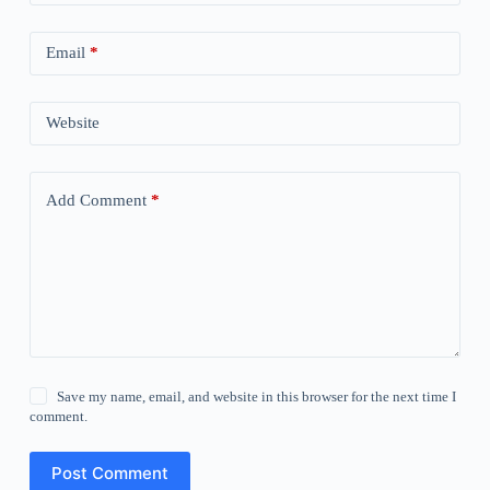
Email
*
Website
Add Comment
*
Save my name, email, and website in this browser for the next time I
comment.
Post Comment