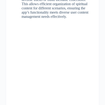
This allows efficient organization of spiritual
content for different scenarios, ensuring the
app’s functionality meets diverse user content
management needs effectively.