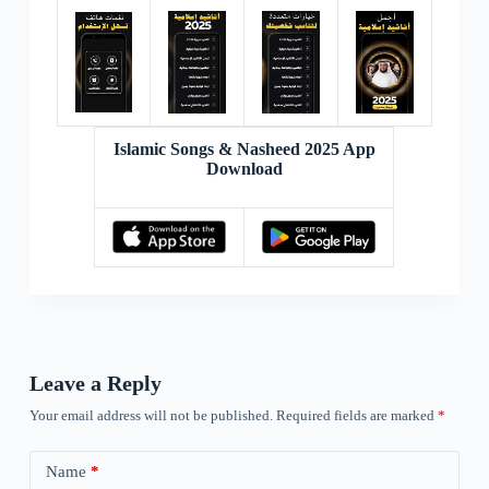
Islamic Songs & Nasheed 2025 App
Download
Leave a Reply
Your email address will not be published.
Required fields are marked
*
Name
*