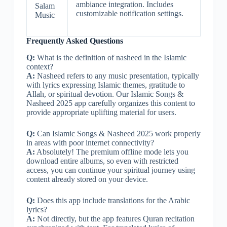
ambiance integration. Includes
Salam
customizable notification settings.
Music
Frequently Asked Questions
Q:
What is the definition of nasheed in the Islamic
context?
A:
Nasheed refers to any music presentation, typically
with lyrics expressing Islamic themes, gratitude to
Allah, or spiritual devotion. Our Islamic Songs &
Nasheed 2025 app carefully organizes this content to
provide appropriate uplifting material for users.
Q:
Can Islamic Songs & Nasheed 2025 work properly
in areas with poor internet connectivity?
A:
Absolutely! The premium offline mode lets you
download entire albums, so even with restricted
access, you can continue your spiritual journey using
content already stored on your device.
Q:
Does this app include translations for the Arabic
lyrics?
A:
Not directly, but the app features Quran recitation