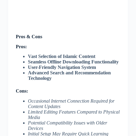
Pros & Cons
Pros:
Vast Selection of Islamic Content
Seamless Offline Downloading Functionality
User-Friendly Navigation System
Advanced Search and Recommendation
Technology
Cons:
Occasional Internet Connection Required for
Content Updates
Limited Editing Features Compared to Physical
Media
Potential Compatibility Issues with Older
Devices
Initial Setup May Require Quick Learning