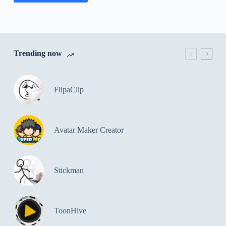
Trending now
FlipaClip
Avatar Maker Creator
Stickman
ToonHive