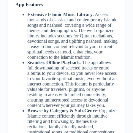
App Features
Extensive Islamic Music Library
: Access
thousands of classical and contemporary Islamic
songs and nasheed, covering a wide range of
themes and demographics. The well-organized
library includes sections for Quran recitations,
devotional songs, and uplifting nasheed, making
it easy to find content relevant to your current
spiritual needs or mood, enhancing your
connection to the Islamic tradition.
Seamless Offline Playback
: The app allows
full downloading of selected tracks or entire
albums to your device, so you never lose access
to your favorite spiritual music, even without an
internet connection. This feature is particularly
valuable for travelers, pilgrims, or anyone
residing in areas with limited connectivity,
ensuring uninterrupted access to devotional
content wherever your journey takes you.
Browse by Category & Sub-Genre
: Organize
Islamic content efficiently through intuitive
filtering and browsing by themes like
recitations, family-friendly nasheed,
inspirational songs, or traditional compositions.