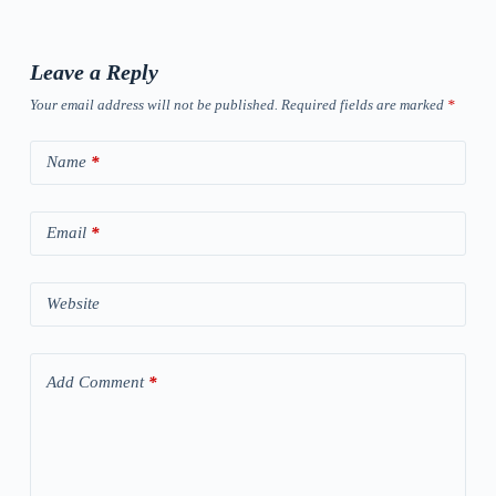
Leave a Reply
Your email address will not be published.
Required fields are marked
*
Name
*
Email
*
Website
Add Comment
*