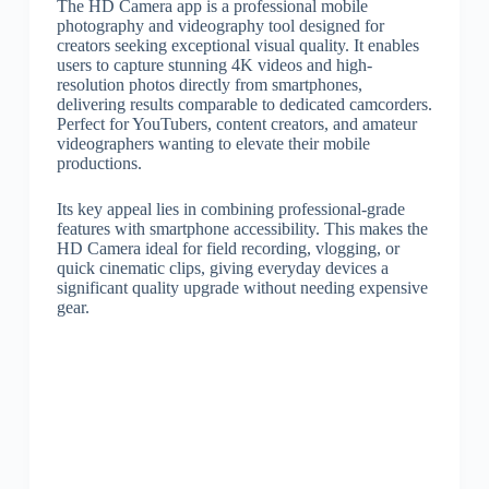
The HD Camera app is a professional mobile
photography and videography tool designed for
creators seeking exceptional visual quality. It enables
users to capture stunning 4K videos and high-
resolution photos directly from smartphones,
delivering results comparable to dedicated camcorders.
Perfect for YouTubers, content creators, and amateur
videographers wanting to elevate their mobile
productions.
Its key appeal lies in combining professional-grade
features with smartphone accessibility. This makes the
HD Camera ideal for field recording, vlogging, or
quick cinematic clips, giving everyday devices a
significant quality upgrade without needing expensive
gear.