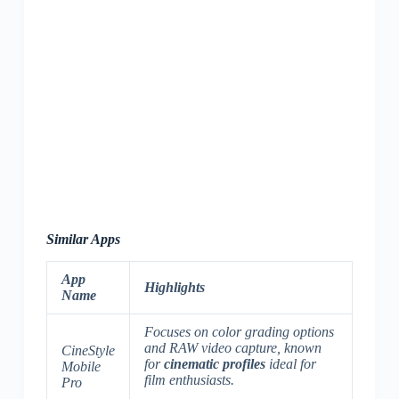
Similar Apps
App
Highlights
Name
Focuses on color grading options
and RAW video capture, known
CineStyle
for
cinematic profiles
ideal for
Mobile
film enthusiasts.
Pro