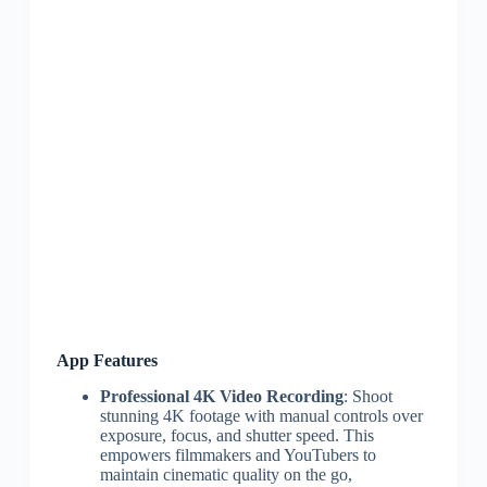
App Features
Professional 4K Video Recording
: Shoot
stunning 4K footage with manual controls over
exposure, focus, and shutter speed. This
empowers filmmakers and YouTubers to
maintain cinematic quality on the go,