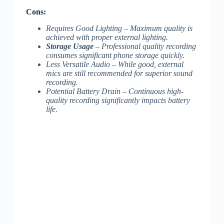
Cons:
Requires Good Lighting – Maximum quality is
achieved with proper external lighting.
Storage Usage
– Professional quality recording
consumes significant phone storage quickly.
Less Versatile Audio
– While good, external
mics are still recommended for superior sound
recording.
Potential Battery Drain
– Continuous high-
quality recording significantly impacts battery
life.