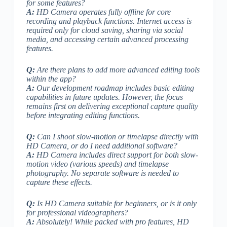
for some features?
A:
HD Camera operates fully offline for core
recording and playback functions. Internet access is
required only for cloud saving, sharing via social
media, and accessing certain advanced processing
features.
Q:
Are there plans to add more advanced editing tools
within the app?
A:
Our development roadmap includes basic editing
capabilities in future updates.
However, the focus
remains first on delivering exceptional capture quality
before integrating editing functions.
Q:
Can I shoot slow-motion or timelapse directly with
HD Camera, or do I need additional software?
A:
HD Camera includes direct support for both slow-
motion video (various speeds) and timelapse
photography. No separate software is needed to
capture these effects.
Q:
Is HD Camera suitable for beginners, or is it only
for professional videographers?
A:
Absolutely! While packed with pro features, HD