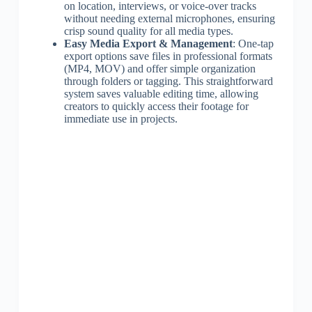
on location, interviews, or voice-over tracks
without needing external microphones, ensuring
crisp sound quality for all media types.
Easy Media Export & Management
: One-tap
export options save files in professional formats
(MP4, MOV) and offer simple organization
through folders or tagging. This straightforward
system saves valuable editing time, allowing
creators to quickly access their footage for
immediate use in projects.