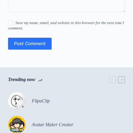
Save my name, email, and website in this browser for the next time I
comment.
Post Comment
Trending now
FlipaClip
Avatar Maker Creator