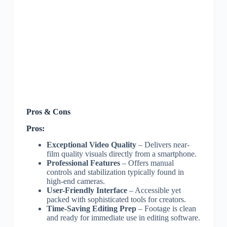
Pros & Cons
Pros:
Exceptional Video Quality
– Delivers near-
film quality visuals directly from a smartphone.
Professional Features
– Offers manual
controls and stabilization typically found in
high-end cameras.
User-Friendly Interface
– Accessible yet
packed with sophisticated tools for creators.
Time-Saving Editing Prep
– Footage is clean
and ready for immediate use in editing software.