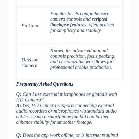
Popular for its comprehensive
camera controls and
scripted
timelapse features
, often praised
ProCam
for simplicity and stability.
Known for advanced
manual
controls precision
, focus peaking,
Director
and customizable workflows for
Camera
professional mobile production.
Frequently Asked Questions
Q:
Can I use external microphones or gimbals with
HD Camera?
A:
Yes, HD Camera supports connecting external
audio recorders or microphones via standard audio
cables.
Using a smartphone gimbal can further
enhance stability for smoother footage.
Q:
Does the app work offline, or is internet required