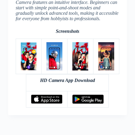
Camera features an intuitive interface. Beginners can
start with simple point-and-shoot modes and
gradually unlock advanced tools, making it accessible
for everyone from hobbyists to professionals.
Screenshots
HD Camera App Download