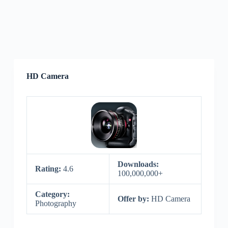
HD Camera
Downloads:
Rating:
4.6
100,000,000+
Category:
Offer by:
HD Camera
Photography