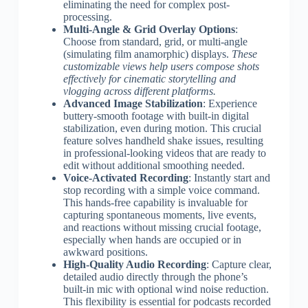
eliminating the need for complex post-
processing.
Multi-Angle & Grid Overlay Options
:
Choose from standard, grid, or multi-angle
(simulating film anamorphic) displays.
These
customizable views help users compose shots
effectively for cinematic storytelling and
vlogging across different platforms.
Advanced Image Stabilization
: Experience
buttery-smooth footage with built-in digital
stabilization, even during motion. This crucial
feature solves handheld shake issues, resulting
in professional-looking videos that are ready to
edit without additional smoothing needed.
Voice-Activated Recording
: Instantly start and
stop recording with a simple voice command.
This hands-free capability is invaluable for
capturing spontaneous moments, live events,
and reactions without missing crucial footage,
especially when hands are occupied or in
awkward positions.
High-Quality Audio Recording
: Capture clear,
detailed audio directly through the phone’s
built-in mic with optional wind noise reduction.
This flexibility is essential for podcasts recorded