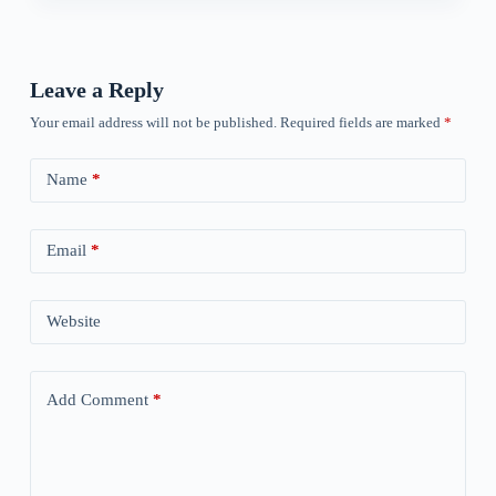
Leave a Reply
Your email address will not be published.
Required fields are marked
*
Name
*
Email
*
Website
Add Comment
*