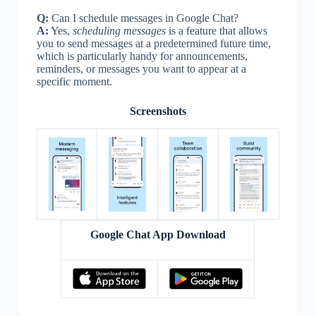
Q:
Can I schedule messages in Google Chat?
A:
Yes,
scheduling messages
is a feature that allows
you to send messages at a predetermined future time,
which is particularly handy for announcements,
reminders, or messages you want to appear at a
specific moment.
Screenshots
Google Chat App Download