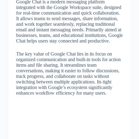
Google Chat is a modern messaging platform
integrated with the Google Workspace suite, designed
for real-time communication and quick collaboration.
It allows teams to send messages, share information,
and work together seamlessly, replacing traditional
email and instant messaging needs. Primarily aimed at
businesses, teams, and educational institutions, Google
Chat helps users stay connected and productive.
The key value of Google Chat lies in its focus on
organized communication and built-in tools for action
items and file sharing. It streamlines team
conversations, making it easier to follow discussions,
track progress, and collaborate on tasks without
switching between multiple applications. Its tight
integration with Google’s ecosystem significantly
enhances workflow efficiency for many users.