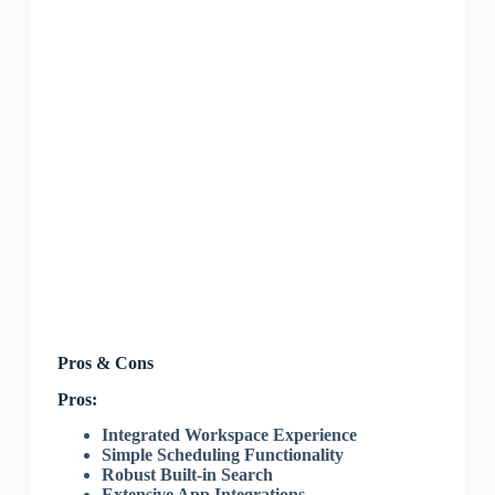
Pros & Cons
Pros:
Integrated Workspace Experience
Simple Scheduling Functionality
Robust Built-in Search
Extensive App Integrations