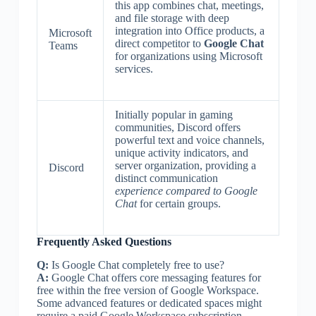
this app combines chat, meetings,
and file storage with deep
integration into Office products, a
Microsoft
direct competitor to
Google Chat
Teams
for organizations using Microsoft
services.
Initially popular in gaming
communities, Discord offers
powerful text and voice channels,
unique activity indicators, and
server organization, providing a
Discord
distinct communication
experience compared to Google
Chat
for certain groups.
Frequently Asked Questions
Q:
Is Google Chat completely free to use?
A:
Google Chat offers core messaging features for
free within the free version of Google Workspace.
Some advanced features or dedicated spaces might
require a paid Google Workspace subscription.