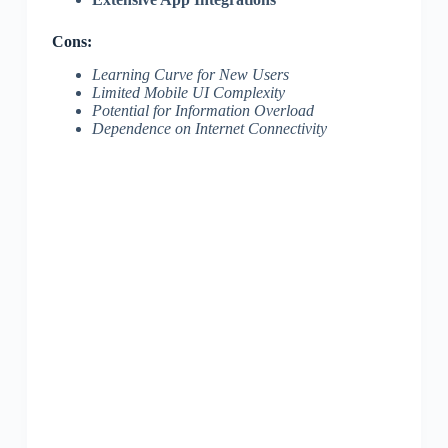
Cons:
Learning Curve for New Users
Limited Mobile UI Complexity
Potential for Information Overload
Dependence on Internet Connectivity