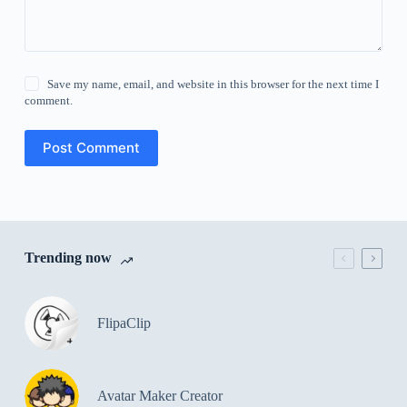
Save my name, email, and website in this browser for the next time I
comment.
Post Comment
Trending now
FlipaClip
Avatar Maker Creator