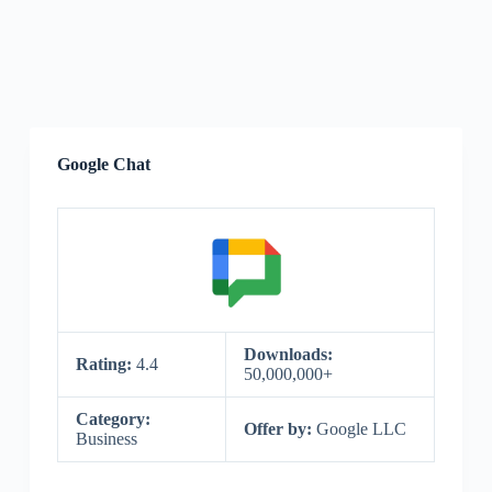
Google Chat
Downloads:
Rating:
4.4
50,000,000+
Category:
Offer by:
Google LLC
Business