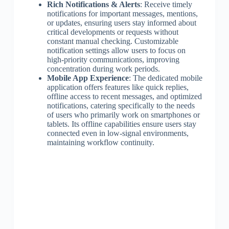
Rich Notifications & Alerts
: Receive timely
notifications for important messages, mentions,
or updates, ensuring users stay informed about
critical developments or requests without
constant manual checking. Customizable
notification settings allow users to focus on
high-priority communications, improving
concentration during work periods.
Mobile App Experience
: The dedicated mobile
application offers features like quick replies,
offline access to recent messages, and optimized
notifications, catering specifically to the needs
of users who primarily work on smartphones or
tablets. Its offline capabilities ensure users stay
connected even in low-signal environments,
maintaining workflow continuity.