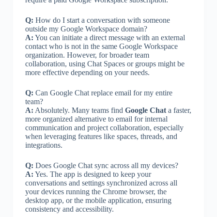
Q:
How do I start a conversation with someone
outside my Google Workspace domain?
A:
You can initiate a direct message with an external
contact who is not in the same Google Workspace
organization. However, for broader team
collaboration, using Chat Spaces or groups might be
more effective depending on your needs.
Q:
Can Google Chat replace email for my entire
team?
A:
Absolutely. Many teams find
Google Chat
a faster,
more organized alternative to email for internal
communication and project collaboration, especially
when leveraging features like spaces, threads, and
integrations.
Q:
Does Google Chat sync across all my devices?
A:
Yes. The app is designed to keep your
conversations and settings synchronized across all
your devices running the Chrome browser, the
desktop app, or the mobile application, ensuring
consistency and accessibility.