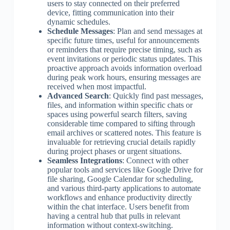
users to stay connected on their preferred
device, fitting communication into their
dynamic schedules.
Schedule Messages
: Plan and send messages at
specific future times, useful for announcements
or reminders that require precise timing, such as
event invitations or periodic status updates. This
proactive approach avoids information overload
during peak work hours, ensuring messages are
received when most impactful.
Advanced Search
: Quickly find past messages,
files, and information within specific chats or
spaces using powerful search filters, saving
considerable time compared to sifting through
email archives or scattered notes. This feature is
invaluable for retrieving crucial details rapidly
during project phases or urgent situations.
Seamless Integrations
: Connect with other
popular tools and services like Google Drive for
file sharing, Google Calendar for scheduling,
and various third-party applications to automate
workflows and enhance productivity directly
within the chat interface. Users benefit from
having a central hub that pulls in relevant
information without context-switching.