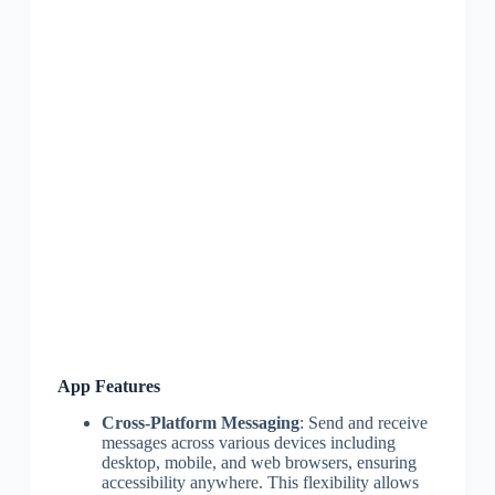
App Features
Cross-Platform Messaging
: Send and receive
messages across various devices including
desktop, mobile, and web browsers, ensuring
accessibility anywhere. This flexibility allows