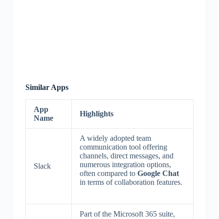
Similar Apps
App
Highlights
Name
A widely adopted team
communication tool offering
channels, direct messages, and
numerous integration options,
Slack
often compared to
Google Chat
in terms of collaboration features.
Part of the Microsoft 365 suite,