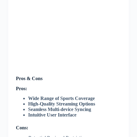
Pros & Cons
Pros:
Wide Range of Sports Coverage
High-Quality Streaming Options
Seamless Multi-device Syncing
Intuitive User Interface
Cons: