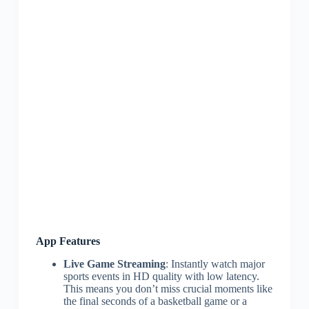
App Features
Live Game Streaming
: Instantly watch major
sports events in HD quality with low latency.
This means you don’t miss crucial moments like
the final seconds of a basketball game or a