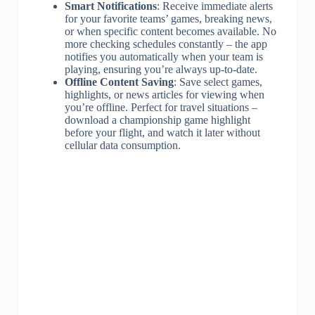
Smart Notifications
: Receive immediate alerts
for your favorite teams’ games, breaking news,
or when specific content becomes available. No
more checking schedules constantly – the app
notifies you automatically when your team is
playing, ensuring you’re always up-to-date.
Offline Content Saving
: Save select games,
highlights, or news articles for viewing when
you’re offline. Perfect for travel situations –
download a championship game highlight
before your flight, and watch it later without
cellular data consumption.