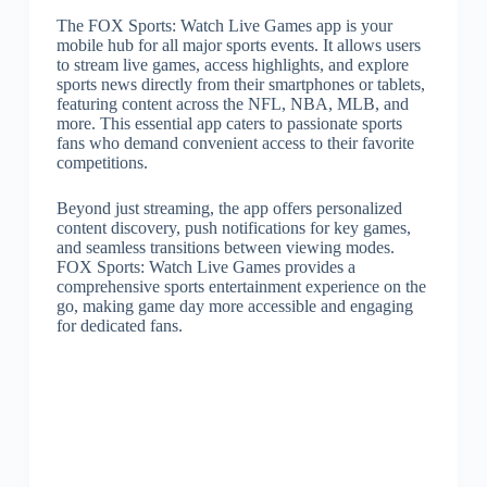
The FOX Sports: Watch Live Games app is your
mobile hub for all major sports events. It allows users
to stream live games, access highlights, and explore
sports news directly from their smartphones or tablets,
featuring content across the NFL, NBA, MLB, and
more. This essential app caters to passionate sports
fans who demand convenient access to their favorite
competitions.
Beyond just streaming, the app offers personalized
content discovery, push notifications for key games,
and seamless transitions between viewing modes.
FOX Sports: Watch Live Games provides a
comprehensive sports entertainment experience on the
go, making game day more accessible and engaging
for dedicated fans.