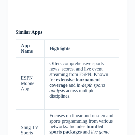
Similar Apps
App
Highlights
Name
Offers comprehensive sports
news, scores, and live event
streaming from ESPN. Known
ESPN
for
extensive tournament
Mobile
coverage
and
in-depth sports
App
analysis
across multiple
disciplines.
Focuses on linear and on-demand
sports programming from various
networks. Includes
bundled
Sling TV
sports packages
and
live game
Sports