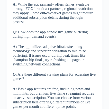
A:
While the app primarily offers games available
through FOX broadcast partners, regional restrictions
may apply. Some out-of-market games might require
additional subscription details during the login
process.
Q:
How does the app handle live game buffering
during high-demand events?
A:
The app utilizes adaptive bitrate streaming
technology and server prioritization to minimize
buffering. If issues occur during peak times like
championship finals, try refreshing the page or
switching network connections.
Q:
Are there different viewing plans for accessing live
games?
A:
Basic app features are free, including news and
highlights, but premium live game streaming requires
an active subscription. You can choose from various
subscription tiers offering different numbers of live
games per month at different price points.