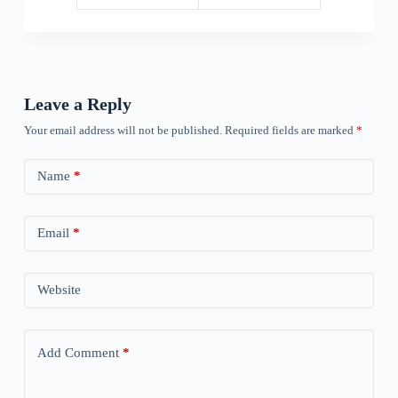
Leave a Reply
Your email address will not be published.
Required fields are marked
*
Name
*
Email
*
Website
Add Comment
*