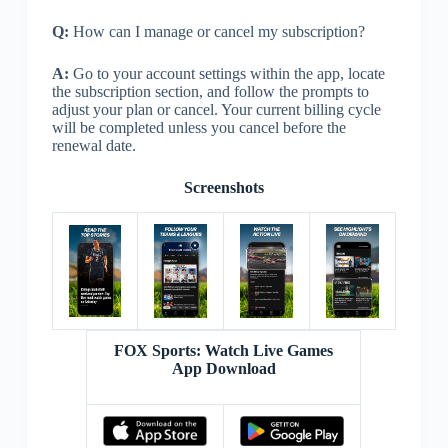
Q:
How can I manage or cancel my subscription?
A:
Go to your account settings within the app, locate
the subscription section, and follow the prompts to
adjust your plan or cancel. Your current billing cycle
will be completed unless you cancel before the
renewal date.
Screenshots
FOX Sports: Watch Live Games
App Download