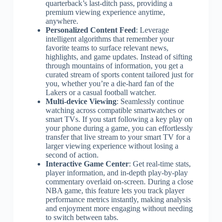
quarterback’s last-ditch pass, providing a
premium viewing experience anytime,
anywhere.
Personalized Content Feed
: Leverage
intelligent algorithms that remember your
favorite teams to surface relevant news,
highlights, and game updates. Instead of sifting
through mountains of information, you get a
curated stream of sports content tailored just for
you, whether you’re a die-hard fan of the
Lakers or a casual football watcher.
Multi-device Viewing
: Seamlessly continue
watching across compatible smartwatches or
smart TVs. If you start following a key play on
your phone during a game, you can effortlessly
transfer that live stream to your smart TV for a
larger viewing experience without losing a
second of action.
Interactive Game Center
: Get real-time stats,
player information, and in-depth play-by-play
commentary overlaid on-screen. During a close
NBA game, this feature lets you track player
performance metrics instantly, making analysis
and enjoyment more engaging without needing
to switch between tabs.