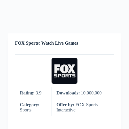
FOX Sports: Watch Live Games
Rating:
3.9
Downloads:
10,000,000+
Category:
Offer by:
FOX Sports
Sports
Interactive