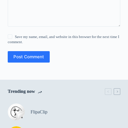
Save my name, email, and website in this browser for the next time I
comment.
Post Comment
Trending now
FlipaClip