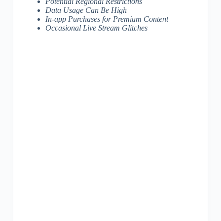
Potential Regional Restrictions
Data Usage Can Be High
In-app Purchases for Premium Content
Occasional Live Stream Glitches