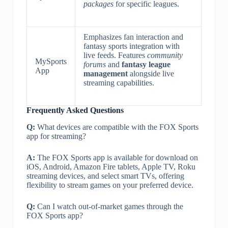
packages
for specific leagues.
Emphasizes fan interaction and
fantasy sports integration with
live feeds. Features
community
MySports
forums
and
fantasy league
App
management
alongside live
streaming capabilities.
Frequently Asked Questions
Q:
What devices are compatible with the FOX Sports
app for streaming?
A:
The FOX Sports app is available for download on
iOS, Android, Amazon Fire tablets, Apple TV, Roku
streaming devices, and select smart TVs, offering
flexibility to stream games on your preferred device.
Q:
Can I watch out-of-market games through the
FOX Sports app?