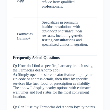
App
advice
from qualified
professionals.
Specializes in premium
healthcare solutions with
advanced pharmaceutical
Farmacias
services
, including
genetic
Galeno+
testing consultations
and
specialized clinics integration.
Frequently Asked Questions
Q:
How do I find a specific pharmacy branch using
the Farmacias del Ahorro app?
A:
Simply open the store locator feature, input your
zip code or address details, then filter by specific
services like fuel, food, or prescription availability.
The app will display nearby options with estimated
wait times and fuel status for the most convenient
location.
Q:
Can I use my Farmacias del Ahorro loyalty points