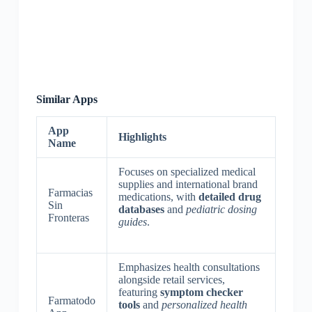
Similar Apps
App
Highlights
Name
Focuses on specialized medical
supplies and international brand
Farmacias
medications, with
detailed drug
Sin
databases
and
pediatric dosing
Fronteras
guides
.
Emphasizes health consultations
alongside retail services,
featuring
symptom checker
Farmatodo
tools
and
personalized health