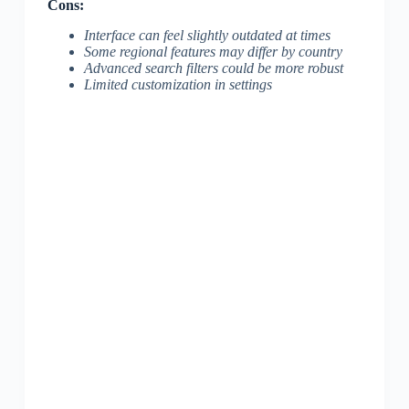
Cons:
Interface can feel slightly outdated at times
Some regional features may differ by country
Advanced search filters could be more robust
Limited customization in settings