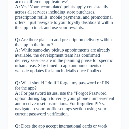
across different app features?
A:
Yes! Your accumulated points apply consistently
across all services including store purchases,
prescription refills, mobile payments, and promotional
offers—just navigate to your loyalty dashboard within
the app to track and use your rewards.
Q:
Are there plans to add prescription delivery within
the app in the future?
A:
While same-day pickup appointments are already
available, the development team has confirmed
delivery services are in the planning phase for specific
urban areas. Stay tuned to app announcements or
website updates for launch details once finalized.
Q:
What should I do if I forget my password or PIN
for the app?
A:
For password issues, use the “Forgot Password”
option during login to verify your phone number/email
and receive reset instructions. For forgotten PINs,
navigate to your profile settings section using your
current password verification.
Q:
Does the app accept international cards or work