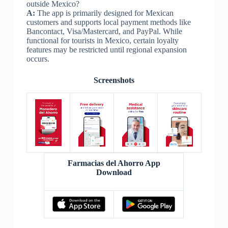
outside Mexico?
A:
The app is primarily designed for Mexican
customers and supports local payment methods like
Bancontact, Visa/Mastercard, and PayPal. While
functional for tourists in Mexico, certain loyalty
features may be restricted until regional expansion
occurs.
Screenshots
Farmacias del Ahorro App
Download