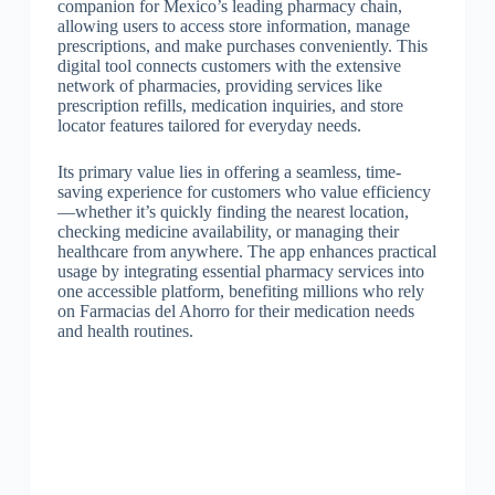
companion for Mexico’s leading pharmacy chain,
allowing users to access store information, manage
prescriptions, and make purchases conveniently. This
digital tool connects customers with the extensive
network of pharmacies, providing services like
prescription refills, medication inquiries, and store
locator features tailored for everyday needs.
Its primary value lies in offering a seamless, time-
saving experience for customers who value efficiency
—whether it’s quickly finding the nearest location,
checking medicine availability, or managing their
healthcare from anywhere. The app enhances practical
usage by integrating essential pharmacy services into
one accessible platform, benefiting millions who rely
on Farmacias del Ahorro for their medication needs
and health routines.