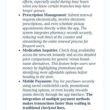
efforts, especially useful during busy hours
when you know certain branches may have
longer queues.
Prescription Management
: Submit renewal
requests electronically, receive electronic
prescriptions, and even schedule pickup
appointments directly within the app.
The
system integrates pharmacy records securely,
reducing wait times at the counter and
streamlining the entire renewal process for
frequent users.
Medication Inquiries
: Check drug availability
across the network instantly and access detailed
price comparisons for generic versus brand-
name alternatives.
This feature helps users save
money by highlighting promotions and
identifying more affordable options before
heading to the store.
Mobile Payments
: Pay for purchases securely
using saved credit/debit cards, promotional
financing options, or even loyalty rewards
points directly through the app interface.
The
integration of multiple payment methods
makes transactions faster than waiting in
traditional checkout lines.