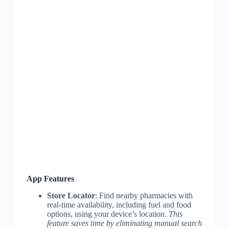
App Features
Store Locator
: Find nearby pharmacies with
real-time availability, including fuel and food
options, using your device’s location.
This
feature saves time by eliminating manual search