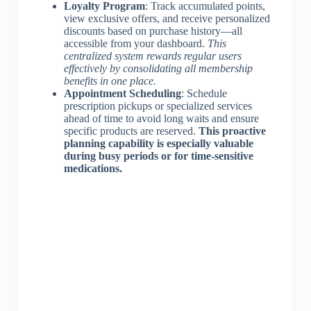
Loyalty Program
: Track accumulated points,
view exclusive offers, and receive personalized
discounts based on purchase history—all
accessible from your dashboard.
This
centralized system rewards regular users
effectively by consolidating all membership
benefits in one place.
Appointment Scheduling
: Schedule
prescription pickups or specialized services
ahead of time to avoid long waits and ensure
specific products are reserved.
This proactive
planning capability is especially valuable
during busy periods or for time-sensitive
medications.