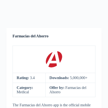
Farmacias del Ahorro
Rating:
3.4
Downloads:
5,000,000+
Category:
Offer by:
Farmacias del
Medical
Ahorro
The Farmacias del Ahorro app is the official mobile