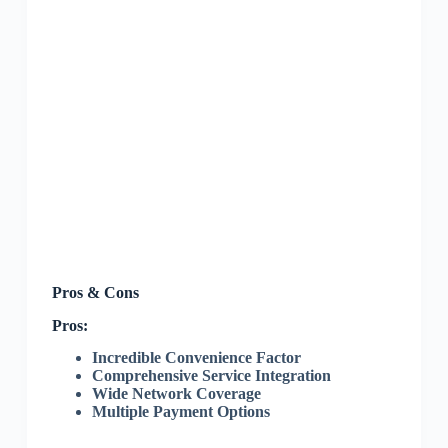
Pros & Cons
Pros:
Incredible Convenience Factor
Comprehensive Service Integration
Wide Network Coverage
Multiple Payment Options