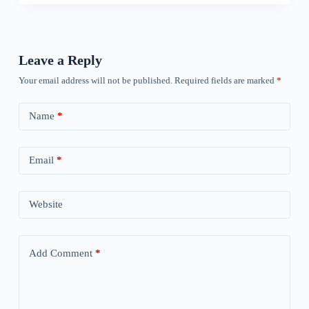
Leave a Reply
Your email address will not be published.
Required fields are marked
*
Name
*
Email
*
Website
Add Comment
*