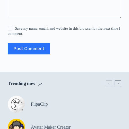
Save my name, email, and website in this browser for the next time I
comment.
Post Comment
Trending now
FlipaClip
Avatar Maker Creator