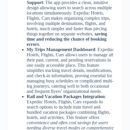
Support
: The app provides a clean, intuitive
design allowing users to search across multiple
locations simultaneously. Expedia: Hotels,
Flights, Cars makes organizing complex trips,
involving multiple destinations, flights, and
hotels, much simpler and faster than piecing
things together on separate websites,
saving
time and reducing the chance of booking
errors
.
My Trips Management Dashboard
: Expedia:
Hotels, Flights, Cars allows users to manage all
their past, current, and pending reservations in
one easily accessible place. This feature
simplifies tracking travel details, modifications,
and check-in information, proving essential for
managing busy schedules or complicated multi-
leg journeys, catering well to both occasional
and frequent flyers’ organizational needs.
Rail and Vacation Packages Integration
:
Expedia: Hotels, Flights, Cars expands its
search options to include train travel and
bundled vacation packages combining flights,
hotels, and activities. This feature offers
convenience and often cost savings for users
needing diverse travel modes or comprehensive