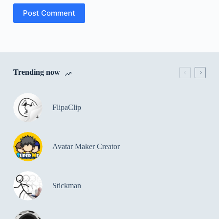
Post Comment
Trending now
FlipaClip
Avatar Maker Creator
Stickman