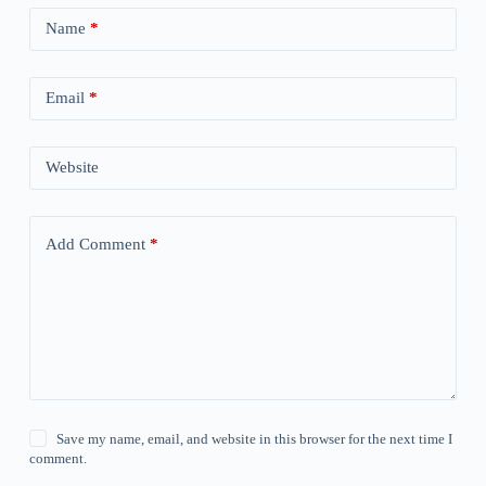
Name
*
Email
*
Website
Add Comment
*
Save my name, email, and website in this browser for the next time I
comment.