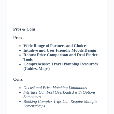
Pros & Cons
Pros:
Wide Range of Partners and Choices
Intuitive and User-Friendly Mobile Design
Robust Price Comparison and Deal Finder
Tools
Comprehensive Travel Planning Resources
(Guides, Maps)
Cons:
Occasional Price Matching Limitations
Interface Can Feel Overloaded with Options
Sometimes
Booking Complex Trips Can Require Multiple
Screens/Steps