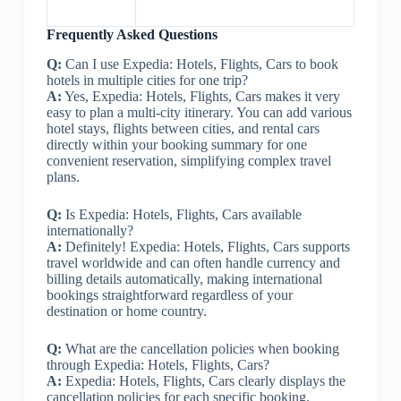
Frequently Asked Questions
Q:
Can I use Expedia: Hotels, Flights, Cars to book
hotels in multiple cities for one trip?
A:
Yes, Expedia: Hotels, Flights, Cars makes it very
easy to plan a multi-city itinerary. You can add various
hotel stays, flights between cities, and rental cars
directly within your booking summary for one
convenient reservation, simplifying complex travel
plans.
Q:
Is Expedia: Hotels, Flights, Cars available
internationally?
A:
Definitely! Expedia: Hotels, Flights, Cars supports
travel worldwide and can often handle currency and
billing details automatically, making international
bookings straightforward regardless of your
destination or home country.
Q:
What are the cancellation policies when booking
through Expedia: Hotels, Flights, Cars?
A:
Expedia: Hotels, Flights, Cars clearly displays the
cancellation policies for each specific booking.