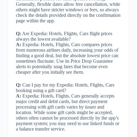
Generally, flexible dates allow free cancellation, while
others might have stricter windows or fees, so always
check the details provided directly on the confirmation
page within the app.
Q:
Are Expedia: Hotels, Flights, Cars flight prices
always the lowest available?
A:
Expedia: Hotels, Flights, Cars compares prices
from numerous airlines daily, increasing your odds of
finding a good deal, but the absolute lowest price can
sometimes fluctuate. Use its Price Drop Guarantee
alerts to potentially snag fares that become even
cheaper after you initially see them.
Q:
Can I pay for my Expedia: Hotels, Flights, Cars
booking using a gift card?
A:
Expedia: Hotels, Flights, Cars generally accepts
major credit and debit cards, but direct payment
processing with gift cards varies by issuer and
location. While some gift cards might be accepted,
others often cannot be processed directly by the app’s
payment system; you may need to use linked funds or
a balance transfer service.