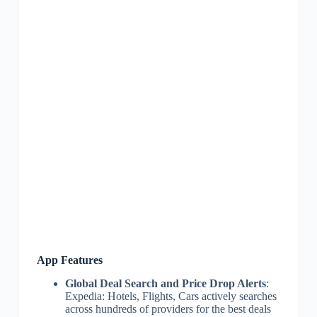
App Features
Global Deal Search and Price Drop Alerts
:
Expedia: Hotels, Flights, Cars actively searches
across hundreds of providers for the best deals