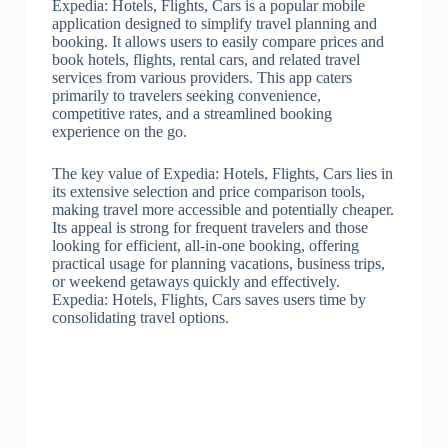
Expedia: Hotels, Flights, Cars is a popular mobile
application designed to simplify travel planning and
booking. It allows users to easily compare prices and
book hotels, flights, rental cars, and related travel
services from various providers. This app caters
primarily to travelers seeking convenience,
competitive rates, and a streamlined booking
experience on the go.
The key value of Expedia: Hotels, Flights, Cars lies in
its extensive selection and price comparison tools,
making travel more accessible and potentially cheaper.
Its appeal is strong for frequent travelers and those
looking for efficient, all-in-one booking, offering
practical usage for planning vacations, business trips,
or weekend getaways quickly and effectively.
Expedia: Hotels, Flights, Cars saves users time by
consolidating travel options.