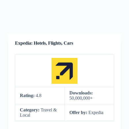
Expedia: Hotels, Flights, Cars
Downloads:
Rating:
4.8
50,000,000+
Category:
Travel &
Offer by:
Expedia
Local