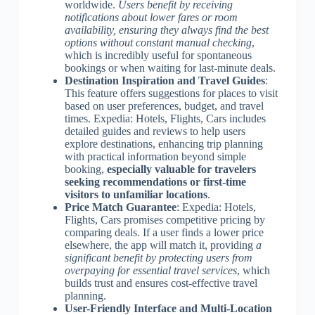
worldwide.
Users benefit by receiving
notifications about lower fares or room
availability, ensuring they always find the best
options without constant manual checking
,
which is incredibly useful for spontaneous
bookings or when waiting for last-minute deals.
Destination Inspiration and Travel Guides
:
This feature offers suggestions for places to visit
based on user preferences, budget, and travel
times. Expedia: Hotels, Flights, Cars includes
detailed guides and reviews to help users
explore destinations, enhancing trip planning
with practical information beyond simple
booking,
especially valuable for travelers
seeking recommendations or first-time
visitors to unfamiliar locations
.
Price Match Guarantee
: Expedia: Hotels,
Flights, Cars promises competitive pricing by
comparing deals. If a user finds a lower price
elsewhere, the app will match it, providing
a
significant benefit by protecting users from
overpaying for essential travel services
, which
builds trust and ensures cost-effective travel
planning.
User-Friendly Interface and Multi-Location