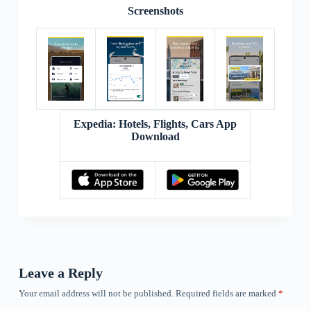
Screenshots
Expedia: Hotels, Flights, Cars App
Download
Leave a Reply
Your email address will not be published.
Required fields are marked
*