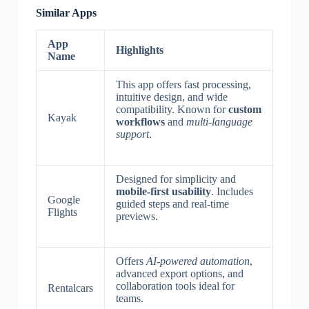
Similar Apps
App
Highlights
Name
This app offers fast processing,
intuitive design, and wide
compatibility. Known for
custom
Kayak
workflows
and
multi-language
support
.
Designed for simplicity and
mobile-first usability
. Includes
Google
guided steps and real-time
Flights
previews.
Offers
AI-powered automation
,
advanced export options, and
collaboration tools ideal for
Rentalcars
teams.