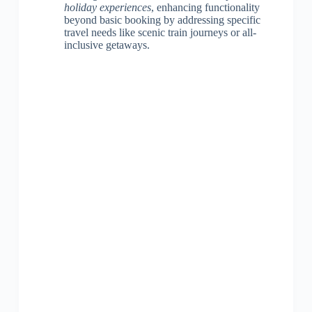
holiday experiences
, enhancing functionality
beyond basic booking by addressing specific
travel needs like scenic train journeys or all-
inclusive getaways.