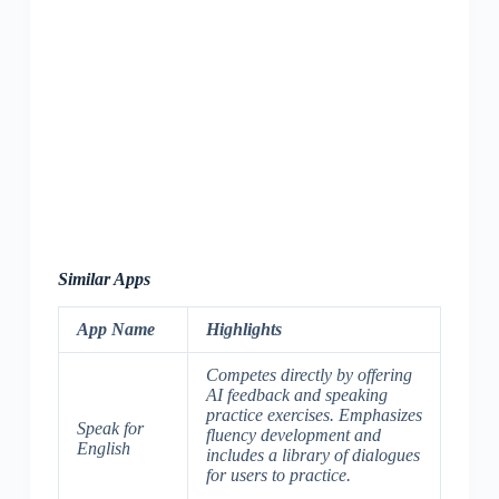
Similar Apps
App Name
Highlights
Competes directly by offering
AI feedback and speaking
practice exercises. Emphasizes
Speak for
fluency development and
English
includes a library of dialogues
for users to practice.