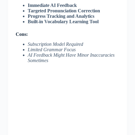
Immediate AI Feedback
Targeted Pronunciation Correction
Progress Tracking and Analytics
Built-in Vocabulary Learning Tool
Cons:
Subscription Model Required
Limited Grammar Focus
AI Feedback Might Have Minor Inaccuracies
Sometimes