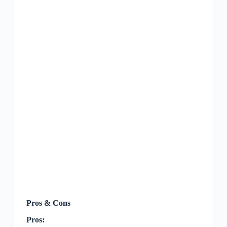
Pros & Cons
Pros: