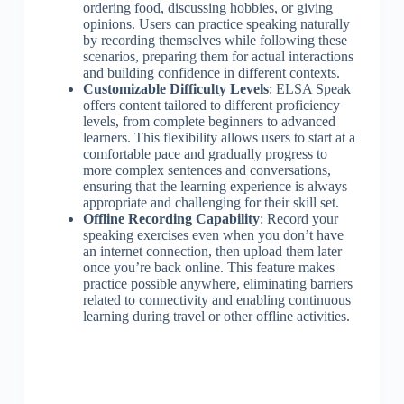
ordering food, discussing hobbies, or giving
opinions. Users can practice speaking naturally
by recording themselves while following these
scenarios, preparing them for actual interactions
and building confidence in different contexts.
Customizable Difficulty Levels
: ELSA Speak
offers content tailored to different proficiency
levels, from complete beginners to advanced
learners. This flexibility allows users to start at a
comfortable pace and gradually progress to
more complex sentences and conversations,
ensuring that the learning experience is always
appropriate and challenging for their skill set.
Offline Recording Capability
: Record your
speaking exercises even when you don’t have
an internet connection, then upload them later
once you’re back online. This feature makes
practice possible anywhere, eliminating barriers
related to connectivity and enabling continuous
learning during travel or other offline activities.