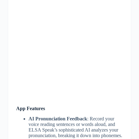
App Features
AI Pronunciation Feedback
: Record your
voice reading sentences or words aloud, and
ELSA Speak’s sophisticated AI analyzes your
pronunciation, breaking it down into phonemes.