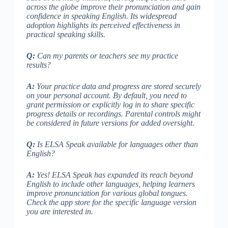
across the globe improve their pronunciation and gain
confidence in speaking English. Its widespread
adoption highlights its perceived effectiveness in
practical speaking skills.
Q:
Can my parents or teachers see my practice
results?
A:
Your practice data and progress are stored securely
on your personal account. By default, you need to
grant permission or explicitly log in to share specific
progress details or recordings. Parental controls might
be considered in future versions for added oversight.
Q:
Is ELSA Speak available for languages other than
English?
A:
Yes! ELSA Speak has expanded its reach beyond
English to include other languages, helping learners
improve pronunciation for various global tongues.
Check the app store for the specific language version
you are interested in.