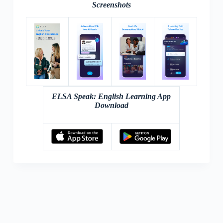
Screenshots
ELSA Speak: English Learning App
Download