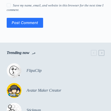
Save my name, email, and website in this browser for the next time I
comment.
Post Comment
Trending now
FlipaClip
Avatar Maker Creator
Stickman