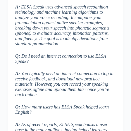
A:
ELSA Speak uses advanced speech recognition
technology and machine learning algorithms to
analyze your voice recording. It compares your
pronunciation against native speaker examples,
breaking down your speech into phonetic segments
(
phones
) to evaluate accuracy, intonation patterns,
and fluency. The goal is to identify deviations from
standard pronunciation.
Q:
Do I need an internet connection to use ELSA
Speak?
A:
You typically need an internet connection to log in,
receive feedback, and download new practice
materials. However, you can
record your speaking
exercises offline
and upload them later once you’re
back online.
Q:
How many users has ELSA Speak helped learn
English?
A:
As of recent reports, ELSA Speak boasts a user
base in the many millions, having helped learners