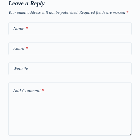
Leave a Reply
Your email address will not be published.
Required fields are marked
*
Name
*
Email
*
Website
Add Comment
*