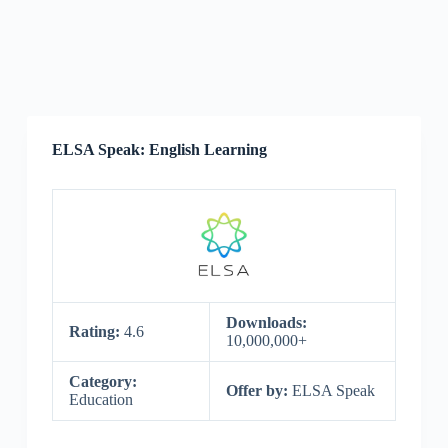
ELSA Speak: English Learning
Downloads:
Rating:
4.6
10,000,000+
Category:
Offer by:
ELSA Speak
Education