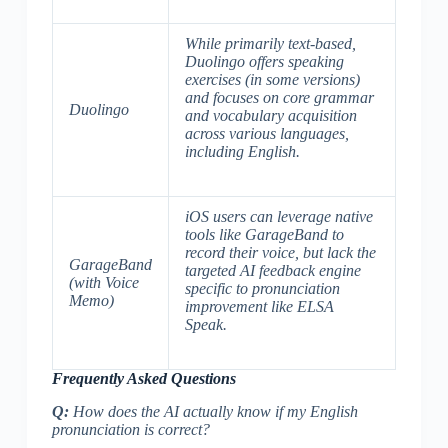
While primarily text-based,
Duolingo offers speaking
exercises (in some versions)
and focuses on core grammar
Duolingo
and vocabulary acquisition
across various languages,
including English.
iOS users can leverage native
tools like GarageBand to
record their voice, but lack the
GarageBand
targeted AI feedback engine
(with Voice
specific to pronunciation
Memo)
improvement like ELSA
Speak.
Frequently Asked Questions
Q:
How does the AI actually know if my English
pronunciation is correct?