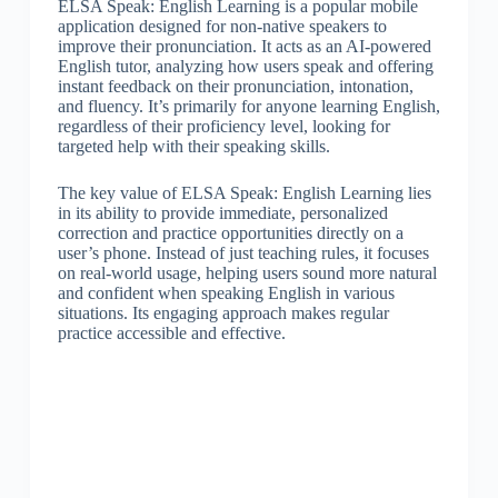
ELSA Speak: English Learning is a popular mobile
application designed for non-native speakers to
improve their pronunciation. It acts as an AI-powered
English tutor, analyzing how users speak and offering
instant feedback on their pronunciation, intonation,
and fluency. It’s primarily for anyone learning English,
regardless of their proficiency level, looking for
targeted help with their speaking skills.
The key value of ELSA Speak: English Learning lies
in its ability to provide immediate, personalized
correction and practice opportunities directly on a
user’s phone. Instead of just teaching rules, it focuses
on real-world usage, helping users sound more natural
and confident when speaking English in various
situations. Its engaging approach makes regular
practice accessible and effective.