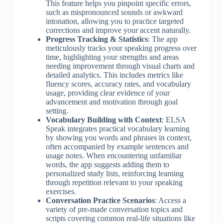
This feature helps you pinpoint specific errors,
such as mispronounced sounds or awkward
intonation, allowing you to practice targeted
corrections and improve your accent naturally.
Progress Tracking & Statistics
: The app
meticulously tracks your speaking progress over
time, highlighting your strengths and areas
needing improvement through visual charts and
detailed analytics. This includes metrics like
fluency scores, accuracy rates, and vocabulary
usage, providing clear evidence of your
advancement and motivation through goal
setting.
Vocabulary Building with Context
: ELSA
Speak integrates practical vocabulary learning
by showing you words and phrases in context,
often accompanied by example sentences and
usage notes. When encountering unfamiliar
words, the app suggests adding them to
personalized study lists, reinforcing learning
through repetition relevant to your speaking
exercises.
Conversation Practice Scenarios
: Access a
variety of pre-made conversation topics and
scripts covering common real-life situations like