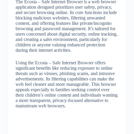
The Ecosia – Safe Internet Browser is a web browser
application designed prioritizes user safety, privacy,
and secure browsing online. Its core functions include
blocking malicious websites, filtering unwanted
content, and offering features like private/incognito
browsing and password management. It’s tailored for
users concerned about digital security, online tracking,
and creating a safer environment, particularly for
children or anyone valuing enhanced protection
during their internet activities.
Using the Ecosia – Safe Internet Browser offers
significant benefits like reducing exposure to online
threats such as viruses, phishing scams, and intrusive
advertisements. Its filtering capabilities can make the
web feel cleaner and more manageable. This browser
appeals especially to families seeking control over
their children’s online content and individuals wanting
a more transparent, privacy-focused alternative to
mainstream web browsers.