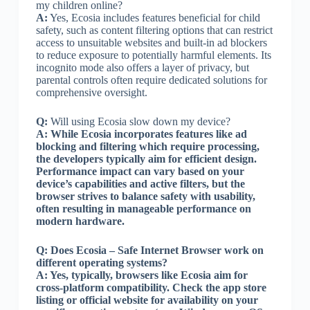
my children online?
A:
Yes, Ecosia includes features beneficial for child
safety, such as content filtering options that can restrict
access to unsuitable websites and built-in ad blockers
to reduce exposure to potentially harmful elements. Its
incognito mode also offers a layer of privacy, but
parental controls often require dedicated solutions for
comprehensive oversight.
Q:
Will using Ecosia slow down my device?
A:
While Ecosia incorporates features like ad
blocking and filtering which require processing,
the developers typically aim for efficient design.
Performance impact can vary based on your
device’s capabilities and active filters, but the
browser strives to balance safety with usability,
often resulting in manageable performance on
modern hardware.
Q:
Does Ecosia – Safe Internet Browser work on
different operating systems?
A:
Yes, typically, browsers like Ecosia aim for
cross-platform compatibility. Check the app store
listing or official website for availability on your