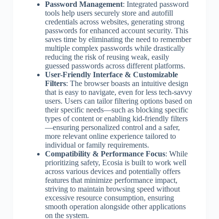
Password Management
: Integrated password
tools help users securely store and autofill
credentials across websites, generating strong
passwords for enhanced account security. This
saves time by eliminating the need to remember
multiple complex passwords while drastically
reducing the risk of reusing weak, easily
guessed passwords across different platforms.
User-Friendly Interface & Customizable
Filters
: The browser boasts an intuitive design
that is easy to navigate, even for less tech-savvy
users. Users can tailor filtering options based on
their specific needs—such as blocking specific
types of content or enabling kid-friendly filters
—ensuring personalized control and a safer,
more relevant online experience tailored to
individual or family requirements.
Compatibility & Performance Focus
: While
prioritizing safety, Ecosia is built to work well
across various devices and potentially offers
features that minimize performance impact,
striving to maintain browsing speed without
excessive resource consumption, ensuring
smooth operation alongside other applications
on the system.