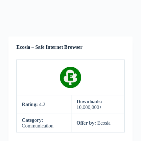
Ecosia – Safe Internet Browser
Downloads:
Rating:
4.2
10,000,000+
Category:
Offer by:
Ecosia
Communication