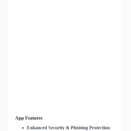
App Features
Enhanced Security & Phishing Protection
: