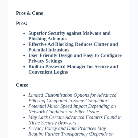
Pros & Cons
Pros:
Superior Security against Malware and
Phishing Attempts
Effective Ad Blocking Reduces Clutter and
Potential Intrusions
User-Friendly Design and Easy-to-Configure
Privacy Settings
Built-in Password Manager for Secure and
Convenient Logins
Cons:
Limited Customization Options for Advanced
Filtering Compared to Some Competitors
Potential Minor Speed Impact Depending on
Network Conditions or Filter Usage
May Lack Certain Advanced Features Found in
Niche Security Browsers
Privacy Policy and Data Practices May
Require Further Transparency (Depends on