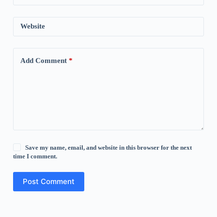
Website
Add Comment
*
Save my name, email, and website in this browser for the next
time I comment.
Post Comment