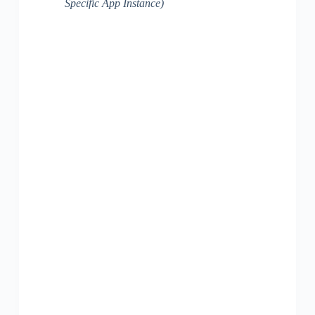
Specific App Instance)