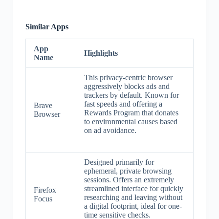
Similar Apps
App
Highlights
Name
This privacy-centric browser
aggressively blocks ads and
trackers by default. Known for
fast speeds and offering a
Brave
Rewards Program that donates
Browser
to environmental causes based
on ad avoidance.
Designed primarily for
ephemeral, private browsing
sessions. Offers an extremely
streamlined interface for quickly
Firefox
researching and leaving without
Focus
a digital footprint, ideal for one-
time sensitive checks.