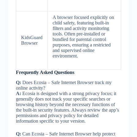
A browser focused explicitly on
child safety, featuring built-in
filters and activity monitoring
tools. Often pre-installed or
KidsGuard
bundled for parental control
Browser
purposes, ensuring a restricted
and supervised online
environment.
Frequently Asked Questions
Q:
Does Ecosia – Safe Internet Browser track my
online activity?
A:
Ecosia is designed with a strong privacy focus; it
generally does not track your specific searches or
browsing history beyond the necessary functions of
the built-in security features. Always review the app’s
permissions and privacy policy for detailed
information specific to your version.
Q:
Can Ecosia – Safe Internet Browser help protect