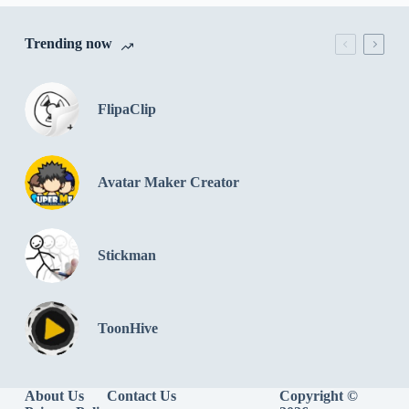
Trending now
FlipaClip
Avatar Maker Creator
Stickman
ToonHive
About Us
Contact Us
Copyright ©