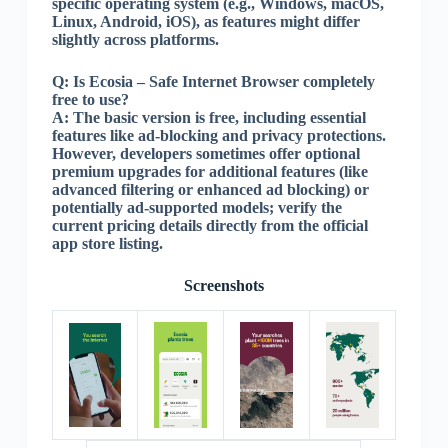
specific operating system (e.g., Windows, macOS,
Linux, Android, iOS), as features might differ
slightly across platforms.
Q:
Is Ecosia – Safe Internet Browser completely
free to use?
A:
The basic version is free, including essential
features like ad-blocking and privacy protections.
However, developers sometimes offer optional
premium upgrades for additional features (like
advanced filtering or enhanced ad blocking) or
potentially ad-supported models; verify the
current pricing details directly from the official
app store listing.
Screenshots