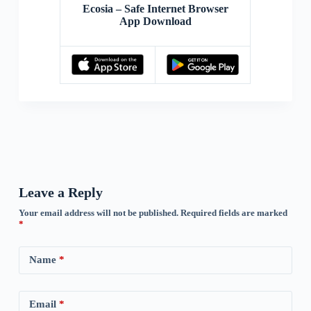
Ecosia – Safe Internet Browser
App Download
Leave a Reply
Your email address will not be published.
Required fields are marked
*
Name
*
Email
*