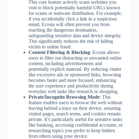
This core feature actively scans websites you
visit to block potentially harmful URLs known
for scams or malware distribution. For example,
if you accidentally click a link in a suspicious
email, Ecosia will often prevent you from
reaching the dangerous destination,
safeguarding sensitive data and device integrity.
This significantly reduces the risk of falling
victim to online fraud.
Content Filtering & Blocking
: Ecosia allows
users to filter out distracting or unwanted online
content, including advertisements and
potentially explicit material. By reducing clutter
like excessive ads or sponsored links, browsing
becomes faster and more focused, enhancing
the user experience and productivity during
everyday web tasks like research or shopping.
Private/Incognito Browsing Mode
: This
feature enables users to browse the web without
leaving behind a trace on their device, ensuring
visited pages, search terms, and cookies remain
private. It’s particularly useful for sensitive tasks
like banking, accessing confidential accounts, or
researching topics you prefer to keep hidden
from others using your device.