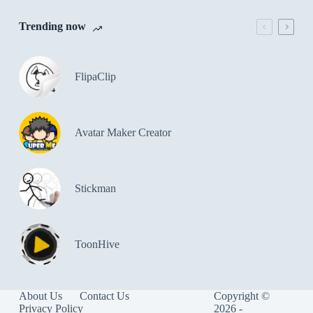
Trending now
FlipaClip
Avatar Maker Creator
Stickman
ToonHive
About Us
Contact Us
Copyright ©
Privacy Policy
2026 -