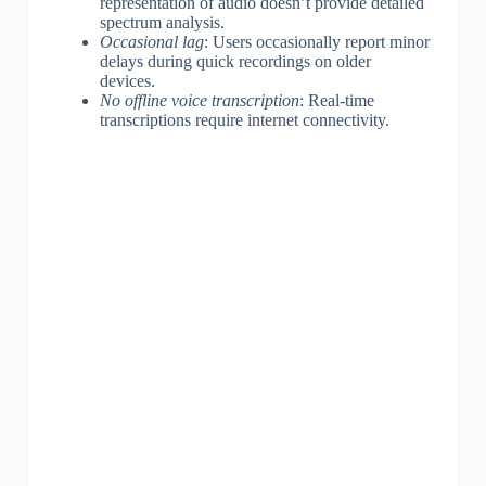
representation of audio doesn’t provide detailed
spectrum analysis.
Occasional lag
: Users occasionally report minor
delays during quick recordings on older
devices.
No offline voice transcription
: Real-time
transcriptions require internet connectivity.