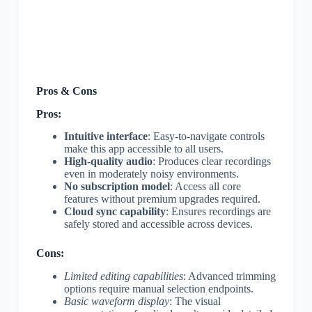
Pros & Cons
Pros:
Intuitive interface
: Easy-to-navigate controls
make this app accessible to all users.
High-quality audio
: Produces clear recordings
even in moderately noisy environments.
No subscription model
: Access all core
features without premium upgrades required.
Cloud sync capability
: Ensures recordings are
safely stored and accessible across devices.
Cons:
Limited editing capabilities
: Advanced trimming
options require manual selection endpoints.
Basic waveform display
: The visual