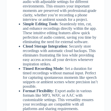
audio with adjustable settings for different
environments. This ensures your important
moments are preserved with professional-grade
clarity, whether you’re recording a phone
interview or ambient sounds for a project.
Simple Editing Tools
: Seamlessly trim, cut,
and enhance recordings directly within the app.
These intuitive editing features allow quick
perfection of audio content, saving you time by
eliminating the need for external software.
Cloud Storage Integration
: Securely store
recordings with automatic cloud backups. This
eliminates frustrating file loss while providing
easy access across all your devices whenever
inspiration strikes.
Timed Recording Mode
: Set a duration for
timed recordings without manual input. Perfect
for capturing spontaneous moments like speech
snippets or ambient scenes where precision isn’t
possible.
Format Flexibility
: Export audio in various
formats like MP3, WAV, or AAC with
customizable settings. This versatility ensures
your recordings are compatible with all
platforms and sharing requirements.