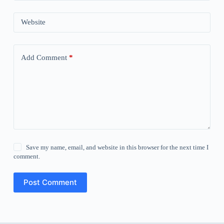
Website
Add Comment
*
Save my name, email, and website in this browser for the next time I
comment.
Post Comment