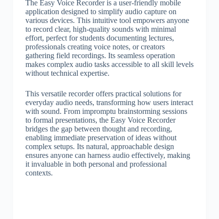
The Easy Voice Recorder is a user-friendly mobile
application designed to simplify audio capture on
various devices. This intuitive tool empowers anyone
to record clear, high-quality sounds with minimal
effort, perfect for students documenting lectures,
professionals creating voice notes, or creators
gathering field recordings. Its seamless operation
makes complex audio tasks accessible to all skill levels
without technical expertise.
This versatile recorder offers practical solutions for
everyday audio needs, transforming how users interact
with sound. From impromptu brainstorming sessions
to formal presentations, the Easy Voice Recorder
bridges the gap between thought and recording,
enabling immediate preservation of ideas without
complex setups. Its natural, approachable design
ensures anyone can harness audio effectively, making
it invaluable in both personal and professional
contexts.