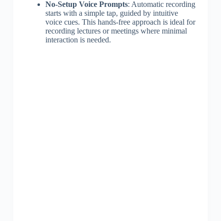
No-Setup Voice Prompts
: Automatic recording
starts with a simple tap, guided by intuitive
voice cues. This hands-free approach is ideal for
recording lectures or meetings where minimal
interaction is needed.