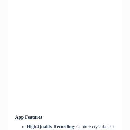
App Features
High-Quality Recording
: Capture crystal-clear