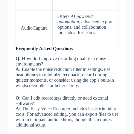
Offers
AI-powered
automation
, advanced export
options, and collaboration
AudioCapture
tools ideal for teams.
Frequently Asked Questions
Q:
How do I improve recording quality in noisy
environments?
A:
Enable the noise reduction filter in settings, use
headphones to minimize feedback, record during
quieter moments, or consider using the app’s built-in
windscreen filter for better clarity.
Q:
Can I edit recordings directly or need external
software?
A:
The Easy Voice Recorder includes basic trimming
tools. For advanced editing, you can export files to use
with free or paid audio editors, though this requires
additional setup.