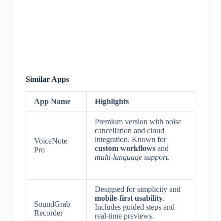
Similar Apps
App Name
Highlights
Premium version with noise
cancellation and cloud
integration. Known for
VoiceNote
custom workflows
and
Pro
multi-language support
.
Designed for simplicity and
mobile-first usability
.
SoundGrab
Includes guided steps and
Recorder
real-time previews.