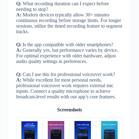
Q:
What recording duration can I expect before
needing to stop?
A:
Modern devices typically allow 30+ minutes
continuous recording before storage limits. For longer
sessions, utilize the timed recording feature to segment
tracks.
Q:
Is the app compatible with older smartphones?
A:
Generally yes, but performance varies by device.
For optimal experience with older hardware, adjust
audio quality settings in preferences.
Q:
Can I use this for professional voiceover work?
A:
While excellent for most personal needs,
professional voiceover work requires external mic
inputs. Connect a quality microphone to achieve
broadcast-level results with our app’s core features.
Screenshots