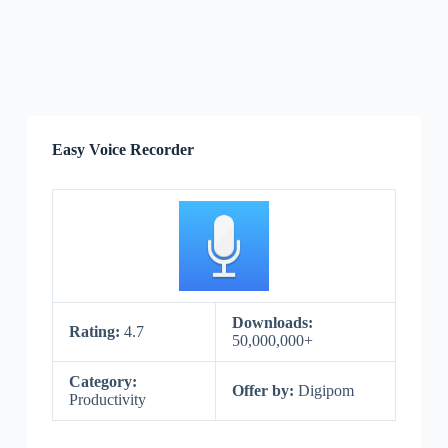
Easy Voice Recorder
Downloads:
Rating:
4.7
50,000,000+
Category:
Offer by:
Digipom
Productivity