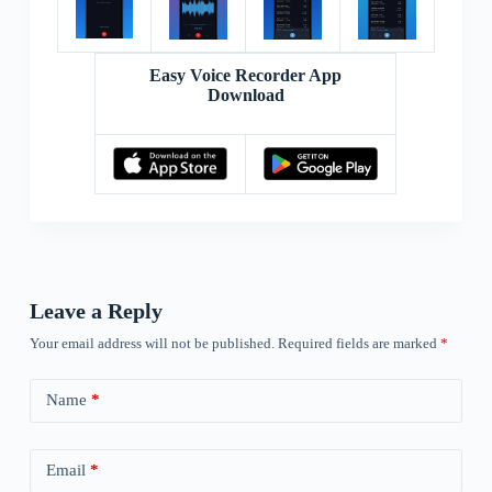
Easy Voice Recorder App
Download
Leave a Reply
Your email address will not be published.
Required fields are marked
*
Name
*
Email
*