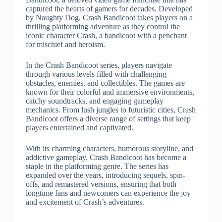
captured the hearts of gamers for decades. Developed
by Naughty Dog, Crash Bandicoot takes players on a
thrilling platforming adventure as they control the
iconic character Crash, a bandicoot with a penchant
for mischief and heroism.
In the Crash Bandicoot series, players navigate
through various levels filled with challenging
obstacles, enemies, and collectibles. The games are
known for their colorful and immersive environments,
catchy soundtracks, and engaging gameplay
mechanics. From lush jungles to futuristic cities, Crash
Bandicoot offers a diverse range of settings that keep
players entertained and captivated.
With its charming characters, humorous storyline, and
addictive gameplay, Crash Bandicoot has become a
staple in the platforming genre. The series has
expanded over the years, introducing sequels, spin-
offs, and remastered versions, ensuring that both
longtime fans and newcomers can experience the joy
and excitement of Crash’s adventures.