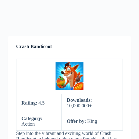
Crash Bandicoot
Downloads:
Rating:
4.5
10,000,000+
Category:
Offer by:
King
Action
Step into the vibrant and exciting world of Crash
Bandicoot, a beloved video game franchise that has