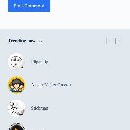
Post Comment
Trending now
FlipaClip
Avatar Maker Creator
Stickman