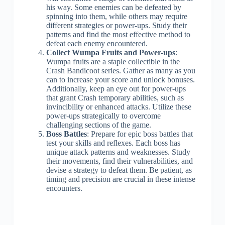
his way. Some enemies can be defeated by
spinning into them, while others may require
different strategies or power-ups. Study their
patterns and find the most effective method to
defeat each enemy encountered.
Collect Wumpa Fruits and Power-ups
:
Wumpa fruits are a staple collectible in the
Crash Bandicoot series. Gather as many as you
can to increase your score and unlock bonuses.
Additionally, keep an eye out for power-ups
that grant Crash temporary abilities, such as
invincibility or enhanced attacks. Utilize these
power-ups strategically to overcome
challenging sections of the game.
Boss Battles
: Prepare for epic boss battles that
test your skills and reflexes. Each boss has
unique attack patterns and weaknesses. Study
their movements, find their vulnerabilities, and
devise a strategy to defeat them. Be patient, as
timing and precision are crucial in these intense
encounters.