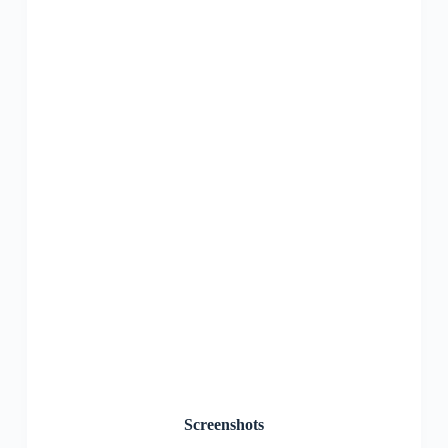
Screenshots