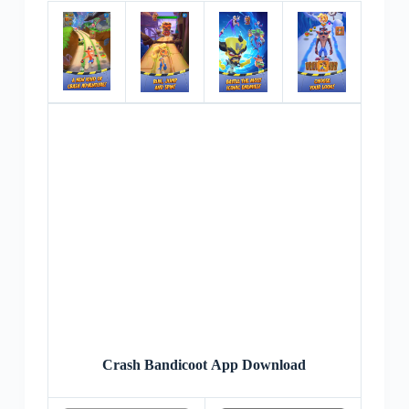
Crash Bandicoot App Download