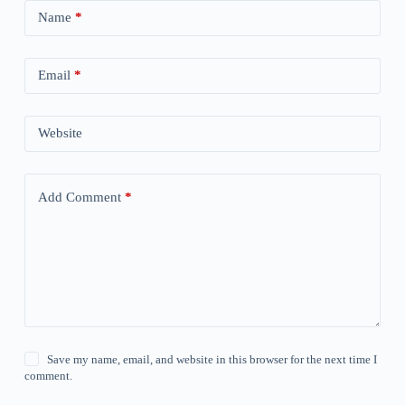
Name
*
Email
*
Website
Add Comment
*
Save my name, email, and website in this browser for the next time I
comment.