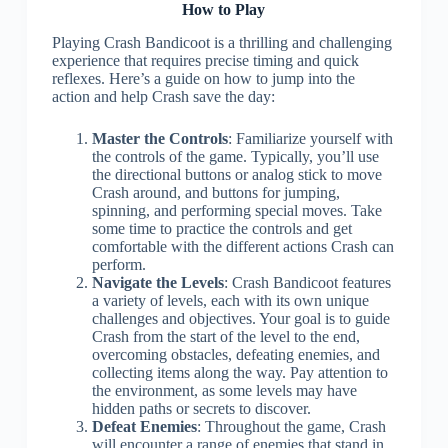
How to Play
Playing Crash Bandicoot is a thrilling and challenging
experience that requires precise timing and quick
reflexes. Here’s a guide on how to jump into the
action and help Crash save the day:
Master the Controls
: Familiarize yourself with
the controls of the game. Typically, you’ll use
the directional buttons or analog stick to move
Crash around, and buttons for jumping,
spinning, and performing special moves. Take
some time to practice the controls and get
comfortable with the different actions Crash can
perform.
Navigate the Levels
: Crash Bandicoot features
a variety of levels, each with its own unique
challenges and objectives. Your goal is to guide
Crash from the start of the level to the end,
overcoming obstacles, defeating enemies, and
collecting items along the way. Pay attention to
the environment, as some levels may have
hidden paths or secrets to discover.
Defeat Enemies
: Throughout the game, Crash
will encounter a range of enemies that stand in