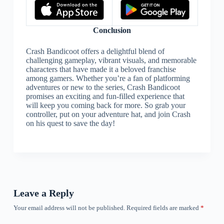
Conclusion
Crash Bandicoot offers a delightful blend of
challenging gameplay, vibrant visuals, and memorable
characters that have made it a beloved franchise
among gamers. Whether you’re a fan of platforming
adventures or new to the series, Crash Bandicoot
promises an exciting and fun-filled experience that
will keep you coming back for more. So grab your
controller, put on your adventure hat, and join Crash
on his quest to save the day!
Leave a Reply
Your email address will not be published.
Required fields are marked
*