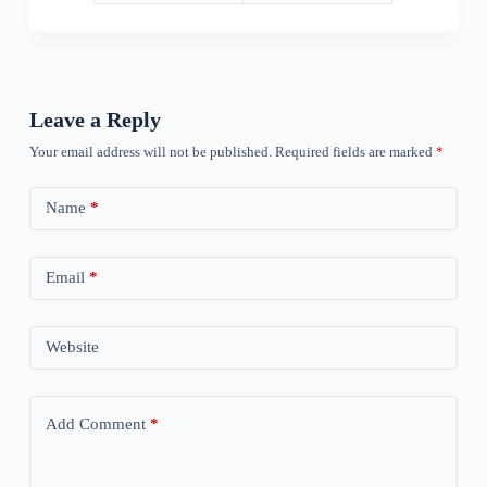
Leave a Reply
Your email address will not be published.
Required fields are marked
*
Name
*
Email
*
Website
Add Comment
*