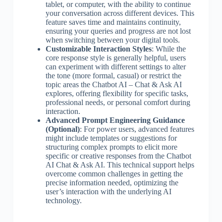
tablet, or computer, with the ability to continue
your conversation across different devices. This
feature saves time and maintains continuity,
ensuring your queries and progress are not lost
when switching between your digital tools.
Customizable Interaction Styles
: While the
core response style is generally helpful, users
can experiment with different settings to alter
the tone (more formal, casual) or restrict the
topic areas the Chatbot AI – Chat & Ask AI
explores, offering flexibility for specific tasks,
professional needs, or personal comfort during
interaction.
Advanced Prompt Engineering Guidance
(Optional)
: For power users, advanced features
might include templates or suggestions for
structuring complex prompts to elicit more
specific or creative responses from the Chatbot
AI Chat & Ask AI. This technical support helps
overcome common challenges in getting the
precise information needed, optimizing the
user’s interaction with the underlying AI
technology.