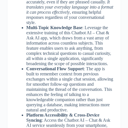
accurately, even if they are phrased casually.
It
translates your everyday language into a format
it can process effectively
, ensuring helpful
responses regardless of your conversational
style.
Multi-Topic Knowledge Base
: Leverage the
extensive training of this Chatbot AI – Chat &
Ask AI app, which draws from a vast array of
information across countless subjects. This
feature enables users to ask anything, from
complex technical questions to casual curiosity,
all within a single application, significantly
broadening the scope of possible interactions.
Conversational Flow Support
: The app is
built to remember context from previous
exchanges within a single chat session, allowing
for smoother follow-up questions and
maintaining the thread of the conversation. This
enhances the feeling of talking to a
knowledgeable companion rather than just
querying a database, making interactions more
natural and productive.
Platform Accessibility & Cross-Device
Syncing
: Access the Chatbot AI – Chat & Ask
AI service seamlessly from your smartphone,