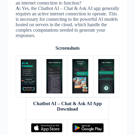
an internet connection to function?
A:
Yes, the Chatbot AI – Chat & Ask AI app generally
requires an active internet connection to operate. This
is necessary for connecting to the powerful AI models
hosted on servers in the cloud, which handle the
complex computations needed to generate your
responses.
Screenshots
Chatbot AI – Chat & Ask AI App
Download