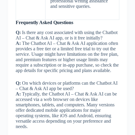
professional writing assistance
and sensitive queries.
Frequently Asked Questions
Q:
Is there any cost associated with using the Chatbot
AI – Chat & Ask AI app, or is it free initially?
A:
The Chatbot AI – Chat & Ask AI application often
provides a free tier or a limited free trial to try out the
service. Usage might have limitations on the free plan,
and premium features or higher usage limits may
require a subscription or in-app purchase, so check the
app details for specific pricing and plans available.
Q:
On which devices or platforms can the Chatbot AI
– Chat & Ask AI app be used?
A:
Typically, the Chatbot AI – Chat & Ask AI can be
accessed via a web browser on devices like
smartphones, tablets, and computers. Many versions
offer dedicated mobile applications for major
operating systems, like iOS and Android, ensuring
versatile access depending on your preference and
needs.