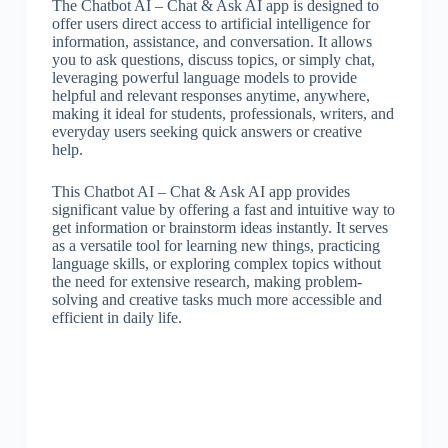
The Chatbot AI – Chat & Ask AI app is designed to
offer users direct access to artificial intelligence for
information, assistance, and conversation. It allows
you to ask questions, discuss topics, or simply chat,
leveraging powerful language models to provide
helpful and relevant responses anytime, anywhere,
making it ideal for students, professionals, writers, and
everyday users seeking quick answers or creative
help.
This Chatbot AI – Chat & Ask AI app provides
significant value by offering a fast and intuitive way to
get information or brainstorm ideas instantly. It serves
as a versatile tool for learning new things, practicing
language skills, or exploring complex topics without
the need for extensive research, making problem-
solving and creative tasks much more accessible and
efficient in daily life.