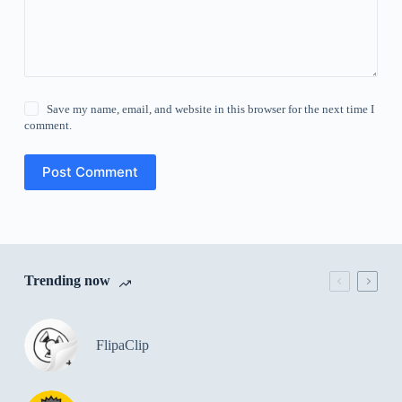
Save my name, email, and website in this browser for the next time I
comment.
Post Comment
Trending now
FlipaClip