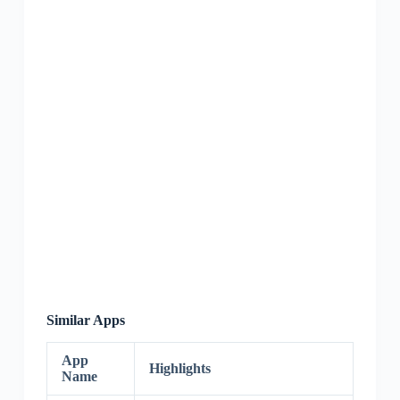
Similar Apps
App
Highlights
Name