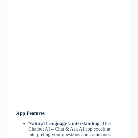
App Features
Natural Language Understanding
: This
Chatbot AI – Chat & Ask AI app excels at
interpreting your questions and commands