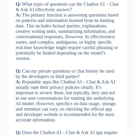
Q:
What types of questions can the Chatbot AI – Chat
& Ask AI effectively answer?
A:
The primary function is answering questions based
on patterns and information learned from its training
data. This includes factual queries, explanations,
creative writing tasks, summarizing information, and
conversational responses. However, its effectiveness
varies, and complex, ambiguous, or highly specific
real-time knowledge might require careful phrasing or
potentially be limited depending on the model’s
version.
Q:
Can my private questions or chat history be used
by the developers or third parties?
A:
Reputable apps like Chatbot AI – Chat & Ask AI
usually state their privacy policies clearly. It’s
important to review these, but typically, they aim not
to use user conversations for training the underlying
AI model. However, specifics on data usage, storage,
and retention can vary, so checking the official app
and developer website is recommended for the most
accurate information.
Q:
Does the Chatbot AI – Chat & Ask AI app require