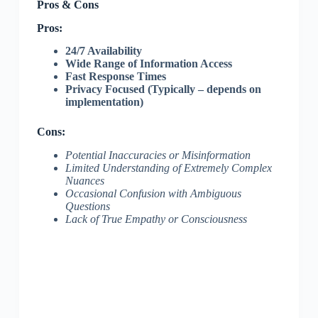
Pros & Cons
Pros:
24/7 Availability
Wide Range of Information Access
Fast Response Times
Privacy Focused (Typically – depends on
implementation)
Cons:
Potential Inaccuracies or Misinformation
Limited Understanding of Extremely Complex
Nuances
Occasional Confusion with Ambiguous
Questions
Lack of True Empathy or Consciousness