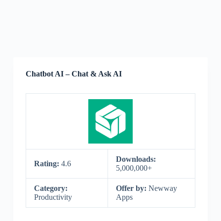
Chatbot AI – Chat & Ask AI
Downloads:
Rating:
4.6
5,000,000+
Category:
Offer by:
Newway
Productivity
Apps