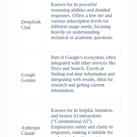
Known for its powerful
reasoning abilities and detailed
responses. Offers a free tier and
various subscription levels for
DeepSeek
different usage needs, focusing
Chat
heavily on understanding
technical or academic questions.
Part of Google’s ecosystem, often
integrated with other services like
Docs and Search. Excels at
finding real-time information and
Google
integrating web results, ideal for
Gemini
research and getting current
information.
Known for its helpful, harmless,
and honest AI interactions
(“Constitutional AI”).
Emphasizes safety and clarity in
Anthropic
responses, making it suitable for
Claude