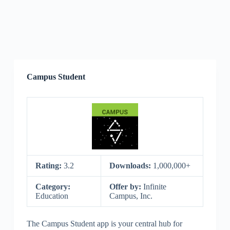
Campus Student
Rating:
3.2
Downloads:
1,000,000+
Category:
Offer by:
Infinite
Education
Campus, Inc.
The Campus Student app is your central hub for