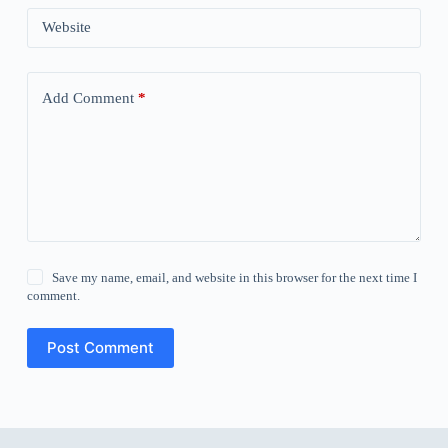
Website
Add Comment
*
Save my name, email, and website in this browser for the next time I
comment.
Post Comment