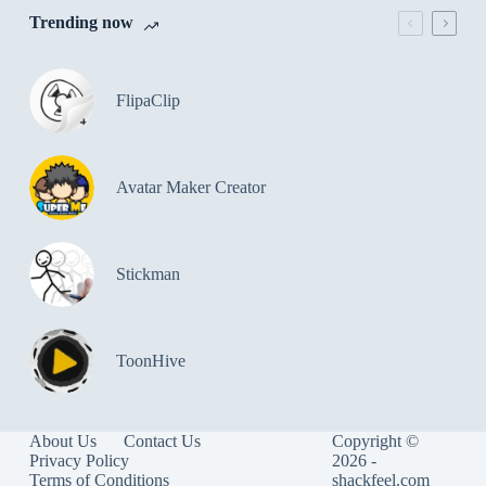
Trending now
FlipaClip
Avatar Maker Creator
Stickman
ToonHive
About Us
Contact Us
Copyright ©
Privacy Policy
2026 -
Terms of Conditions
shackfeel.com