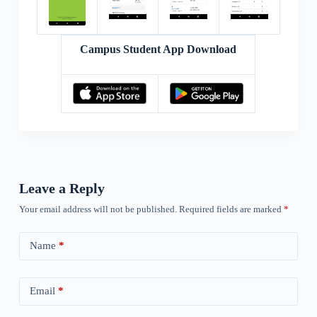
Campus Student App Download
Leave a Reply
Your email address will not be published.
Required fields are marked
*
Name
*
Email
*