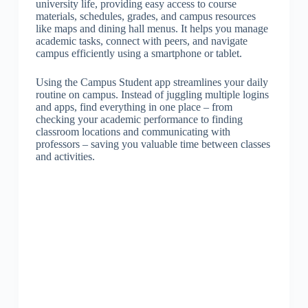
university life, providing easy access to course
materials, schedules, grades, and campus resources
like maps and dining hall menus. It helps you manage
academic tasks, connect with peers, and navigate
campus efficiently using a smartphone or tablet.
Using the Campus Student app streamlines your daily
routine on campus. Instead of juggling multiple logins
and apps, find everything in one place – from
checking your academic performance to finding
classroom locations and communicating with
professors – saving you valuable time between classes
and activities.