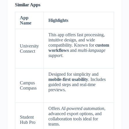
Similar Apps
App
Highlights
Name
This app offers fast processing,
intuitive design, and wide
compatibility. Known for
custom
University
workflows
and
multi-language
Connect
support
.
Designed for simplicity and
mobile-first usability
. Includes
Campus
guided steps and real-time
Compass
previews.
Offers
AI-powered automation
,
advanced export options, and
Student
collaboration tools ideal for
Hub Pro
teams.