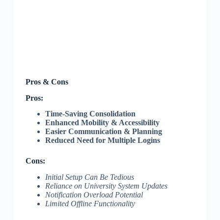
Pros & Cons
Pros:
Time-Saving Consolidation
Enhanced Mobility & Accessibility
Easier Communication & Planning
Reduced Need for Multiple Logins
Cons:
Initial Setup Can Be Tedious
Reliance on University System Updates
Notification Overload Potential
Limited Offline Functionality