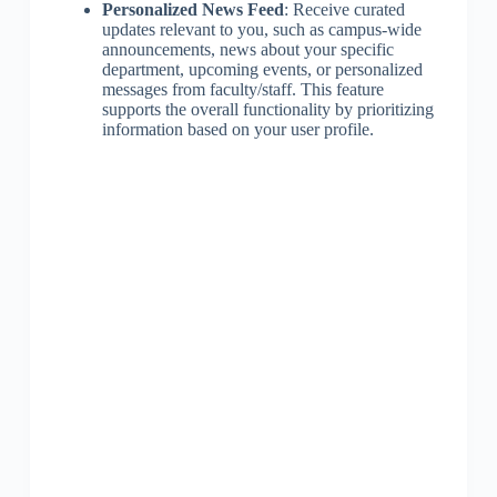
Personalized News Feed
: Receive curated
updates relevant to you, such as campus-wide
announcements, news about your specific
department, upcoming events, or personalized
messages from faculty/staff. This feature
supports the overall functionality by prioritizing
information based on your user profile.