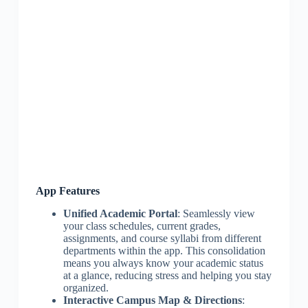
App Features
Unified Academic Portal
: Seamlessly view
your class schedules, current grades,
assignments, and course syllabi from different
departments within the app. This consolidation
means you always know your academic status
at a glance, reducing stress and helping you stay
organized.
Interactive Campus Map & Directions
: