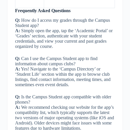
Frequently Asked Questions
Q:
How do I access my grades through the Campus
Student app?
A:
Simply open the app, tap the ‘Academic Portal’ or
‘Grades’ section, authenticate with your student
credentials, and view your current and past grades
organized by course.
Q:
Can I use the Campus Student app to find
information about campus clubs?
A:
Yes! Navigate to the ‘Campus Directory’ or
‘Student Life’ section within the app to browse club
listings, find contact information, meeting times, and
sometimes even event details.
Q:
Is the Campus Student app compatible with older
phones?
A:
We recommend checking our website for the app’s
compatibility list, which typically supports the latest
two versions of major operating systems (like iOS and
Android). Older devices might face issues with some
features due to hardware limitations.