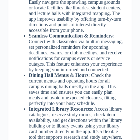
Easily navigate the sprawling campus grounds
or locate facilities like libraries, student centers,
and lecture halls with integrated mapping. The
app improves usability by offering turn-by-turn
directions and points of interest directly
accessible from your phone.
Seamless Communication & Reminders
:
Connect with classmates via built-in messaging,
set personalized reminders for upcoming
deadlines, exams, or club meetings, and receive
notifications for campus events or service
outages. This feature enhances your experience
by keeping you informed and connected.
Dining Hall Menus & Hours
: Check the
current menus and operating hours for all
campus dining halls directly in the app. This
saves time and ensures you can easily plan
meals and avoid unexpected closures, fitting
perfectly into your busy schedule.
Integrated Library Resources
: Access library
catalogues, reserve study rooms, check item
availability, and get directions within the library
building or to library events using your library
card number directly in the app. It’s a flexible
tool that supports research and study anywhere.