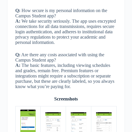
Q:
How secure is my personal information on the
Campus Student app?
A:
We take security seriously. The app uses encrypted
connections for all data transmissions, requires secure
login authentication, and adheres to institutional data
privacy regulations to protect your academic and
personal information.
Q:
Are there any costs associated with using the
Campus Student app?
A:
The basic features, including viewing schedules
and grades, remain free. Premium features or
integrations might require a subscription or separate
purchase, but these are clearly labeled, so you always
know what you’re paying for.
Screenshots