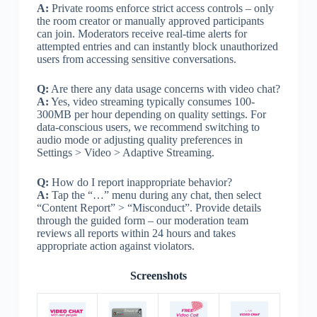
A:
Private rooms enforce strict access controls – only
the room creator or manually approved participants
can join. Moderators receive real-time alerts for
attempted entries and can instantly block unauthorized
users from accessing sensitive conversations.
Q:
Are there any data usage concerns with video chat?
A:
Yes, video streaming typically consumes 100-
300MB per hour depending on quality settings. For
data-conscious users, we recommend switching to
audio mode or adjusting quality preferences in
Settings > Video > Adaptive Streaming.
Q:
How do I report inappropriate behavior?
A:
Tap the “…” menu during any chat, then select
“Content Report” > “Misconduct”. Provide details
through the guided form – our moderation team
reviews all reports within 24 hours and takes
appropriate action against violators.
Screenshots