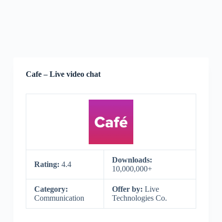
Cafe – Live video chat
Downloads:
Rating:
4.4
10,000,000+
Category:
Offer by:
Live
Communication
Technologies Co.