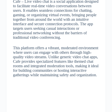
Cafe – Live video chat is a social application designed
to facilitate real-time video conversations between
users. It enables seamless connections for chatting,
gaming, or organizing virtual events, bringing people
together from around the world with an intuitive
interface and secure connection protocols. The app
targets users seeking casual interactions or
professional networking without the barriers of
traditional video conferencing.
This platform offers a vibrant, moderated environment
where users can engage with others through high-
quality video streams. Unlike generic video chat apps,
Cafe provides specialized features like themed chat
rooms and integrated moderation tools, making it ideal
for building communities or hosting interactive
gatherings while maintaining safety and organization.