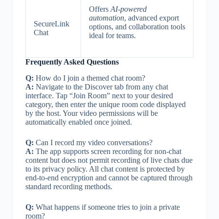
Offers
AI-powered
automation
, advanced export
SecureLink
options, and collaboration tools
Chat
ideal for teams.
Frequently Asked Questions
Q:
How do I join a themed chat room?
A:
Navigate to the Discover tab from any chat
interface. Tap “Join Room” next to your desired
category, then enter the unique room code displayed
by the host. Your video permissions will be
automatically enabled once joined.
Q:
Can I record my video conversations?
A:
The app supports screen recording for non-chat
content but does not permit recording of live chats due
to its privacy policy. All chat content is protected by
end-to-end encryption and cannot be captured through
standard recording methods.
Q:
What happens if someone tries to join a private
room?