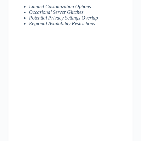
Limited Customization Options
Occasional Server Glitches
Potential Privacy Settings Overlap
Regional Availability Restrictions