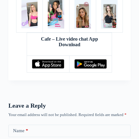
Cafe – Live video chat App
Download
Leave a Reply
Your email address will not be published.
Required fields are marked
*
Name
*