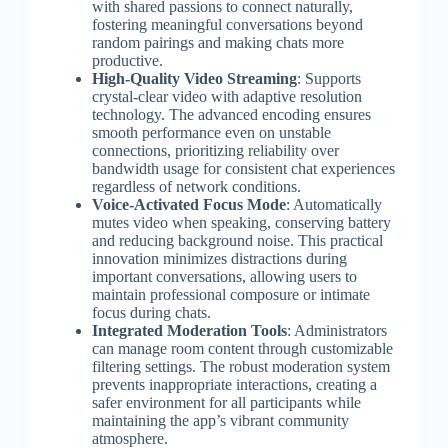
with shared passions to connect naturally,
fostering meaningful conversations beyond
random pairings and making chats more
productive.
High-Quality Video Streaming
: Supports
crystal-clear video with adaptive resolution
technology. The advanced encoding ensures
smooth performance even on unstable
connections, prioritizing reliability over
bandwidth usage for consistent chat experiences
regardless of network conditions.
Voice-Activated Focus Mode
: Automatically
mutes video when speaking, conserving battery
and reducing background noise. This practical
innovation minimizes distractions during
important conversations, allowing users to
maintain professional composure or intimate
focus during chats.
Integrated Moderation Tools
: Administrators
can manage room content through customizable
filtering settings. The robust moderation system
prevents inappropriate interactions, creating a
safer environment for all participants while
maintaining the app’s vibrant community
atmosphere.