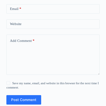
Email
*
Website
Add Comment
*
Save my name, email, and website in this browser for the next time I
comment.
Post Comment