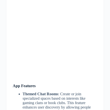
App Features
Themed Chat Rooms
: Create or join
specialized spaces based on interests like
gaming clans or book clubs. This feature
enhances user discovery by allowing people