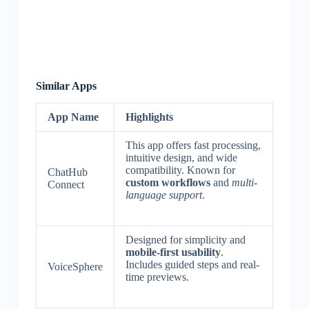
Similar Apps
App Name
Highlights
This app offers fast processing,
intuitive design, and wide
compatibility. Known for
ChatHub
custom workflows
and
multi-
Connect
language support
.
Designed for simplicity and
mobile-first usability
.
Includes guided steps and real-
VoiceSphere
time previews.