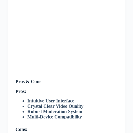
Pros & Cons
Pros:
Intuitive User Interface
Crystal Clear Video Quality
Robust Moderation System
Multi-Device Compatibility
Cons: