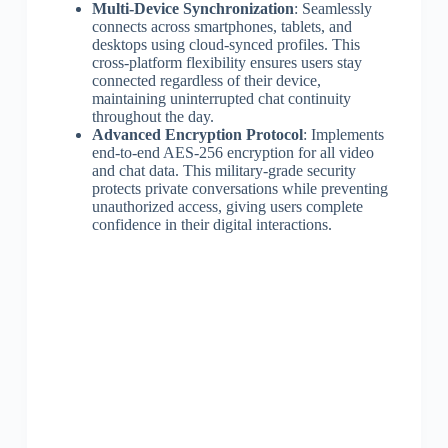
Multi-Device Synchronization
: Seamlessly
connects across smartphones, tablets, and
desktops using cloud-synced profiles. This
cross-platform flexibility ensures users stay
connected regardless of their device,
maintaining uninterrupted chat continuity
throughout the day.
Advanced Encryption Protocol
: Implements
end-to-end AES-256 encryption for all video
and chat data. This military-grade security
protects private conversations while preventing
unauthorized access, giving users complete
confidence in their digital interactions.