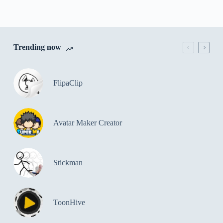
Trending now
FlipaClip
Avatar Maker Creator
Stickman
ToonHive