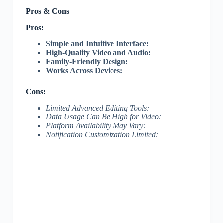
Pros & Cons
Pros:
Simple and Intuitive Interface:
High-Quality Video and Audio:
Family-Friendly Design:
Works Across Devices:
Cons:
Limited Advanced Editing Tools:
Data Usage Can Be High for Video:
Platform Availability May Vary:
Notification Customization Limited: