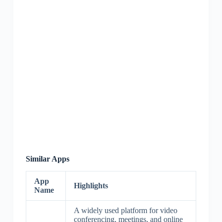
Similar Apps
App
Highlights
Name
A widely used platform for video
conferencing, meetings, and online