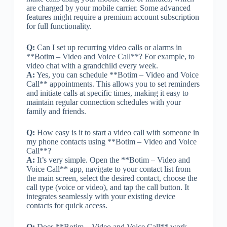
are charged by your mobile carrier. Some advanced
features might require a premium account subscription
for full functionality.
Q:
Can I set up recurring video calls or alarms in
**Botim – Video and Voice Call**? For example, to
video chat with a grandchild every week.
A:
Yes, you can schedule **Botim – Video and Voice
Call** appointments. This allows you to set reminders
and initiate calls at specific times, making it easy to
maintain regular connection schedules with your
family and friends.
Q:
How easy is it to start a video call with someone in
my phone contacts using **Botim – Video and Voice
Call**?
A:
It’s very simple. Open the **Botim – Video and
Voice Call** app, navigate to your contact list from
the main screen, select the desired contact, choose the
call type (voice or video), and tap the call button. It
integrates seamlessly with your existing device
contacts for quick access.
Q:
Does **Botim – Video and Voice Call** work