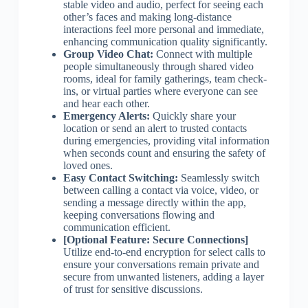
stable video and audio, perfect for seeing each
other’s faces and making long-distance
interactions feel more personal and immediate,
enhancing communication quality significantly.
Group Video Chat:
Connect with multiple
people simultaneously through shared video
rooms, ideal for family gatherings, team check-
ins, or virtual parties where everyone can see
and hear each other.
Emergency Alerts:
Quickly share your
location or send an alert to trusted contacts
during emergencies, providing vital information
when seconds count and ensuring the safety of
loved ones.
Easy Contact Switching:
Seamlessly switch
between calling a contact via voice, video, or
sending a message directly within the app,
keeping conversations flowing and
communication efficient.
[Optional Feature: Secure Connections]
Utilize end-to-end encryption for select calls to
ensure your conversations remain private and
secure from unwanted listeners, adding a layer
of trust for sensitive discussions.