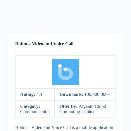
Botim – Video and Voice Call
Rating:
4.4
Downloads:
100,000,000+
Category:
Offer by:
Algento Cloud
Communication
Computing Limited
Botim – Video and Voice Call is a mobile application