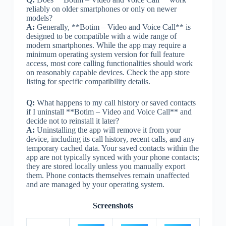
reliably on older smartphones or only on newer
models?
A:
Generally, **Botim – Video and Voice Call** is
designed to be compatible with a wide range of
modern smartphones. While the app may require a
minimum operating system version for full feature
access, most core calling functionalities should work
on reasonably capable devices. Check the app store
listing for specific compatibility details.
Q:
What happens to my call history or saved contacts
if I uninstall **Botim – Video and Voice Call** and
decide not to reinstall it later?
A:
Uninstalling the app will remove it from your
device, including its call history, recent calls, and any
temporary cached data. Your saved contacts within the
app are not typically synced with your phone contacts;
they are stored locally unless you manually export
them. Phone contacts themselves remain unaffected
and are managed by your operating system.
Screenshots