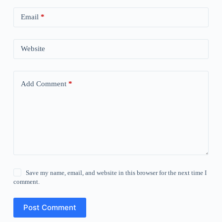
Email
*
Website
Add Comment
*
Save my name, email, and website in this browser for the next time I
comment.
Post Comment