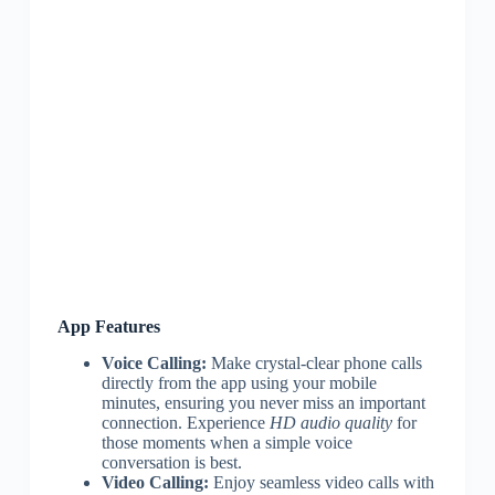
App Features
Voice Calling:
Make crystal-clear phone calls
directly from the app using your mobile
minutes, ensuring you never miss an important
connection. Experience
HD audio quality
for
those moments when a simple voice
conversation is best.
Video Calling:
Enjoy seamless video calls with