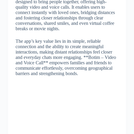
designed to bring people together, offering high-
quality video and voice calls. It enables users to
connect instantly with loved ones, bridging distances
and fostering closer relationships through clear
conversations, shared smiles, and even virtual coffee
breaks or movie nights.
The app’s key value lies in its simple, reliable
connection and the ability to create meaningful
interactions, making distant relationships feel closer
and everyday chats more engaging. **Botim – Video
and Voice Call** empowers families and friends to
communicate effortlessly, overcoming geographical
barriers and strengthening bonds.