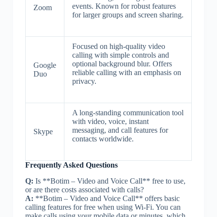
events. Known for robust features
Zoom
for larger groups and screen sharing.
Focused on high-quality video
calling with simple controls and
optional background blur. Offers
Google
reliable calling with an emphasis on
Duo
privacy.
A long-standing communication tool
with video, voice, instant
messaging, and call features for
Skype
contacts worldwide.
Frequently Asked Questions
Q:
Is **Botim – Video and Voice Call** free to use,
or are there costs associated with calls?
A:
**Botim – Video and Voice Call** offers basic
calling features for free when using Wi-Fi. You can
make calls using your mobile data or minutes, which