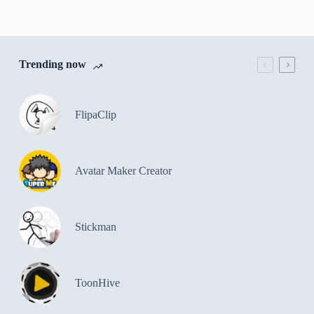
Trending now
FlipaClip
Avatar Maker Creator
Stickman
ToonHive