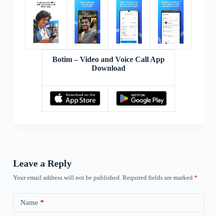
Botim – Video and Voice Call App
Download
Leave a Reply
Your email address will not be published.
Required fields are marked
*
Name
*