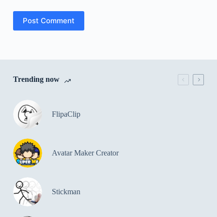
Post Comment
Trending now
FlipaClip
Avatar Maker Creator
Stickman