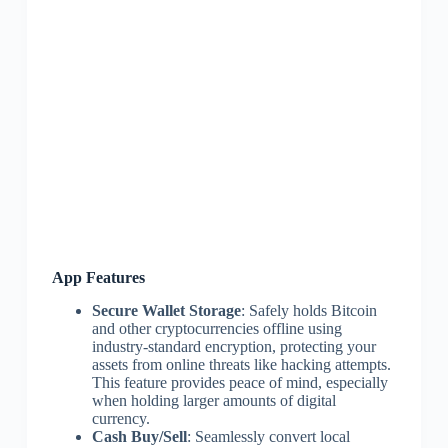
App Features
Secure Wallet Storage
: Safely holds Bitcoin
and other cryptocurrencies offline using
industry-standard encryption, protecting your
assets from online threats like hacking attempts.
This feature provides peace of mind, especially
when holding larger amounts of digital
currency.
Cash Buy/Sell
: Seamlessly convert local