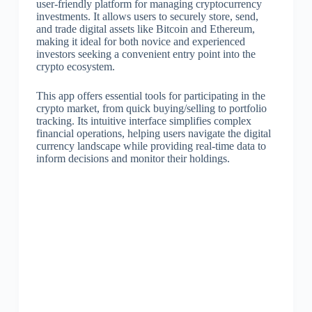
user-friendly platform for managing cryptocurrency
investments. It allows users to securely store, send,
and trade digital assets like Bitcoin and Ethereum,
making it ideal for both novice and experienced
investors seeking a convenient entry point into the
crypto ecosystem.
This app offers essential tools for participating in the
crypto market, from quick buying/selling to portfolio
tracking. Its intuitive interface simplifies complex
financial operations, helping users navigate the digital
currency landscape while providing real-time data to
inform decisions and monitor their holdings.