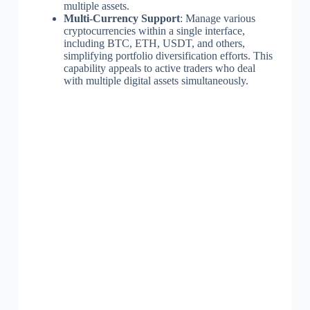
multiple assets.
Multi-Currency Support
: Manage various
cryptocurrencies within a single interface,
including BTC, ETH, USDT, and others,
simplifying portfolio diversification efforts. This
capability appeals to active traders who deal
with multiple digital assets simultaneously.