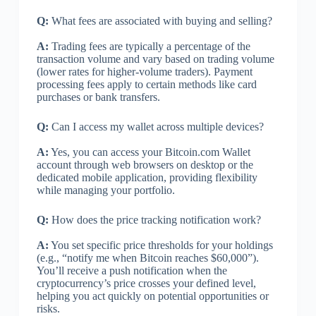
Q:
What fees are associated with buying and selling?
A:
Trading fees are typically a percentage of the
transaction volume and vary based on trading volume
(lower rates for higher-volume traders). Payment
processing fees apply to certain methods like card
purchases or bank transfers.
Q:
Can I access my wallet across multiple devices?
A:
Yes, you can access your Bitcoin.com Wallet
account through web browsers on desktop or the
dedicated mobile application, providing flexibility
while managing your portfolio.
Q:
How does the price tracking notification work?
A:
You set specific price thresholds for your holdings
(e.g., “notify me when Bitcoin reaches $60,000”).
You’ll receive a push notification when the
cryptocurrency’s price crosses your defined level,
helping you act quickly on potential opportunities or
risks.