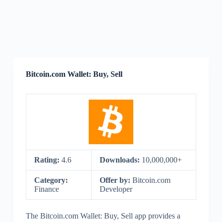
Bitcoin.com Wallet: Buy, Sell
Rating:
4.6
Downloads:
10,000,000+
Category:
Offer by:
Bitcoin.com
Finance
Developer
The Bitcoin.com Wallet: Buy, Sell app provides a