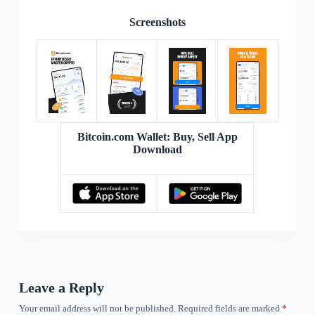
Screenshots
Bitcoin.com Wallet: Buy, Sell App
Download
Leave a Reply
Your email address will not be published.
Required fields are marked
*