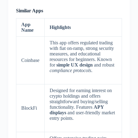
Similar Apps
App
Highlights
Name
This app offers regulated trading
with fiat on-ramp, strong security
measures, and educational
resources for beginners. Known
Coinbase
for
simple UX design
and robust
compliance protocols
.
Designed for earning interest on
crypto holdings and offers
straightforward buying/selling
functionality. Features
APY
BlockFi
displays
and user-friendly market
entry points.