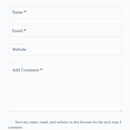
Name
*
Email
*
Website
Add Comment
*
Save my name, email, and website in this browser for the next time I
comment.