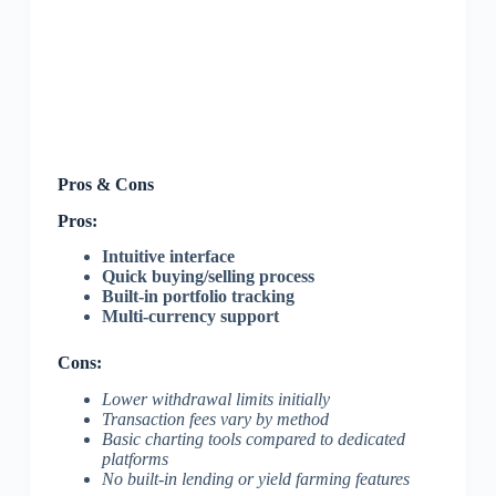
Pros & Cons
Pros:
Intuitive interface
Quick buying/selling process
Built-in portfolio tracking
Multi-currency support
Cons:
Lower withdrawal limits initially
Transaction fees vary by method
Basic charting tools compared to dedicated
platforms
No built-in lending or yield farming features