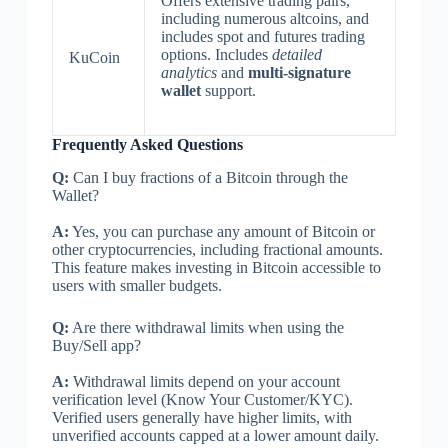
Offers extensive trading pairs,
including numerous altcoins, and
includes spot and futures trading
options. Includes
detailed
KuCoin
analytics
and
multi-signature
wallet
support.
Frequently Asked Questions
Q:
Can I buy fractions of a Bitcoin through the
Wallet?
A:
Yes, you can purchase any amount of Bitcoin or
other cryptocurrencies, including fractional amounts.
This feature makes investing in Bitcoin accessible to
users with smaller budgets.
Q:
Are there withdrawal limits when using the
Buy/Sell app?
A:
Withdrawal limits depend on your account
verification level (Know Your Customer/KYC).
Verified users generally have higher limits, with
unverified accounts capped at a lower amount daily.