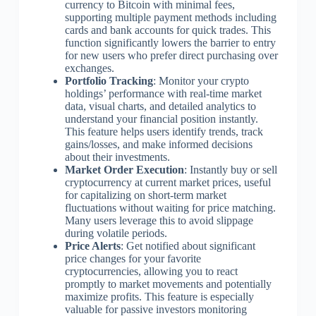
currency to Bitcoin with minimal fees,
supporting multiple payment methods including
cards and bank accounts for quick trades. This
function significantly lowers the barrier to entry
for new users who prefer direct purchasing over
exchanges.
Portfolio Tracking
: Monitor your crypto
holdings’ performance with real-time market
data, visual charts, and detailed analytics to
understand your financial position instantly.
This feature helps users identify trends, track
gains/losses, and make informed decisions
about their investments.
Market Order Execution
: Instantly buy or sell
cryptocurrency at current market prices, useful
for capitalizing on short-term market
fluctuations without waiting for price matching.
Many users leverage this to avoid slippage
during volatile periods.
Price Alerts
: Get notified about significant
price changes for your favorite
cryptocurrencies, allowing you to react
promptly to market movements and potentially
maximize profits. This feature is especially
valuable for passive investors monitoring