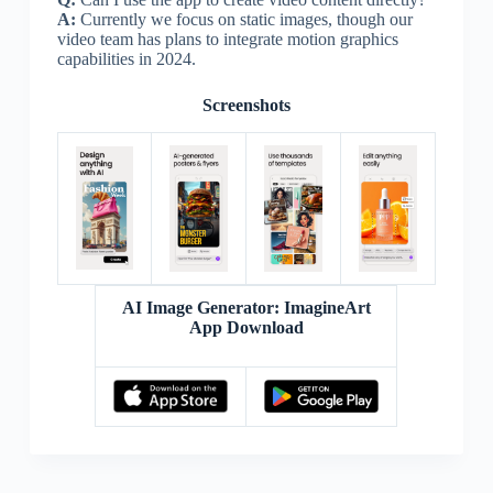
A:
Currently we focus on static images, though our
video team has plans to integrate motion graphics
capabilities in 2024.
Screenshots
AI Image Generator: ImagineArt
App Download