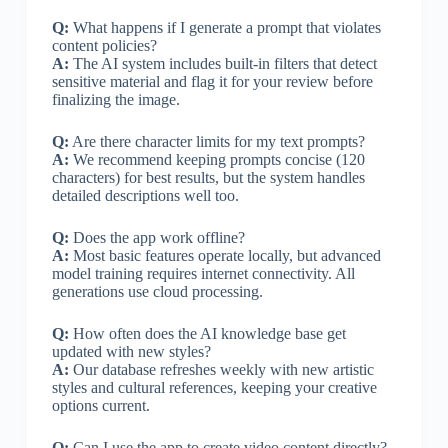
Q:
What happens if I generate a prompt that violates
content policies?
A:
The AI system includes built-in filters that detect
sensitive material and flag it for your review before
finalizing the image.
Q:
Are there character limits for my text prompts?
A:
We recommend keeping prompts concise (120
characters) for best results, but the system handles
detailed descriptions well too.
Q:
Does the app work offline?
A:
Most basic features operate locally, but advanced
model training requires internet connectivity. All
generations use cloud processing.
Q:
How often does the AI knowledge base get
updated with new styles?
A:
Our database refreshes weekly with new artistic
styles and cultural references, keeping your creative
options current.
Q:
Can I use the app to create video content directly?