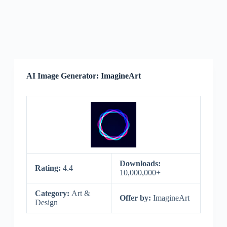
AI Image Generator: ImagineArt
Downloads:
Rating:
4.4
10,000,000+
Category:
Art &
Offer by:
ImagineArt
Design