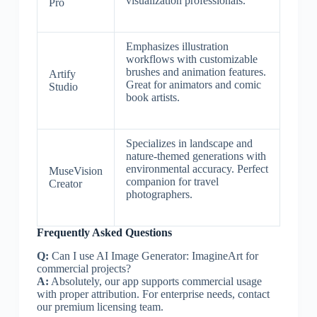
visualization professionals.
Pro
Emphasizes illustration
workflows with customizable
brushes and animation features.
Artify
Great for animators and comic
Studio
book artists.
Specializes in landscape and
nature-themed generations with
environmental accuracy. Perfect
MuseVision
companion for travel
Creator
photographers.
Frequently Asked Questions
Q:
Can I use AI Image Generator: ImagineArt for
commercial projects?
A:
Absolutely, our app supports commercial usage
with proper attribution. For enterprise needs, contact
our premium licensing team.