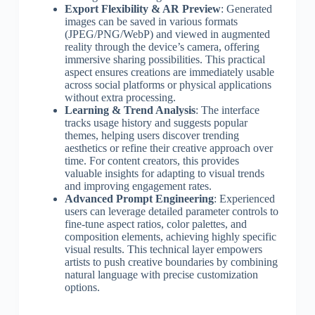
Export Flexibility & AR Preview
: Generated
images can be saved in various formats
(JPEG/PNG/WebP) and viewed in augmented
reality through the device’s camera, offering
immersive sharing possibilities. This practical
aspect ensures creations are immediately usable
across social platforms or physical applications
without extra processing.
Learning & Trend Analysis
: The interface
tracks usage history and suggests popular
themes, helping users discover trending
aesthetics or refine their creative approach over
time. For content creators, this provides
valuable insights for adapting to visual trends
and improving engagement rates.
Advanced Prompt Engineering
: Experienced
users can leverage detailed parameter controls to
fine-tune aspect ratios, color palettes, and
composition elements, achieving highly specific
visual results. This technical layer empowers
artists to push creative boundaries by combining
natural language with precise customization
options.