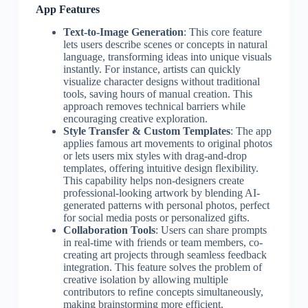
App Features
Text-to-Image Generation
: This core feature
lets users describe scenes or concepts in natural
language, transforming ideas into unique visuals
instantly. For instance, artists can quickly
visualize character designs without traditional
tools, saving hours of manual creation. This
approach removes technical barriers while
encouraging creative exploration.
Style Transfer & Custom Templates
: The app
applies famous art movements to original photos
or lets users mix styles with drag-and-drop
templates, offering intuitive design flexibility.
This capability helps non-designers create
professional-looking artwork by blending AI-
generated patterns with personal photos, perfect
for social media posts or personalized gifts.
Collaboration Tools
: Users can share prompts
in real-time with friends or team members, co-
creating art projects through seamless feedback
integration. This feature solves the problem of
creative isolation by allowing multiple
contributors to refine concepts simultaneously,
making brainstorming more efficient.