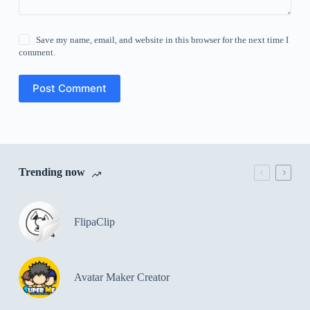
Save my name, email, and website in this browser for the next time I
comment.
Post Comment
Trending now
FlipaClip
Avatar Maker Creator