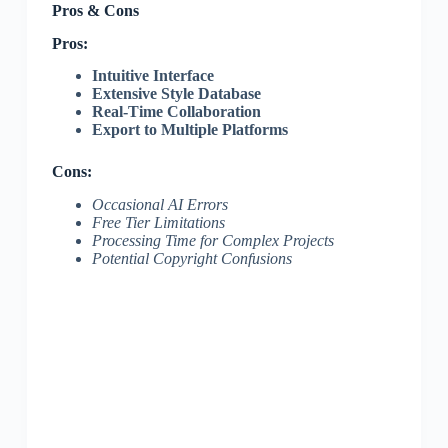
Pros & Cons
Pros:
Intuitive Interface
Extensive Style Database
Real-Time Collaboration
Export to Multiple Platforms
Cons:
Occasional AI Errors
Free Tier Limitations
Processing Time for Complex Projects
Potential Copyright Confusions