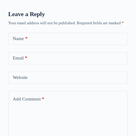
Leave a Reply
Your email address will not be published.
Required fields are marked
*
Name
*
Email
*
Website
Add Comment
*