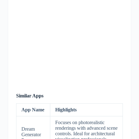
Similar Apps
App Name
Highlights
Focuses on photorealistic
renderings with advanced scene
Dream
controls. Ideal for architectural
Generator