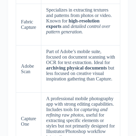
Specializes in extracting textures
and patterns from photos or video.
Known for
high-resolution
Fabric
exports
and
detailed control over
Capture
pattern generation.
Part of Adobe’s mobile suite,
focused on document scanning with
OCR for text extraction. Ideal for
Adobe
archiving physical documents
but
Scan
less focused on creative visual
inspiration gathering than Capture.
A professional mobile photography
app with strong editing capabilities.
Includes tools for
capturing and
refining raw photos
, useful for
Capture
extracting specific elements or
One
styles but not primarily designed for
Illustrator/Photoshop workflow