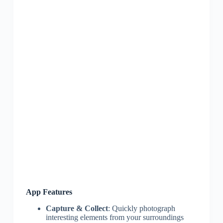
App Features
Capture & Collect
: Quickly photograph
interesting elements from your surroundings