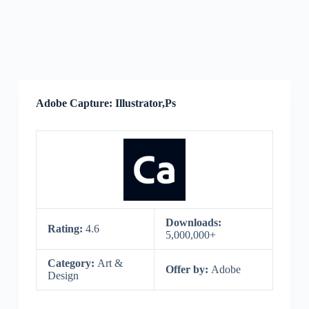
Adobe Capture: Illustrator,Ps
Downloads:
Rating:
4.6
5,000,000+
Category:
Art &
Offer by:
Adobe
Design