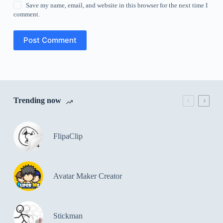
Save my name, email, and website in this browser for the next time I
comment.
Post Comment
Trending now
FlipaClip
Avatar Maker Creator
Stickman