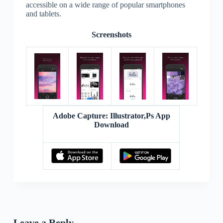
accessible on a wide range of popular smartphones
and tablets.
Screenshots
Adobe Capture: Illustrator,Ps App
Download
Leave a Reply