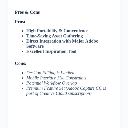
Pros & Cons
Pros:
High Portability & Convenience
Time-Saving Asset Gathering
Direct Integration with Major Adobe
Software
Excellent Inspiration Tool
Cons:
Desktop Editing is Limited
Mobile Interface Size Constraints
Potential Workflow Overlap
Premium Feature Set (Adobe Capture CC is
part of Creative Cloud subscription)