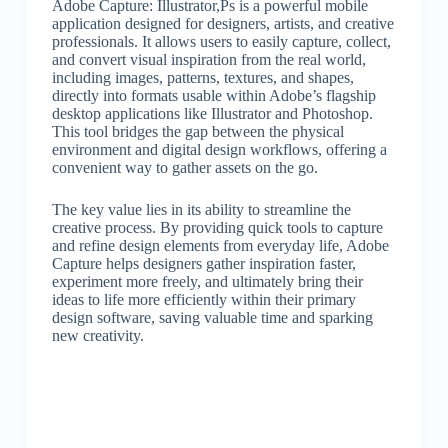
Adobe Capture: Illustrator,Ps is a powerful mobile
application designed for designers, artists, and creative
professionals. It allows users to easily capture, collect,
and convert visual inspiration from the real world,
including images, patterns, textures, and shapes,
directly into formats usable within Adobe’s flagship
desktop applications like Illustrator and Photoshop.
This tool bridges the gap between the physical
environment and digital design workflows, offering a
convenient way to gather assets on the go.
The key value lies in its ability to streamline the
creative process. By providing quick tools to capture
and refine design elements from everyday life, Adobe
Capture helps designers gather inspiration faster,
experiment more freely, and ultimately bring their
ideas to life more efficiently within their primary
design software, saving valuable time and sparking
new creativity.