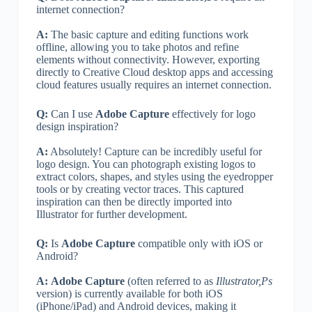
internet connection?
A:
The basic capture and editing functions work
offline, allowing you to take photos and refine
elements without connectivity. However, exporting
directly to Creative Cloud desktop apps and accessing
cloud features usually requires an internet connection.
Q:
Can I use
Adobe Capture
effectively for logo
design inspiration?
A:
Absolutely! Capture can be incredibly useful for
logo design. You can photograph existing logos to
extract colors, shapes, and styles using the eyedropper
tools or by creating vector traces. This captured
inspiration can then be directly imported into
Illustrator for further development.
Q:
Is
Adobe Capture
compatible only with iOS or
Android?
A:
Adobe Capture
(often referred to as
Illustrator,Ps
version) is currently available for both iOS
(iPhone/iPad) and Android devices, making it