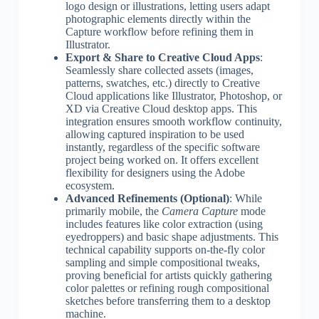
logo design or illustrations, letting users adapt
photographic elements directly within the
Capture workflow before refining them in
Illustrator.
Export & Share to Creative Cloud Apps
:
Seamlessly share collected assets (images,
patterns, swatches, etc.) directly to Creative
Cloud applications like Illustrator, Photoshop, or
XD via Creative Cloud desktop apps. This
integration ensures smooth workflow continuity,
allowing captured inspiration to be used
instantly, regardless of the specific software
project being worked on. It offers excellent
flexibility for designers using the Adobe
ecosystem.
Advanced Refinements (Optional)
: While
primarily mobile, the
Camera Capture
mode
includes features like color extraction (using
eyedroppers) and basic shape adjustments. This
technical capability supports on-the-fly color
sampling and simple compositional tweaks,
proving beneficial for artists quickly gathering
color palettes or refining rough compositional
sketches before transferring them to a desktop
machine.