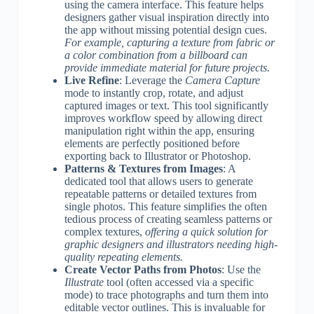
using the camera interface. This feature helps
designers gather visual inspiration directly into
the app without missing potential design cues.
For example, capturing a texture from fabric or
a color combination from a billboard can
provide immediate material for future projects.
Live Refine
: Leverage the
Camera Capture
mode to instantly crop, rotate, and adjust
captured images or text. This tool significantly
improves workflow speed by allowing direct
manipulation right within the app, ensuring
elements are perfectly positioned before
exporting back to Illustrator or Photoshop.
Patterns & Textures from Images
: A
dedicated tool that allows users to generate
repeatable patterns or detailed textures from
single photos. This feature simplifies the often
tedious process of creating seamless patterns or
complex textures,
offering a quick solution for
graphic designers and illustrators needing high-
quality repeating elements.
Create Vector Paths from Photos
: Use the
Illustrate
tool (often accessed via a specific
mode) to trace photographs and turn them into
editable vector outlines. This is invaluable for