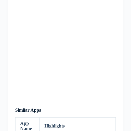
Similar Apps
App
Highlights
Name