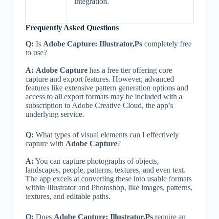
integration.
Frequently Asked Questions
Q:
Is
Adobe Capture: Illustrator,Ps
completely free
to use?
A:
Adobe Capture
has a free tier offering core
capture and export features. However, advanced
features like extensive pattern generation options and
access to all export formats may be included with a
subscription to Adobe Creative Cloud, the app’s
underlying service.
Q:
What types of visual elements can I effectively
capture with
Adobe Capture
?
A:
You can capture photographs of objects,
landscapes, people, patterns, textures, and even text.
The app excels at converting these into usable formats
within Illustrator and Photoshop, like images, patterns,
textures, and editable paths.
Q:
Does
Adobe Capture: Illustrator,Ps
require an