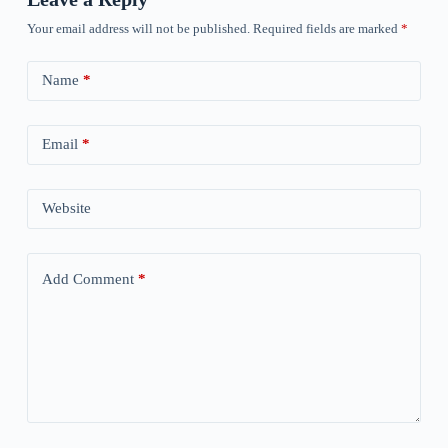
Your email address will not be published.
Required fields are marked
*
Name
*
Email
*
Website
Add Comment
*