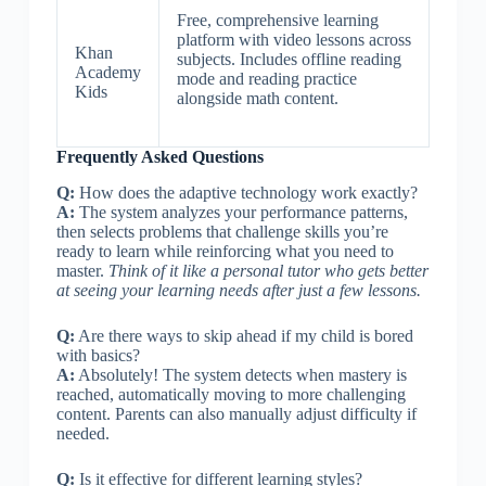
Free, comprehensive learning
platform with video lessons across
Khan
subjects. Includes offline reading
Academy
mode and reading practice
Kids
alongside math content.
Frequently Asked Questions
Q:
How does the adaptive technology work exactly?
A:
The system analyzes your performance patterns,
then selects problems that challenge skills you’re
ready to learn while reinforcing what you need to
master.
Think of it like a personal tutor who gets better
at seeing your learning needs after just a few lessons.
Q:
Are there ways to skip ahead if my child is bored
with basics?
A:
Absolutely! The system detects when mastery is
reached, automatically moving to more challenging
content. Parents can also manually adjust difficulty if
needed.
Q:
Is it effective for different learning styles?