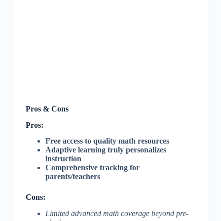
Pros & Cons
Pros:
Free access to quality math resources
Adaptive learning truly personalizes
instruction
Comprehensive tracking for
parents/teachers
Cons:
Limited advanced math coverage beyond pre-