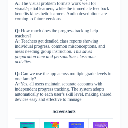
A:
The visual problem formats work well for
visual/spatial learners, while the immediate feedback
benefits kinesthetic learners. Audio descriptions are
coming to future versions.
Q:
How much does the progress tracking help
teachers?
A:
Teachers get detailed class reports showing
individual progress, common misconceptions, and
areas needing group instruction.
This saves
preparation time and personalizes classroom
activities.
Q:
Can we use the app across multiple grade levels in
one family?
A:
Yes, all users maintain separate accounts with
independent progress tracking. The system adapts
automatically to each user’s skill level, making shared
devices easy and effective to manage.
Screenshots