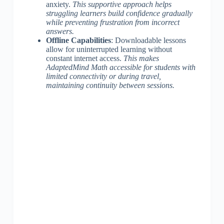
anxiety.
This supportive approach helps
struggling learners build confidence gradually
while preventing frustration from incorrect
answers.
Offline Capabilities
: Downloadable lessons
allow for uninterrupted learning without
constant internet access.
This makes
AdaptedMind Math accessible for students with
limited connectivity or during travel,
maintaining continuity between sessions.