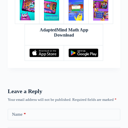
AdaptedMind Math App
Download
Leave a Reply
Your email address will not be published.
Required fields are marked
*
Name
*