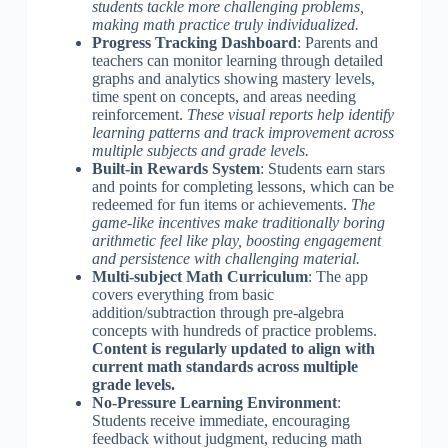
students tackle more challenging problems,
making math practice truly individualized.
Progress Tracking Dashboard
: Parents and
teachers can monitor learning through detailed
graphs and analytics showing mastery levels,
time spent on concepts, and areas needing
reinforcement.
These visual reports help identify
learning patterns and track improvement across
multiple subjects and grade levels.
Built-in Rewards System
: Students earn stars
and points for completing lessons, which can be
redeemed for fun items or achievements.
The
game-like incentives make traditionally boring
arithmetic feel like play, boosting engagement
and persistence with challenging material.
Multi-subject Math Curriculum
: The app
covers everything from basic
addition/subtraction through pre-algebra
concepts with hundreds of practice problems.
Content is regularly updated to align with
current math standards across multiple
grade levels.
No-Pressure Learning Environment
:
Students receive immediate, encouraging
feedback without judgment, reducing math