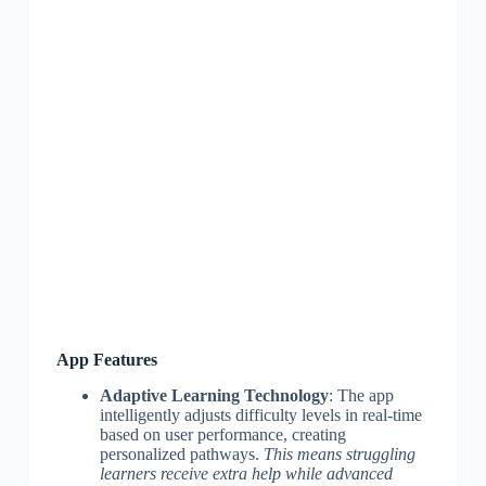
App Features
Adaptive Learning Technology
: The app
intelligently adjusts difficulty levels in real-time
based on user performance, creating
personalized pathways.
This means struggling
learners receive extra help while advanced