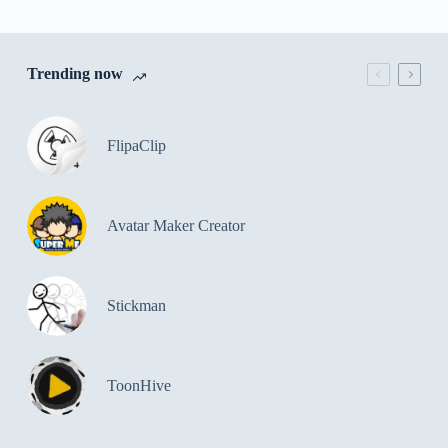
Trending now
FlipaClip
Avatar Maker Creator
Stickman
ToonHive