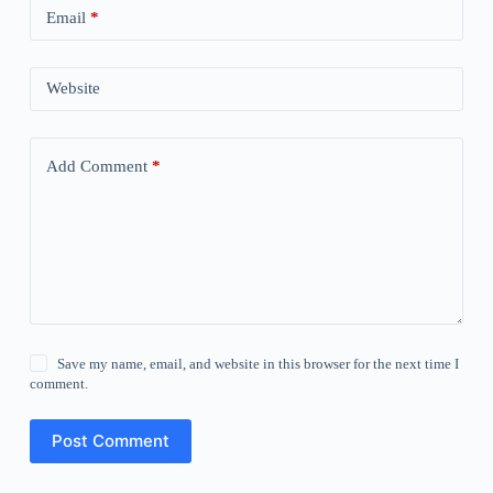
Email
*
Website
Add Comment
*
Save my name, email, and website in this browser for the next time I
comment.
Post Comment