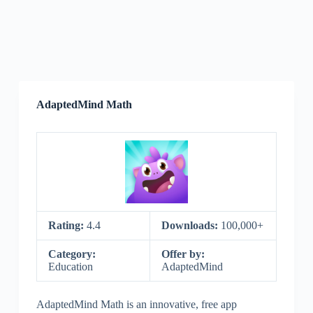
AdaptedMind Math
Rating:
4.4
Downloads:
100,000+
Category:
Offer by:
Education
AdaptedMind
AdaptedMind Math is an innovative, free app