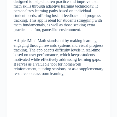
designed to help children practice and improve their
math skills through adaptive learning technology. It
personalizes learning paths based on individual
student needs, offering instant feedback and progress
tracking. This app is ideal for students struggling with
math fundamentals, as well as those seeking extra
practice in a fun, game-like environment.
AdaptedMind Math stands out by making learning
engaging through rewards systems and visual progress
tracking. The app adapts difficulty levels in real-time
based on user performance, which keeps students
motivated while effectively addressing learning gaps.
It serves as a valuable tool for homework
reinforcement, tutoring sessions, or as a supplementary
resource to classroom learning.