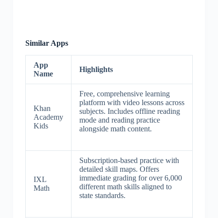
Similar Apps
App
Highlights
Name
Free, comprehensive learning
platform with video lessons across
Khan
subjects. Includes offline reading
Academy
mode and reading practice
Kids
alongside math content.
Subscription-based practice with
detailed skill maps. Offers
immediate grading for over 6,000
IXL
different math skills aligned to
Math
state standards.