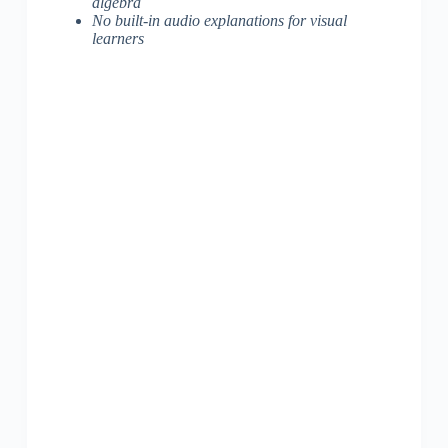
algebra
No built-in audio explanations for visual
learners