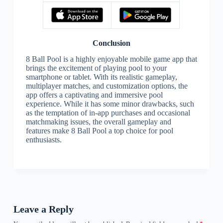
Conclusion
8 Ball Pool is a highly enjoyable mobile game app that
brings the excitement of playing pool to your
smartphone or tablet. With its realistic gameplay,
multiplayer matches, and customization options, the
app offers a captivating and immersive pool
experience. While it has some minor drawbacks, such
as the temptation of in-app purchases and occasional
matchmaking issues, the overall gameplay and
features make 8 Ball Pool a top choice for pool
enthusiasts.
Leave a Reply