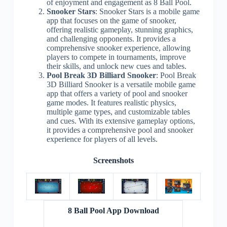
of enjoyment and engagement as 8 Ball Pool.
Snooker Stars
: Snooker Stars is a mobile game
app that focuses on the game of snooker,
offering realistic gameplay, stunning graphics,
and challenging opponents. It provides a
comprehensive snooker experience, allowing
players to compete in tournaments, improve
their skills, and unlock new cues and tables.
Pool Break 3D Billiard Snooker
: Pool Break
3D Billiard Snooker is a versatile mobile game
app that offers a variety of pool and snooker
game modes. It features realistic physics,
multiple game types, and customizable tables
and cues. With its extensive gameplay options,
it provides a comprehensive pool and snooker
experience for players of all levels.
Screenshots
8 Ball Pool App Download