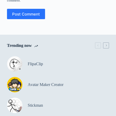
comment.
Post Comment
Trending now
FlipaClip
Avatar Maker Creator
Stickman