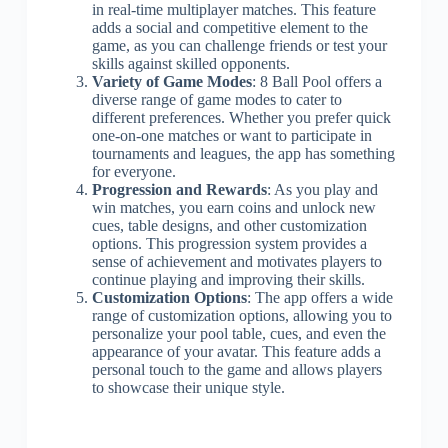
in real-time multiplayer matches. This feature
adds a social and competitive element to the
game, as you can challenge friends or test your
skills against skilled opponents.
Variety of Game Modes
: 8 Ball Pool offers a
diverse range of game modes to cater to
different preferences. Whether you prefer quick
one-on-one matches or want to participate in
tournaments and leagues, the app has something
for everyone.
Progression and Rewards
: As you play and
win matches, you earn coins and unlock new
cues, table designs, and other customization
options. This progression system provides a
sense of achievement and motivates players to
continue playing and improving their skills.
Customization Options
: The app offers a wide
range of customization options, allowing you to
personalize your pool table, cues, and even the
appearance of your avatar. This feature adds a
personal touch to the game and allows players
to showcase their unique style.