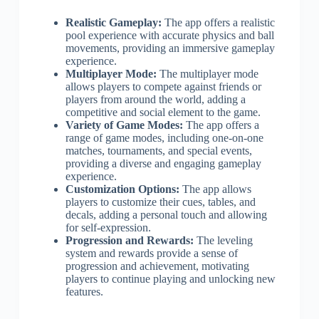
Realistic Gameplay:
The app offers a realistic
pool experience with accurate physics and ball
movements, providing an immersive gameplay
experience.
Multiplayer Mode:
The multiplayer mode
allows players to compete against friends or
players from around the world, adding a
competitive and social element to the game.
Variety of Game Modes:
The app offers a
range of game modes, including one-on-one
matches, tournaments, and special events,
providing a diverse and engaging gameplay
experience.
Customization Options:
The app allows
players to customize their cues, tables, and
decals, adding a personal touch and allowing
for self-expression.
Progression and Rewards:
The leveling
system and rewards provide a sense of
progression and achievement, motivating
players to continue playing and unlocking new
features.