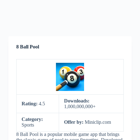
8 Ball Pool
Downloads:
Rating:
4.5
1,000,000,000+
Category:
Offer by:
Miniclip.com
Sports
8 Ball Pool is a popular mobile game app that brings
the classic game of pool to your fingertips. Developed