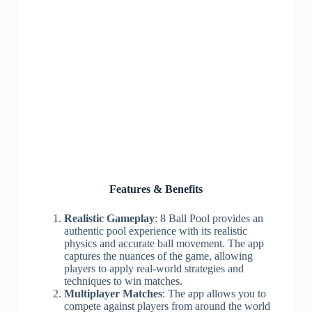
Features & Benefits
Realistic Gameplay
: 8 Ball Pool provides an
authentic pool experience with its realistic
physics and accurate ball movement. The app
captures the nuances of the game, allowing
players to apply real-world strategies and
techniques to win matches.
Multiplayer Matches
: The app allows you to
compete against players from around the world