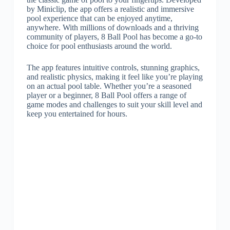
by Miniclip, the app offers a realistic and immersive
pool experience that can be enjoyed anytime,
anywhere. With millions of downloads and a thriving
community of players, 8 Ball Pool has become a go-to
choice for pool enthusiasts around the world.
The app features intuitive controls, stunning graphics,
and realistic physics, making it feel like you’re playing
on an actual pool table. Whether you’re a seasoned
player or a beginner, 8 Ball Pool offers a range of
game modes and challenges to suit your skill level and
keep you entertained for hours.