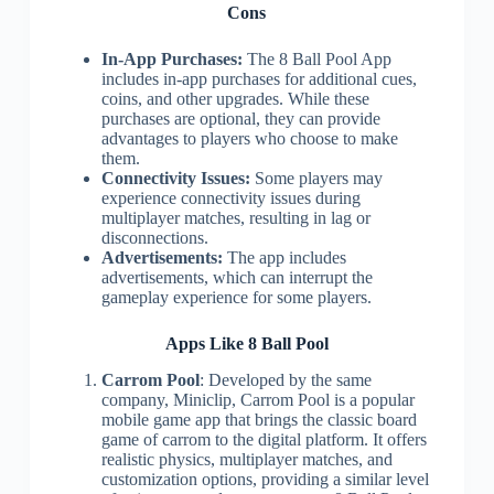
Cons
In-App Purchases:
The 8 Ball Pool App
includes in-app purchases for additional cues,
coins, and other upgrades. While these
purchases are optional, they can provide
advantages to players who choose to make
them.
Connectivity Issues:
Some players may
experience connectivity issues during
multiplayer matches, resulting in lag or
disconnections.
Advertisements:
The app includes
advertisements, which can interrupt the
gameplay experience for some players.
Apps Like 8 Ball Pool
Carrom Pool
: Developed by the same
company, Miniclip, Carrom Pool is a popular
mobile game app that brings the classic board
game of carrom to the digital platform. It offers
realistic physics, multiplayer matches, and
customization options, providing a similar level