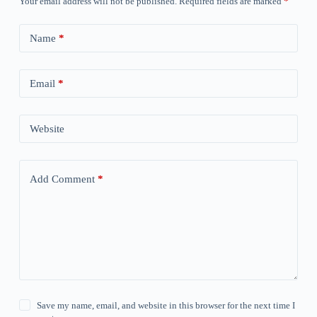
Your email address will not be published.
Required fields are marked
*
Name
*
Email
*
Website
Add Comment
*
Save my name, email, and website in this browser for the next time I