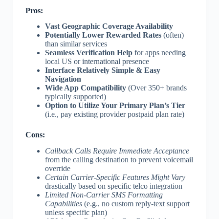
Pros:
Vast Geographic Coverage Availability
Potentially Lower Rewarded Rates
(often)
than similar services
Seamless Verification Help
for apps needing
local US or international presence
Interface Relatively Simple & Easy
Navigation
Wide App Compatibility
(Over 350+ brands
typically supported)
Option to Utilize Your Primary Plan’s Tier
(i.e., pay existing provider postpaid plan rate)
Cons:
Callback Calls Require Immediate Acceptance
from the calling destination to prevent voicemail
override
Certain Carrier-Specific Features Might Vary
drastically based on specific telco integration
Limited Non-Carrier SMS Formatting
Capabilities
(e.g., no custom reply-text support
unless specific plan)