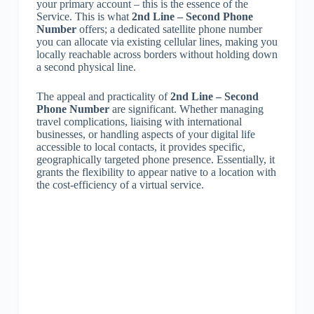
your primary account – this is the essence of the
Service. This is what
2nd Line – Second Phone
Number
offers; a dedicated satellite phone number
you can allocate via existing cellular lines, making you
locally reachable across borders without holding down
a second physical line.
The appeal and practicality of
2nd Line – Second
Phone Number
are significant. Whether managing
travel complications, liaising with international
businesses, or handling aspects of your digital life
accessible to local contacts, it provides specific,
geographically targeted phone presence. Essentially, it
grants the flexibility to appear native to a location with
the cost-efficiency of a virtual service.