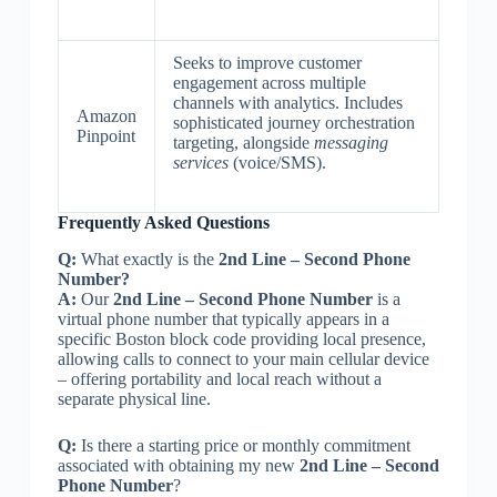
Seeks to improve customer
engagement across multiple
channels with analytics. Includes
Amazon
sophisticated journey orchestration
Pinpoint
targeting, alongside
messaging
services
(voice/SMS).
Frequently Asked Questions
Q:
What exactly is the
2nd Line – Second Phone
Number?
A:
Our
2nd Line – Second Phone Number
is a
virtual phone number that typically appears in a
specific Boston block code providing local presence,
allowing calls to connect to your main cellular device
– offering portability and local reach without a
separate physical line.
Q:
Is there a starting price or monthly commitment
associated with obtaining my new
2nd Line – Second
Phone Number
?