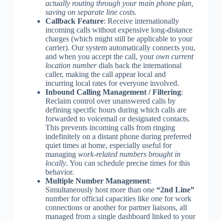
actually routing through your main phone plan,
saving on separate line costs.
Callback Feature
: Receive internationally
incoming calls without expensive long-distance
charges (which might still be applicable to your
carrier). Our system automatically connects you,
and when you accept the call, your
own current
location number
dials back the international
caller, making the call appear local and
incurring local rates for everyone involved.
Inbound Calling Management / Filtering
:
Reclaim control over unanswered calls by
defining specific hours during which calls are
forwarded to voicemail or designated contacts.
This prevents incoming calls from ringing
indefinitely on a distant phone during preferred
quiet times at home, especially useful for
managing
work-related numbers brought in
locally
. You can schedule precise times for this
behavior.
Multiple Number Management
:
Simultaneously host more than one
“2nd Line”
number for official capacities like one for work
connections or another for partner liaisons, all
managed from a single dashboard linked to your