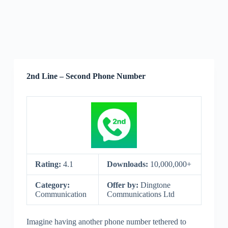
2nd Line – Second Phone Number
Rating:
4.1
Downloads:
10,000,000+
Category:
Offer by:
Dingtone
Communication
Communications Ltd
Imagine having another phone number tethered to