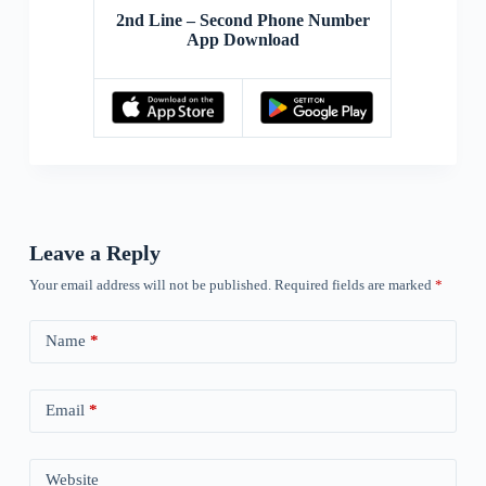
2nd Line – Second Phone Number
App Download
Leave a Reply
Your email address will not be published.
Required fields are marked
*
Name
*
Email
*
Website