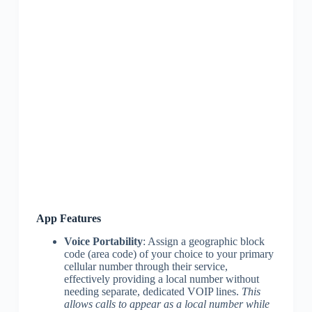
App Features
Voice Portability
: Assign a geographic block
code (area code) of your choice to your primary
cellular number through their service,
effectively providing a local number without
needing separate, dedicated VOIP lines.
This
allows calls to appear as a local number while