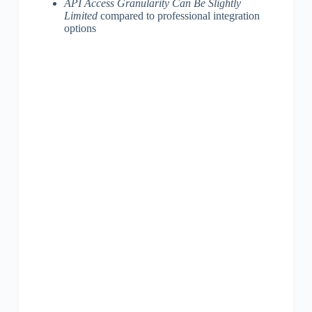
API Access Granularity Can Be Slightly
Limited
compared to professional integration
options