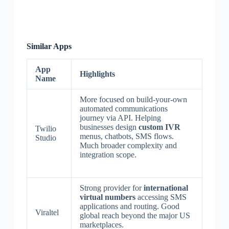
Similar Apps
App
Highlights
Name
More focused on build-your-own
automated communications
journey via API. Helping
businesses design
custom IVR
Twilio
menus, chatbots, SMS flows.
Studio
Much broader complexity and
integration scope.
Strong provider for
international
virtual numbers
accessing SMS
applications and routing. Good
Viraltel
global reach beyond the major US
marketplaces.