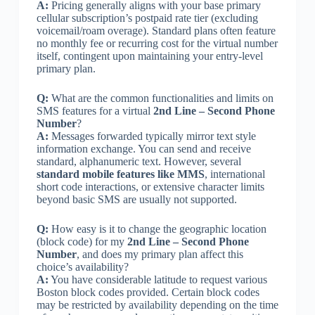
A:
Pricing generally aligns with your base primary
cellular subscription’s postpaid rate tier (excluding
voicemail/roam overage). Standard plans often feature
no monthly fee or recurring cost for the virtual number
itself, contingent upon maintaining your entry-level
primary plan.
Q:
What are the common functionalities and limits on
SMS features for a virtual
2nd Line – Second Phone
Number
?
A:
Messages forwarded typically mirror text style
information exchange. You can send and receive
standard, alphanumeric text. However, several
standard mobile features like MMS
, international
short code interactions, or extensive character limits
beyond basic SMS are usually not supported.
Q:
How easy is it to change the geographic location
(block code) for my
2nd Line – Second Phone
Number
, and does my primary plan affect this
choice’s availability?
A:
You have considerable latitude to request various
Boston block codes provided. Certain block codes
may be restricted by availability depending on the time