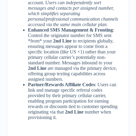
account.
Users can independently sort
messages and contacts per assigned number,
which simplifies separating
personal/professional communication channels
accessed via the same main cellular plan.
Enhanced SMS Management & Fronting
:
Control the originator number for SMS sent
*from* your
2nd Line
to recipients globally,
ensuring messages appear to come from a
specific location (like US +1) rather than your
primary cellular carrier’s potentially non-
standard number. Messages inbound to your
2nd Line
are managed via the primary device,
offering group texting capabilities across
assigned numbers.
Partner/Rewards Affiliate Codes
: Users can
link and manage specific referral codes
provided by their primary cellular carrier,
enabling program participation for earning
rewards or discounts tied to customer spending
originating via that
2nd Line
number when
provisioning it.