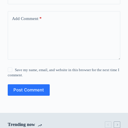
Add Comment
*
Save my name, email, and website in this browser for the next time I
comment.
Post Comment
Trending now