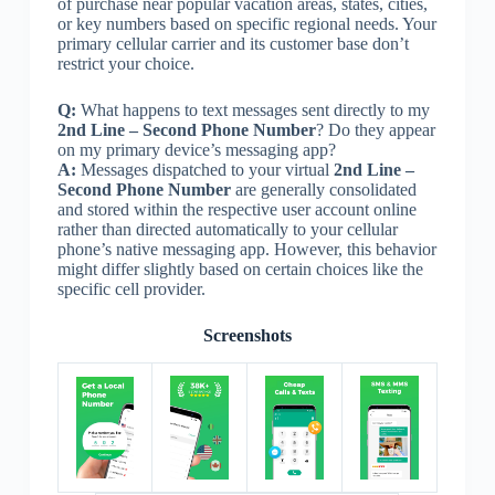
of purchase near popular vacation areas, states, cities,
or key numbers based on specific regional needs. Your
primary cellular carrier and its customer base don’t
restrict your choice.
Q:
What happens to text messages sent directly to my
2nd Line – Second Phone Number
? Do they appear
on my primary device’s messaging app?
A:
Messages dispatched to your virtual
2nd Line –
Second Phone Number
are generally consolidated
and stored within the respective user account online
rather than directed automatically to your cellular
phone’s native messaging app. However, this behavior
might differ slightly based on certain choices like the
specific cell provider.
Screenshots