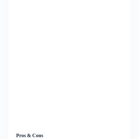
Pros & Cons